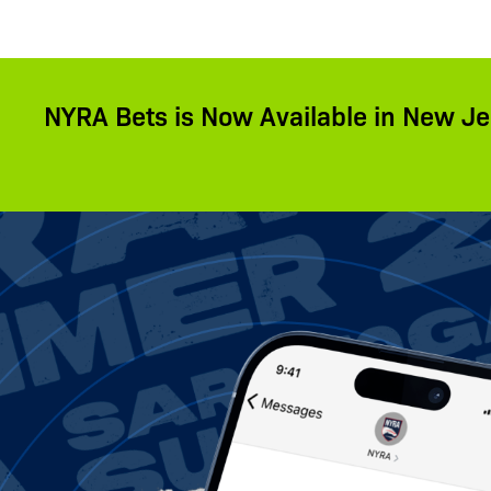
NYRA Bets is Now Available in New Je