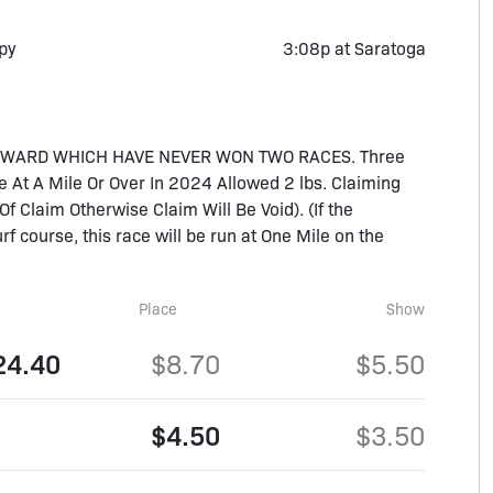
py
3:08p at Saratoga
UPWARD WHICH HAVE NEVER WON TWO RACES. Three
e At A Mile Or Over In 2024 Allowed 2 lbs. Claiming
 Claim Otherwise Claim Will Be Void). (If the
rf course, this race will be run at One Mile on the
Place
Show
24.40
$8.70
$5.50
$4.50
$3.50