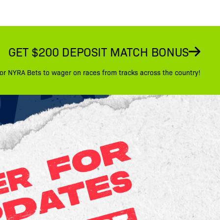
GET $200 DEPOSIT MATCH BONUS
or NYRA Bets to wager on races from tracks across the country!