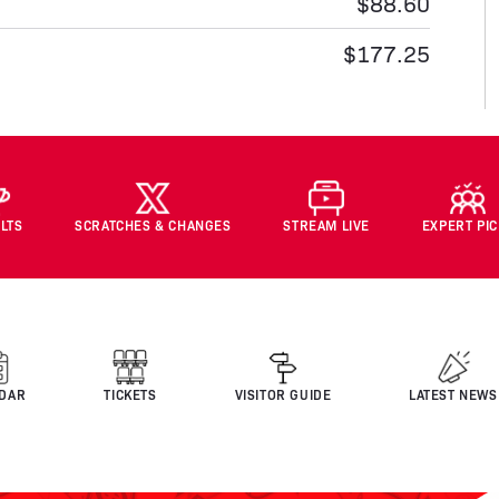
$88.60
$177.25
LTS
SCRATCHES & CHANGES
STREAM LIVE
EXPERT PI
DAR
TICKETS
VISITOR GUIDE
LATEST NEWS