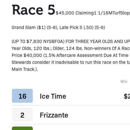
Race 5
$45,000 Claiming
1 1/16M
Turf
Slop
Grand Slam ($1) (5-8), Late Pick 5 (.50) (5-9)
(UP TO $7,830 NYSBFOA) FOR THREE YEAR OLDS AND 
Year Olds, 120 lbs.; Older, 124 lbs. Non-winners Of A Rac
Price $40,000 (1.5% Aftercare Assessment Due At Time Of
Stewards consider it inadvisable to run this race on the tu
Main Track.).
Win
16
Ice Time
$
2
Frizzante