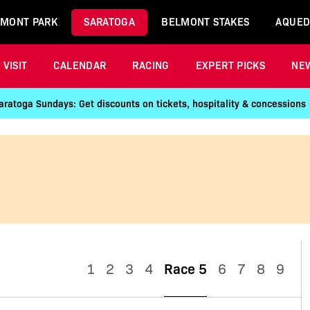
MONT PARK
SARATOGA
BELMONT STAKES
AQUED
VISIT
CALENDAR
RACING
EXPERT PICKS
NE
aratoga Sundays: Get discounts on tickets, hospitality & concessions
1
2
3
4
Race 5
6
7
8
9