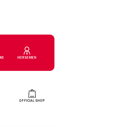
CKS
HORSEMEN
OFFICIAL SHOP