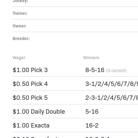
Jockey:
Trainer:
Owner:
Breeder:
Wager
Winners
$1.00 Pick 3
8-5-16
(3 correct)
$0.50 Pick 4
3-1/2/4/5/6/7/8/
$0.50 Pick 5
2-3-1/2/4/5/6/7/
$1.00 Daily Double
5-16
$1.00 Exacta
16-2