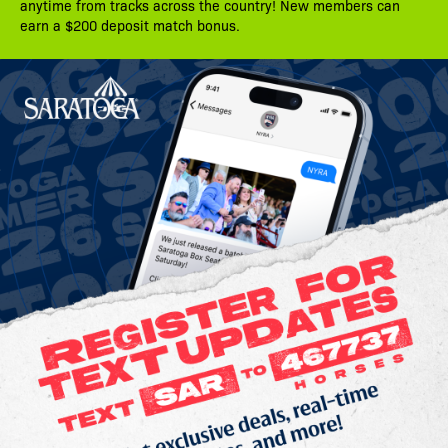
anytime from tracks across the country! New members can
earn a $200 deposit match bonus.