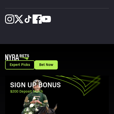
Expert Picks
Bet Now
View Promotion Details
SIGN UP BONUS
$200 Deposit Match