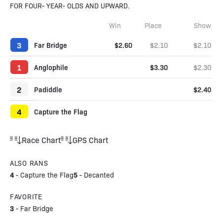
FOR FOUR- YEAR- OLDS AND UPWARD.
Win
Place
Show
3
Far Bridge
$2.60
$2.10
$2.10
1
Anglophile
$3.30
$2.30
2
Padiddle
$2.40
4
Capture the Flag
Race Chart
GPS Chart
ALSO RANS
4
5
-
Capture the Flag
-
Decanted
FAVORITE
3
-
Far Bridge