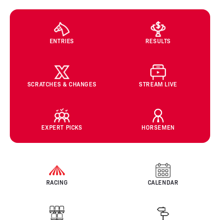
ENTRIES
RESULTS
SCRATCHES & CHANGES
STREAM LIVE
EXPERT PICKS
HORSEMEN
RACING
CALENDAR