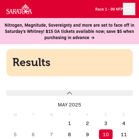
Race 1 -
99 MTP
Nitrogen, Magnitude, Sovereignty and more are set to face off in
Saturday's Whitney! $15 GA tickets available now; save $5 when
purchasing in advance →
Results
MAY 2025
M
T
W
T
F
S
S
1
2
3
4
5
6
7
8
9
10
11