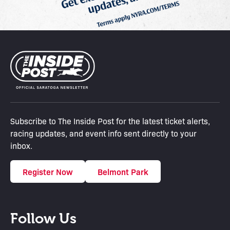
Subscribe to The Inside Post for the latest ticket alerts,
racing updates, and event info sent directly to your
inbox.
Register Now
Belmont Park
Follow Us