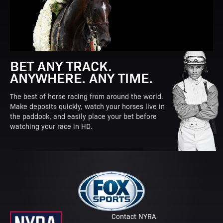
BET ANY TRACK.
ANYWHERE. ANY TIME.
The best of horse racing from around the world.
Make deposits quickly, watch your horses live in
the paddock, and easily place your bet before
watching your race in HD.
Contact NYRA