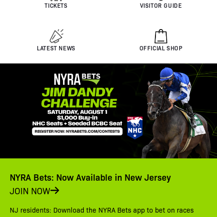
TICKETS
VISITOR GUIDE
LATEST NEWS
OFFICIAL SHOP
NYRA Bets: Now Available in New Jersey
JOIN NOW
NJ residents: Download the NYRA Bets app to bet on races