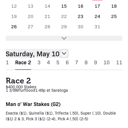
12
13
14
15
16
17
18
19
20
21
22
23
24
25
26
27
28
29
30
31
Saturday, May 10
1
Race 2
3
4
5
6
7
8
9
10
11
Race 2
$400,000 Stakes
1 3/8M
Turf
Good
1:49p at Saratoga
Man o' War Stakes (G2)
Exacta ($1), Quinella ($1), Trifecta (.50), Super (.10), Double
($1) 2 & 3, Pick 3 ($1) (2-4), Pick 4 (.50) (2-5)