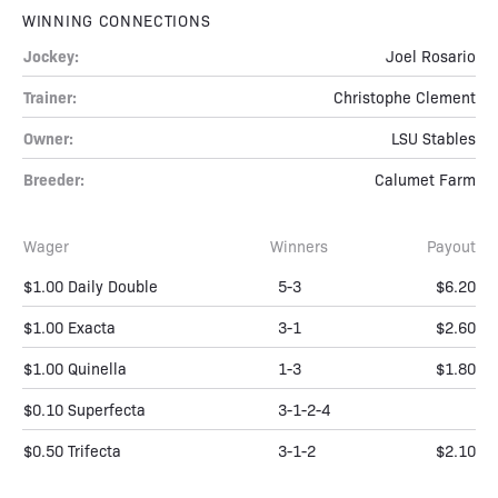
WINNING CONNECTIONS
Jockey:
Joel Rosario
Trainer:
Christophe Clement
Owner:
LSU Stables
Breeder:
Calumet Farm
Wager
Winners
Payout
$1.00 Daily Double
5-3
$6.20
$1.00 Exacta
3-1
$2.60
$1.00 Quinella
1-3
$1.80
$0.10 Superfecta
3-1-2-4
$0.50 Trifecta
3-1-2
$2.10