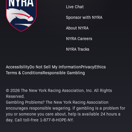
Live Chat
Sponsor with NYRA
About NYRA
NYRA Careers
NYRA Tracks
Accessibility
Do Not Sell My Information
Privacy
Ethics
Terms & Conditions
Responsible Gambling
© 2026 The New York Racing Association, Inc. All Rights
Reserved.
Gambling Problems? The New York Racing Association
encourages responsible wagering. If gambling is a problem for
you or someone you care about, help is available 24 hours a
day. Call toll-free 1-877-8-HOPE-NY.