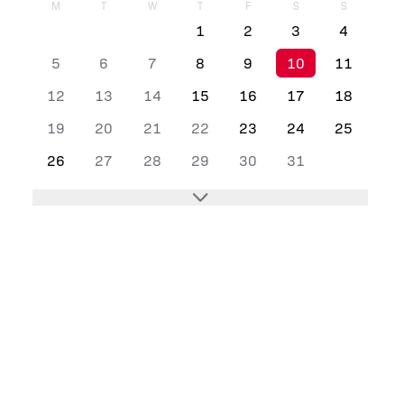
M
T
W
T
F
S
S
1
2
3
4
5
6
7
8
9
10
11
12
13
14
15
16
17
18
19
20
21
22
23
24
25
26
27
28
29
30
31