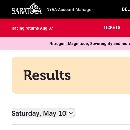
BEL
NYRA Account Manager
TICKETS
Racing returns Aug 07
Nitrogen, Magnitude, Sovereignty and more
Results
Saturday, May 10