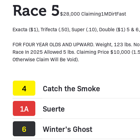
Race 5
$28,000 Claiming
1M
Dirt
Fast
Exacta ($1), Trifecta (.50), Super (.10), Double ($1) 5 & 6
FOR FOUR YEAR OLDS AND UPWARD. Weight, 123 lbs. Non-
Race In 2025 Allowed 5 lbs. Claiming Price $10,000 (1.
Otherwise Claim Will Be Void).
4
Catch the Smoke
1A
Suerte
6
Winter's Ghost