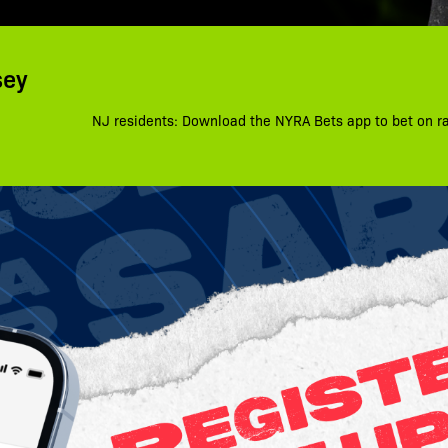
sey
NJ residents: Download the NYRA Bets app to bet on r