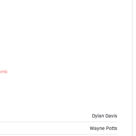
Tomb
Dylan Davis
Wayne Potts