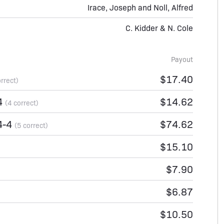
Irace, Joseph and Noll, Alfred
C. Kidder & N. Cole
Payout
$17.40
orrect)
4
$14.62
(4 correct)
4-4
$74.62
(5 correct)
$15.10
$7.90
$6.87
$10.50