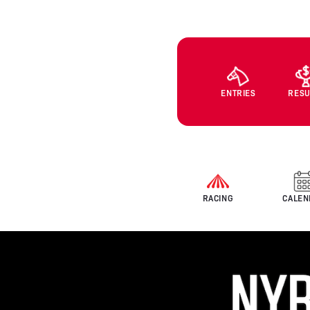
ENTRIES
RESU
RACING
CALEN