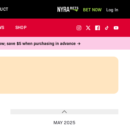
UCT
BET NOW
Log In
WS
SHOP
 now; save $5 when purchasing in advance →
MAY 2025