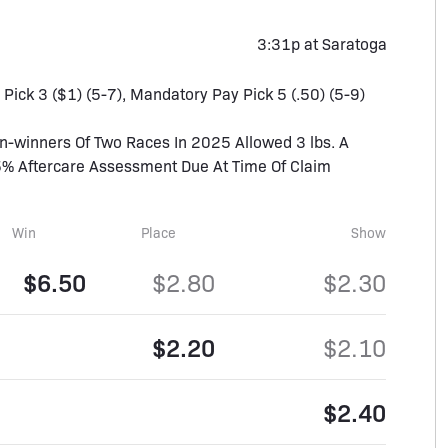
3:31p at Saratoga
, Pick 3 ($1) (5-7), Mandatory Pay Pick 5 (.50) (5-9)
winners Of Two Races In 2025 Allowed 3 lbs. A
5% Aftercare Assessment Due At Time Of Claim
Win
Place
Show
$6.50
$2.80
$2.30
$2.20
$2.10
$2.40