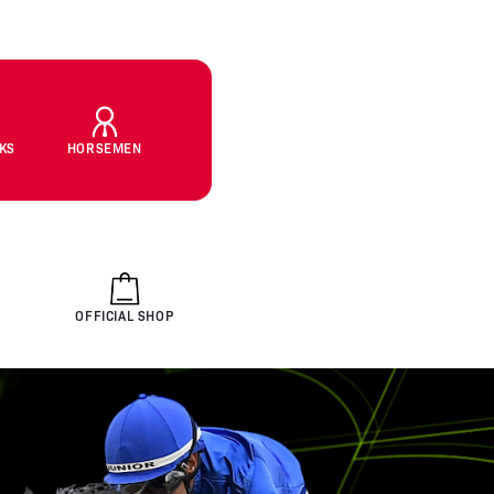
CKS
HORSEMEN
OFFICIAL SHOP