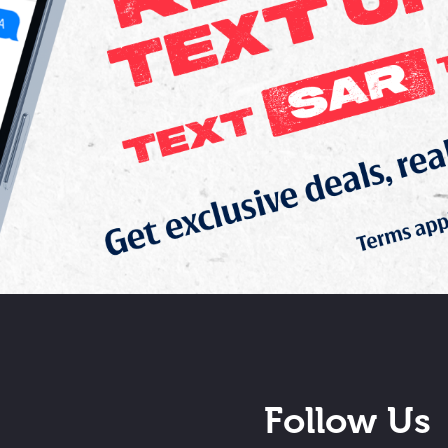
Follow Us