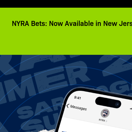
NYRA Bets: Now Available in New Jer