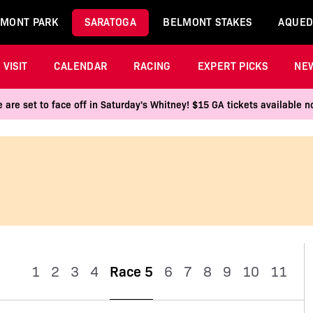
MONT PARK
SARATOGA
BELMONT STAKES
AQUED
VISIT
CALENDAR
RACING
EXPERT PICKS
NE
 are set to face off in Saturday's Whitney! $15 GA tickets available
1
2
3
4
Race 5
6
7
8
9
10
11