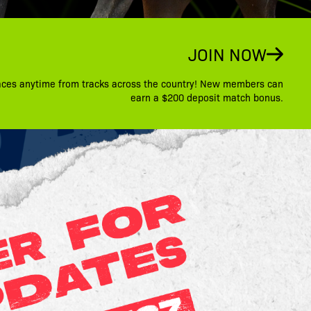
JOIN NOW
aces anytime from tracks across the country! New members can
earn a $200 deposit match bonus.