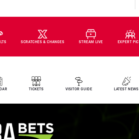
LTS
SCRATCHES & CHANGES
STREAM LIVE
EXPERT PI
DAR
TICKETS
VISITOR GUIDE
LATEST NEWS