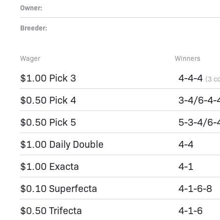
Owner:
Breeder:
Wager
Winners
$1.00 Pick 3
4-4-4
(3 c
$0.50 Pick 4
3-4/6-4-
$0.50 Pick 5
5-3-4/6-
$1.00 Daily Double
4-4
$1.00 Exacta
4-1
$0.10 Superfecta
4-1-6-8
$0.50 Trifecta
4-1-6