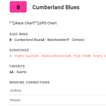
8
Cumberland Blues
Race Chart
GPS Chart
ALSO RANS
8
2
7
-
Cumberland Blues
-
Beachwalker
-
Centavo
SCRATCHES
1
3
5
9
-
Higher Quality
-
Allaboutthemoney
-
High Tide
-
Empty 
FAVORITE
1A
-
Suerte
WINNING CONNECTIONS
Jockey:
Trainer: