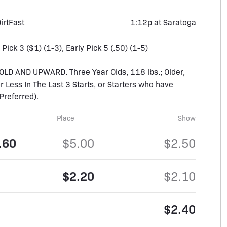
irt
Fast
1:12p at Saratoga
 Pick 3 ($1) (1-3), Early Pick 5 (.50) (1-5)
D AND UPWARD. Three Year Olds, 118 lbs.; Older,
 Less In The Last 3 Starts, or Starters who have
Preferred).
Place
Show
.60
$5.00
$2.50
$2.20
$2.10
$2.40