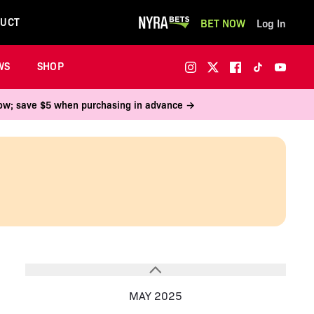
UCT
BET NOW
Log In
WS
SHOP
 now; save $5 when purchasing in advance →
MAY 2025