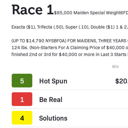
Race 1
$85,000 Maiden Special Weight
6F
D
Exacta ($1), Trifecta (.50), Super (.10), Double ($1) 1 & 2,
(UP TO $14,790 NYSBFOA) FOR MAIDENS, THREE YEARS OL
124 lbs. (Non-Starters For A Claiming Price of $40,000 or
finished 2nd or 3rd for $40,000 or more in Last 3 Starts 
Win
5
Hot Spun
$20
1
Be Real
4
Solutions