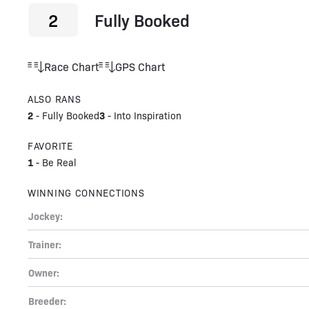
2
Fully Booked
Race Chart
GPS Chart
ALSO RANS
2
3
-
Fully Booked
-
Into Inspiration
FAVORITE
1
-
Be Real
WINNING CONNECTIONS
Jockey:
Trainer:
Owner:
Breeder: