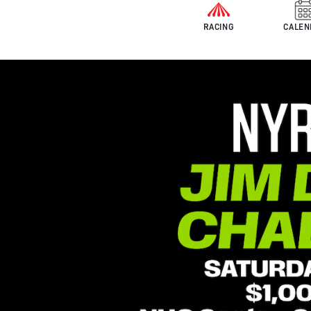
RACING
CALEN