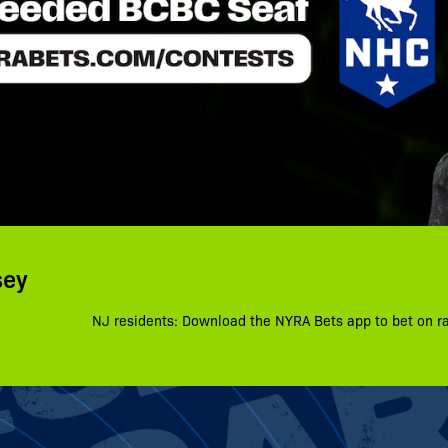
sey
NJ residents: Download the NYRA Bets app to bet on r