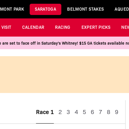
MONT PARK
SARATOGA
BELMONT STAKES
AQUED
VISIT
CALENDAR
RACING
EXPERT PICKS
NE
 are set to face off in Saturday's Whitney! $15 GA tickets available
Race 1
2
3
4
5
6
7
8
9