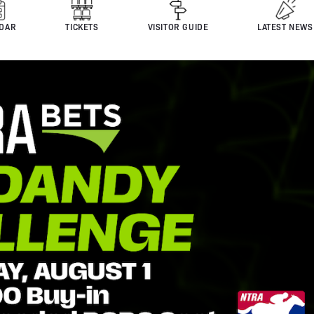
DAR
TICKETS
VISITOR GUIDE
LATEST NEWS