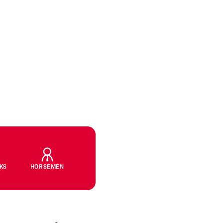
CKS
HORSEMEN