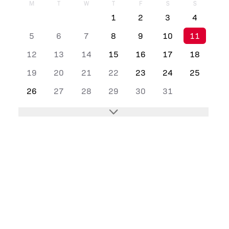
M
T
W
T
F
S
S
1
2
3
4
5
6
7
8
9
10
11
12
13
14
15
16
17
18
19
20
21
22
23
24
25
26
27
28
29
30
31