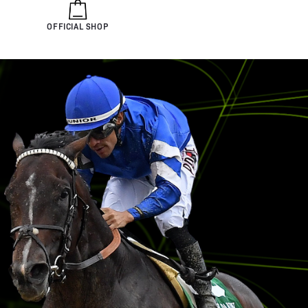
OFFICIAL SHOP