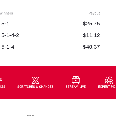
Winners
Payout
5-1
$25.75
5-1-4-2
$11.12
5-1-4
$40.37
LTS
SCRATCHES & CHANGES
STREAM LIVE
EXPERT PI