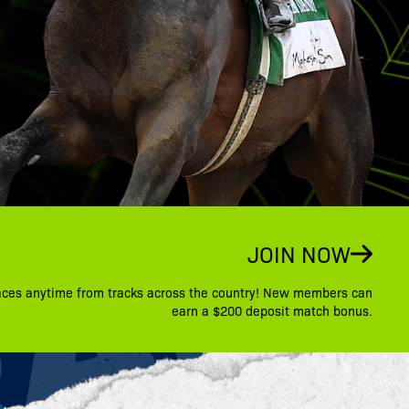
JOIN NOW
aces anytime from tracks across the country! New members can
earn a $200 deposit match bonus.