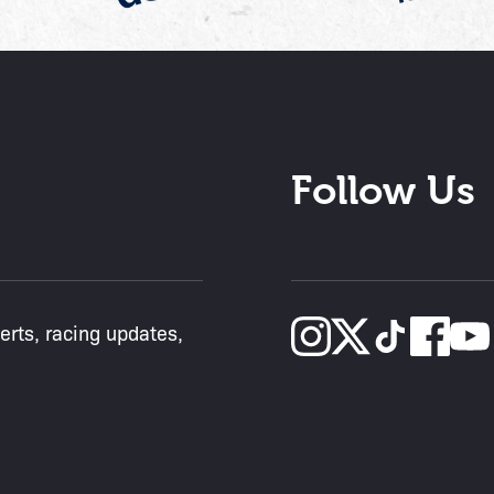
Follow Us
lerts, racing updates,