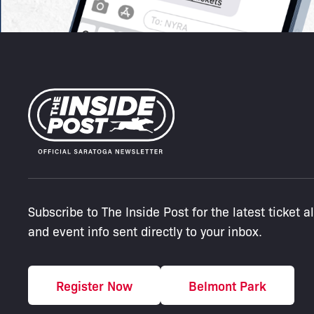
Subscribe to The Inside Post for the latest ticket a
and event info sent directly to your inbox.
Register Now
Belmont Park