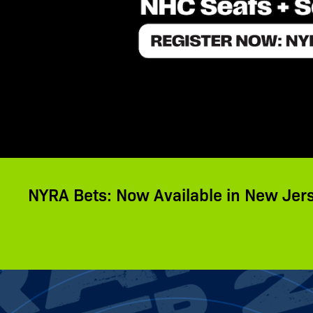
NYRA Bets: Now Available in New Jer