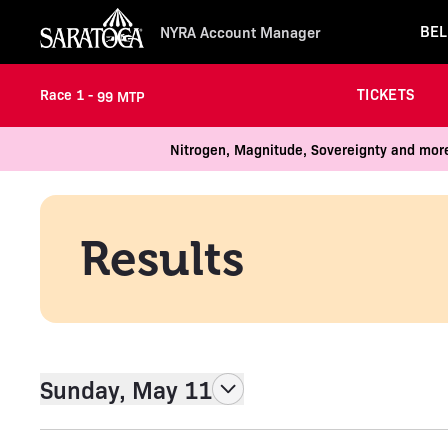
BEL
NYRA Account Manager
TICKETS
Race 1 -
99 MTP
Nitrogen, Magnitude, Sovereignty and more
Results
Sunday, May 11