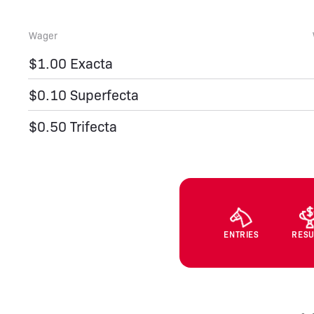
Wager
$1.00 Exacta
$0.10 Superfecta
$0.50 Trifecta
ENTRIES
RESU