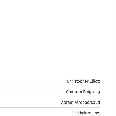
Christopher Elliott
Chetram Bhigroog
Adram Atreopersaud
Highclere, Inc.