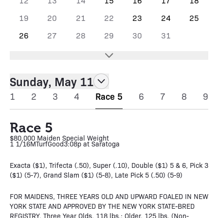
12
13
14
15
16
17
18
19
20
21
22
23
24
25
26
27
28
29
30
31
Sunday, May 11
1
2
3
4
Race 5
6
7
8
9
Race 5
$80,000 Maiden Special Weight
1 1/16M
Turf
Good
3:08p at Saratoga
Exacta ($1), Trifecta (.50), Super (.10), Double ($1) 5 & 6, Pick 3
($1) (5-7), Grand Slam ($1) (5-8), Late Pick 5 (.50) (5-9)
FOR MAIDENS, THREE YEARS OLD AND UPWARD FOALED IN NEW
YORK STATE AND APPROVED BY THE NEW YORK STATE-BRED
REGISTRY. Three Year Olds, 118 lbs.; Older, 125 lbs. (Non-