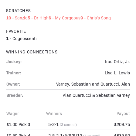
SCRATCHES
10
5
6
9
-
Sanzio
-
Dr High
-
My Gorgeous
-
Chris's Song
FAVORITE
1
-
Cognoscenti
WINNING CONNECTIONS
Jockey:
Irad Ortiz, Jr.
Trainer:
Lisa L. Lewis
Owner:
Varney, Sebastian and Quartucci, Alan
Breeder:
Alan Quartucci & Sebastian Varney
Wager
Winners
Payout
$1.00 Pick 3
5-2-1
$209.75
(3 correct)
$0.50 Pick 4
2-5-2-1/5/6/9/10
$839.50
(4 correct)