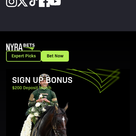
Expert Picks
Bet Now
View Promotion Details
SIGN UP BONUS
$200 Deposit Match