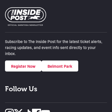
Subscribe to The Inside Post for the latest ticket alerts,
racing updates, and event info sent directly to your
inbox.
Register Now
Belmont Park
Follow Us