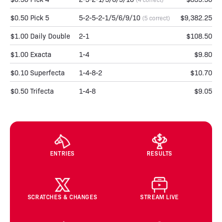
$0.50 Pick 5
5-2-5-2-1/5/6/9/10
$9,382.25
(5 correct)
$1.00 Daily Double
2-1
$108.50
$1.00 Exacta
1-4
$9.80
$0.10 Superfecta
1-4-8-2
$10.70
$0.50 Trifecta
1-4-8
$9.05
ENTRIES
RESULTS
SCRATCHES & CHANGES
STREAM LIVE