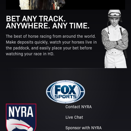
BET ANY TRACK.
ANYWHERE. ANY TIME.
The best of horse racing from around the world.
Make deposits quickly, watch your horses live in
the paddock, and easily place your bet before
watching your race in HD.
Contact NYRA
Live Chat
Sponsor with NYRA