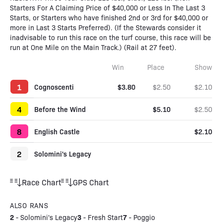
Starters For A Claiming Price of $40,000 or Less In The Last 3
Starts, or Starters who have finished 2nd or 3rd for $40,000 or
more in Last 3 Starts Preferred). (If the Stewards consider it
inadvisable to run this race on the turf course, this race will be
run at One Mile on the Main Track.) (Rail at 27 feet).
Win
Place
Show
1
Cognoscenti
$3.80
$2.50
$2.10
4
Before the Wind
$5.10
$2.50
8
English Castle
$2.10
2
Solomini's Legacy
Race Chart
GPS Chart
ALSO RANS
2
3
7
-
Solomini's Legacy
-
Fresh Start
-
Poggio