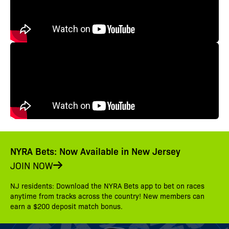
NYRA Bets: Now Available in New Jersey
JOIN NOW
NJ residents: Download the NYRA Bets app to bet on races
anytime from tracks across the country! New members can
earn a $200 deposit match bonus.