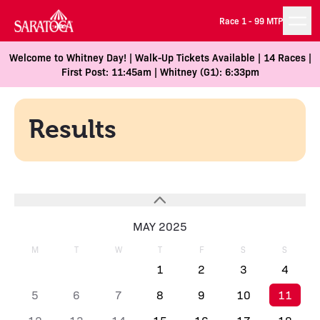
Race 1 -
99 MTP
Welcome to Whitney Day! | Walk-Up Tickets Available | 14 Races |
First Post: 11:45am | Whitney (G1): 6:33pm
Results
MAY 2025
M
T
W
T
F
S
S
1
2
3
4
5
6
7
8
9
10
11