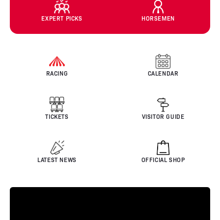
EXPERT PICKS
HORSEMEN
RACING
CALENDAR
TICKETS
VISITOR GUIDE
LATEST NEWS
OFFICIAL SHOP