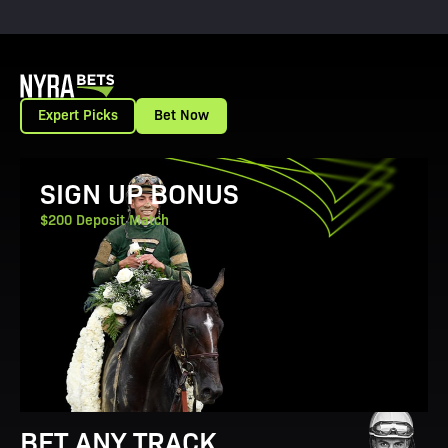
Expert Picks
Bet Now
View Promotion Details
SIGN UP BONUS
$200 Deposit Match
BET ANY TRACK.