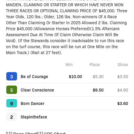
MAIDEN, CLAIMING OR STARTER OR WHICH HAVE NEVER WON
THREE RACES OR OPTIONAL CLAIMING PRICE OF $45,000. Three
Year Olds, 120 lbs.; Older, 126 lbs. Non-winners Of A Race
Other Than Claiming Or Starter In 2025 Allowed 2 lbs. Claiming
Price $45,000 (Allowance Horses Preferred)(1.5% Aftercare
Assessment Due At Time Of Claim Otherwise Claim Will Be
Void). (If the Stewards consider it inadvisable to run this race
on the turf course, this race will be run at One Mile on the
Main Track.) (Rail at 27 feet).
Win
Place
Show
3
Be of Courage
$10.00
$5.30
$3.50
5
Clear Conscience
$9.50
$4.90
9
Born Dancer
$3.60
2
Slapintheface
Race Chart
GPS Chart