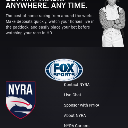
ANYWHERE. ANY TIME.
The best of horse racing from around the world.
Make deposits quickly, watch your horses live in
the paddock, and easily place your bet before
watching your race in HD.
Contact NYRA
Live Chat
Sponsor with NYRA
About NYRA
NYRA Careers