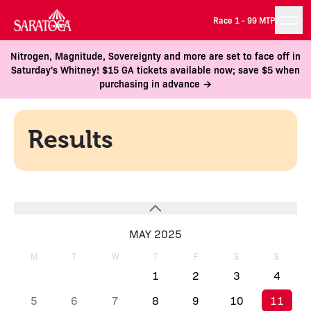
Race 1 -
99 MTP
Nitrogen, Magnitude, Sovereignty and more are set to face off in
Saturday's Whitney! $15 GA tickets available now; save $5 when
purchasing in advance →
Results
MAY 2025
M
T
W
T
F
S
S
1
2
3
4
5
6
7
8
9
10
11