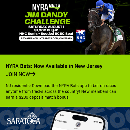
NYRA Bets: Now Available in New Jersey
JOIN NOW
NJ residents: Download the NYRA Bets app to bet on races
anytime from tracks across the country! New members can
earn a $200 deposit match bonus.