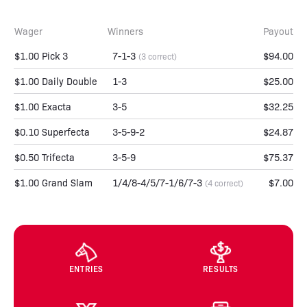
Wager
Winners
Payout
$1.00 Pick 3
7-1-3
$94.00
(3 correct)
$1.00 Daily Double
1-3
$25.00
$1.00 Exacta
3-5
$32.25
$0.10 Superfecta
3-5-9-2
$24.87
$0.50 Trifecta
3-5-9
$75.37
$1.00 Grand Slam
1/4/8-4/5/7-1/6/7-3
$7.00
(4 correct)
ENTRIES
RESULTS