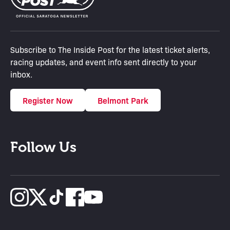
Subscribe to The Inside Post for the latest ticket alerts,
racing updates, and event info sent directly to your
inbox.
Register Now
Belmont Park
Follow Us