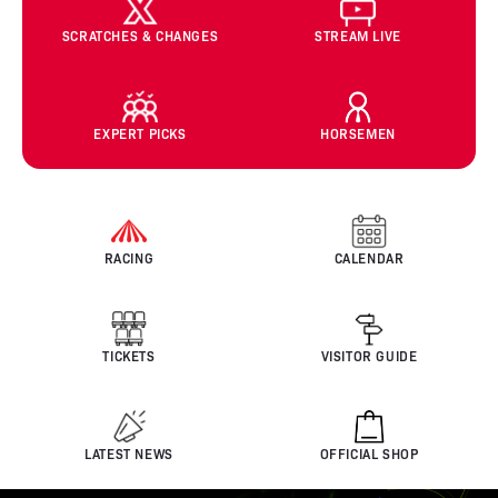
SCRATCHES & CHANGES
STREAM LIVE
EXPERT PICKS
HORSEMEN
RACING
CALENDAR
TICKETS
VISITOR GUIDE
LATEST NEWS
OFFICIAL SHOP