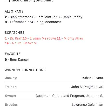
ALSO RANS
2
7
6
-
Slapintheface
-
Gem Mint Ten
-
Cable Ready
8
4
-
Leftembehind
-
King Moonracer
SCRATCHES
1
10
11
-
Dr. Kraft
-
Elysian Meadows
-
Mighty Atlas
1A
-
Neural Network
FAVORITE
9
-
Born Dancer
WINNING CONNECTIONS
Jockey:
Ruben Silvera
Trainer:
John S. Pregman, Jr.
Owner:
Goodman, Gerald and Pregman, Jr., John S.
Breeder:
Lawrence Goichman