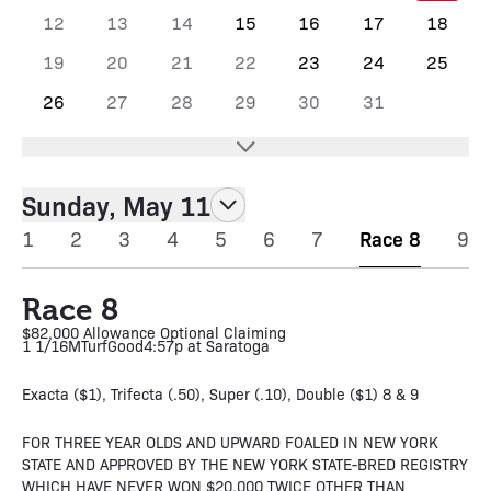
12
13
14
15
16
17
18
19
20
21
22
23
24
25
26
27
28
29
30
31
Sunday, May 11
1
2
3
4
5
6
7
Race 8
9
Race 8
$82,000 Allowance Optional Claiming
1 1/16M
Turf
Good
4:57p at Saratoga
Exacta ($1), Trifecta (.50), Super (.10), Double ($1) 8 & 9
FOR THREE YEAR OLDS AND UPWARD FOALED IN NEW YORK
STATE AND APPROVED BY THE NEW YORK STATE-BRED REGISTRY
WHICH HAVE NEVER WON $20,000 TWICE OTHER THAN