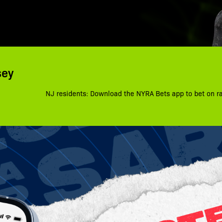
sey
NJ residents: Download the NYRA Bets app to bet on r