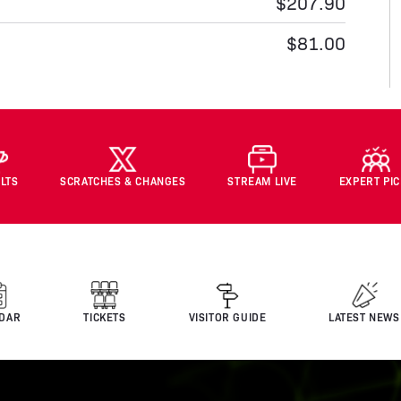
$207.90
$81.00
LTS
SCRATCHES & CHANGES
STREAM LIVE
EXPERT PI
DAR
TICKETS
VISITOR GUIDE
LATEST NEWS