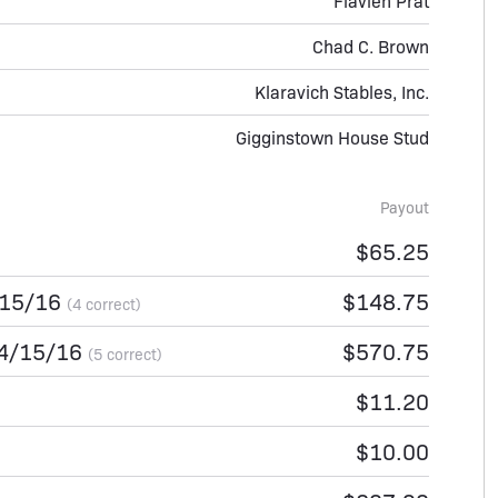
Flavien Prat
Chad C. Brown
Klaravich Stables, Inc.
Gigginstown House Stud
Payout
$65.25
/15/16
$148.75
(4 correct)
14/15/16
$570.75
(5 correct)
$11.20
$10.00