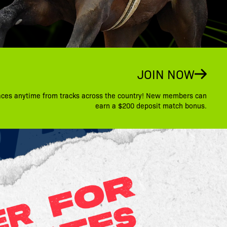
JOIN NOW
aces anytime from tracks across the country! New members can
earn a $200 deposit match bonus.