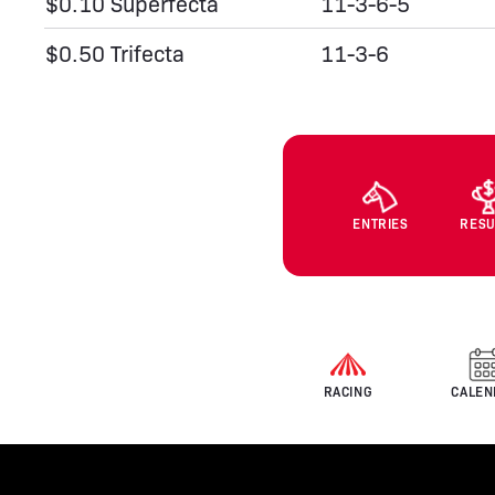
$0.10 Superfecta
11-3-6-5
$0.50 Trifecta
11-3-6
ENTRIES
RESU
RACING
CALEN