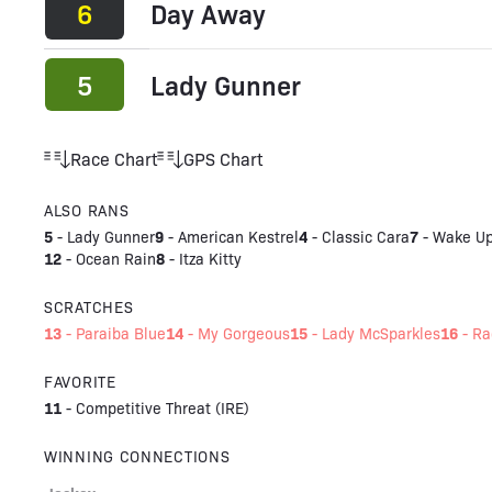
6
Day Away
5
Lady Gunner
Race Chart
GPS Chart
ALSO RANS
5
9
4
7
-
Lady Gunner
-
American Kestrel
-
Classic Cara
-
Wake Up
12
8
-
Ocean Rain
-
Itza Kitty
SCRATCHES
13
14
15
16
-
Paraiba Blue
-
My Gorgeous
-
Lady McSparkles
-
Ra
FAVORITE
11
-
Competitive Threat (IRE)
WINNING CONNECTIONS