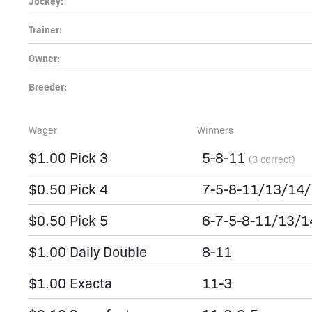
Jockey:
Trainer:
Owner:
Breeder:
Wager
Winners
$1.00 Pick 3
5-8-11
(3 correct)
$0.50 Pick 4
7-5-8-11/13/14
$0.50 Pick 5
6-7-5-8-11/13/
$1.00 Daily Double
8-11
$1.00 Exacta
11-3