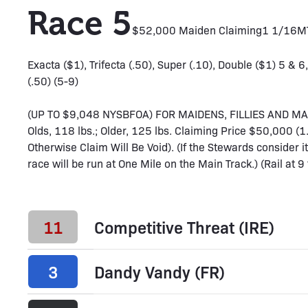
Race 5
$52,000 Maiden Claiming
1 1/16M
Exacta ($1), Trifecta (.50), Super (.10), Double ($1) 5 & 6
(.50) (5-9)
(UP TO $9,048 NYSBFOA) FOR MAIDENS, FILLIES AND M
Olds, 118 lbs.; Older, 125 lbs. Claiming Price $50,000 
Otherwise Claim Will Be Void). (If the Stewards consider it
race will be run at One Mile on the Main Track.) (Rail at 9 
11
Competitive Threat (IRE)
3
Dandy Vandy (FR)