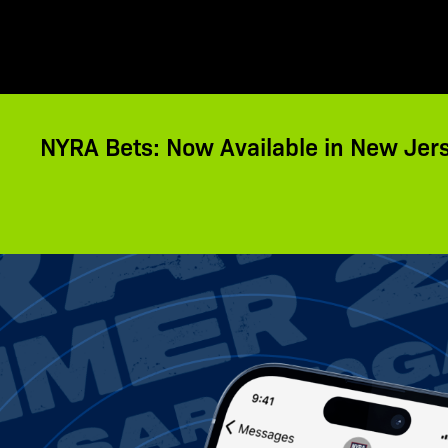
NYRA Bets: Now Available in New Jer