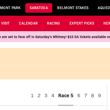
MONT PARK
SARATOGA
BELMONT STAKES
AQUED
VISIT
CALENDAR
RACING
EXPERT PICKS
NE
 are set to face off in Saturday's Whitney! $15 GA tickets available
1
2
3
4
Race 5
6
7
8
9