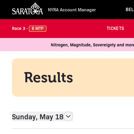
BEL
NYRA Account Manager
TICKETS
6 MTP
Race 3 -
Nitrogen, Magnitude, Sovereignty and more
Results
Sunday, May 18