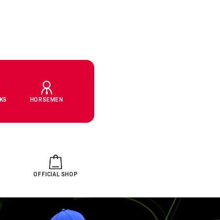
CKS
HORSEMEN
OFFICIAL SHOP