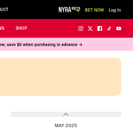
UCT
BET NOW
Log In
WS
SHOP
 now; save $5 when purchasing in advance →
MAY 2025