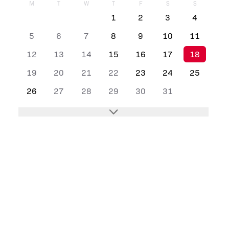
M
T
W
T
F
S
S
1
2
3
4
5
6
7
8
9
10
11
12
13
14
15
16
17
18
19
20
21
22
23
24
25
26
27
28
29
30
31