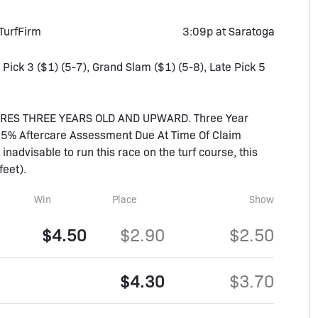
Turf
Firm
3:09p at Saratoga
, Pick 3 ($1) (5-7), Grand Slam ($1) (5-8), Late Pick 5
ARES THREE YEARS OLD AND UPWARD. Three Year
(1.5% Aftercare Assessment Due At Time Of Claim
 inadvisable to run this race on the turf course, this
feet).
Win
Place
Show
$4.50
$2.90
$2.50
$4.30
$3.70