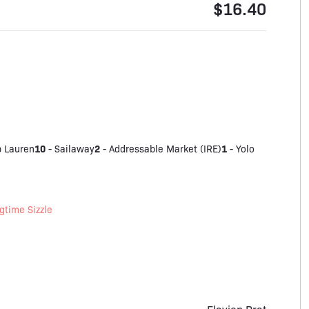
$16.40
10
2
1
 Lauren
-
Sailaway
-
Addressable Market (IRE)
-
Yolo
gtime Sizzle