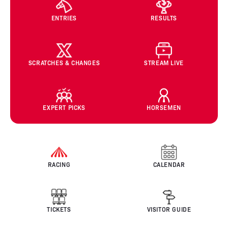
ENTRIES
RESULTS
SCRATCHES & CHANGES
STREAM LIVE
EXPERT PICKS
HORSEMEN
RACING
CALENDAR
TICKETS
VISITOR GUIDE