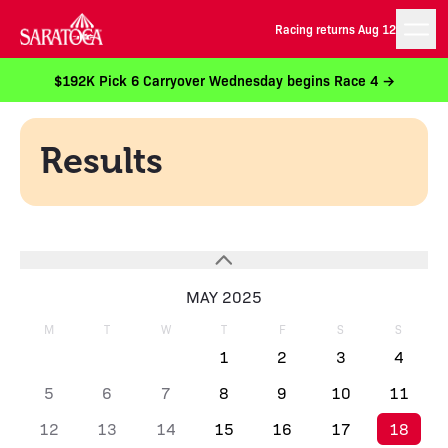
Racing returns Aug 12
$192K Pick 6 Carryover Wednesday begins Race 4 →
Results
MAY 2025
M
T
W
T
F
S
S
1
2
3
4
5
6
7
8
9
10
11
12
13
14
15
16
17
18