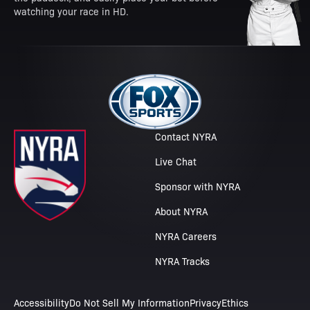
watching your race in HD.
Contact NYRA
Live Chat
Sponsor with NYRA
About NYRA
NYRA Careers
NYRA Tracks
Accessibility
Do Not Sell My Information
Privacy
Ethics