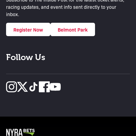
racing updates, and event info sent directly to your
inbox.
Register Now
Belmont Park
Follow Us