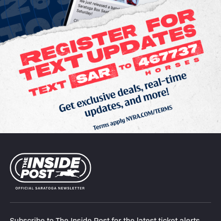
Subscribe to The Inside Post for the latest ticket alerts,