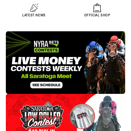
LATEST NEWS
OFFICIAL SHOP