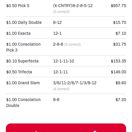
$0.50 Pick 5
(X-CNTRY)8-2-8-5-12
$957.75
(5 correct)
$1.00 Daily Double
8-12
$15.70
$1.00 Exacta
12-1
$7.10
$1.00 Consolation
2-8-8
$31.75
(3 correct)
Pick 3
$0.10 Superfecta
12-1-11-10
$153.35
$0.50 Trifecta
12-1-11
$149.00
$1.00 Grand Slam
3/6/11-2/6/7-1/3/8-12
$9.60
(4 correct)
$1.00 Consolation
8-8
$7.20
Double