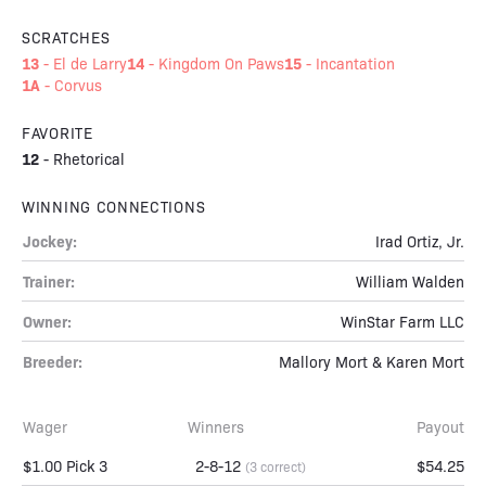
SCRATCHES
13
14
15
-
El de Larry
-
Kingdom On Paws
-
Incantation
1A
-
Corvus
FAVORITE
12
-
Rhetorical
WINNING CONNECTIONS
Jockey:
Irad Ortiz, Jr.
Trainer:
William Walden
Owner:
WinStar Farm LLC
Breeder:
Mallory Mort & Karen Mort
Wager
Winners
Payout
$1.00 Pick 3
2-8-12
$54.25
(3 correct)