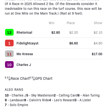
Of A Race In 2025 Allowed 2 lbs. (If the Stewards consider it
inadvisable to run this race on the turf course, this race will be
run at One Mile on the Main Track.) (Rail at 9 feet).
Win
Place
Show
12
Rhetorical
$2.80
$2.20
$2.10
1
Fidelightcayut
$6.60
$4.80
11
Mo Kreesa
$17.00
10
Charles J
Race Chart
GPS Chart
ALSO RANS
10
5
2
6
-
Charles J
-
Sky Masterson
-
Calling Card
-
Alan Turing
9
8
4
3
-
Landauer
-
Calvin's Ride
-
Leo's Reward
-
A Lister
7
-
Solo Empire