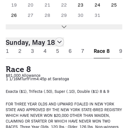
19
20
21
22
23
24
25
26
27
28
29
30
31
Sunday, May 18
1
2
3
4
5
6
7
Race 8
9
Race 8
$81,000 Allowance
1 1/16M
Turf
Firm
4:45p at Saratoga
Exacta ($1), Trifecta (.50), Super (.10), Double ($1) 8 & 9
FOR THREE YEAR OLDS AND UPWARD FOALED IN NEW YORK
STATE AND APPROVED BY THE NEW YORK STATE-BRED REGISTRY
WHICH HAVE NEVER WON $20,000 OTHER THAN MAIDEN,
CLAIMING OR STARTER OR WHICH HAVE NEVER WON TWO
RACES. Three Year Olds, 120 lbs.; Older, 126 lbs. Non-winners