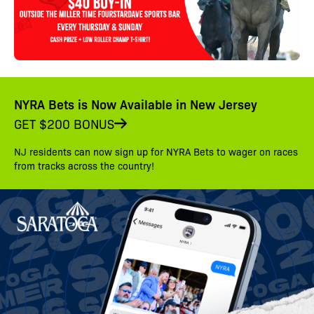
NYRA Bets is Now Available in New Jersey
GET $200 BONUS
NJ residents can now sign up for NYRA Bets to wager on races
from tracks across the country!