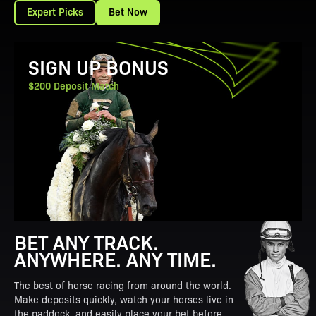
Expert Picks
Bet Now
View Promotion Details
SIGN UP BONUS
$200 Deposit Match
BET ANY TRACK.
ANYWHERE. ANY TIME.
The best of horse racing from around the world.
Make deposits quickly, watch your horses live in
the paddock, and easily place your bet before