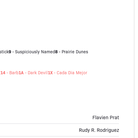
9
8
stick
-
Suspiciously Named
-
Prairie Dunes
14
1A
1X
t
-
Barb
-
Dark Devil
-
Cada Dia Mejor
Flavien Prat
Rudy R. Rodriguez