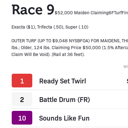
Race 9
$52,000 Maiden Claiming
6F
Turf
Fi
Exacta ($1), Trifecta (.50), Super (.10)
OUTER TURF (UP TO $9,048 NYSBFOA) FOR MAIDENS, TH
lbs.; Older, 124 lbs. Claiming Price $50,000 (1.5% Afte
Claim Will Be Void). (Rail at 36 feet).
W
1
Ready Set Twirl
2
Battle Drum (FR)
10
Sounds Like Fun