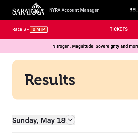
BEL
NYRA Account Manager
TICKETS
2 MTP
Race 6 -
Nitrogen, Magnitude, Sovereignty and more
Results
Sunday, May 18