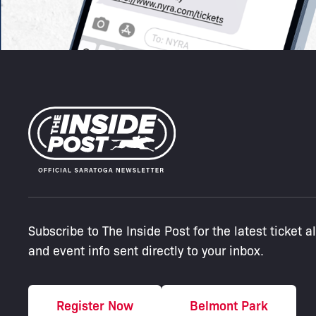
Subscribe to The Inside Post for the latest ticket a
and event info sent directly to your inbox.
Register Now
Belmont Park