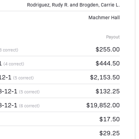
Rodriguez, Rudy R. and Brogden, Carrie L.
Machmer Hall
Payout
$255.00
3 correct)
-1
$444.50
(4 correct)
12-1
$2,153.50
(5 correct)
8-12-1
$132.25
(5 correct)
8-12-1
$19,852.00
(6 correct)
$17.50
$29.25