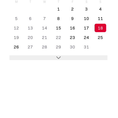
M
T
W
T
F
S
S
1
2
3
4
5
6
7
8
9
10
11
12
13
14
15
16
17
18
19
20
21
22
23
24
25
26
27
28
29
30
31