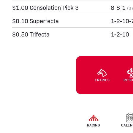
$1.00 Consolation Pick 3
8-8-1
(3 
$0.10 Superfecta
1-2-10-
$0.50 Trifecta
1-2-10
ENTRIES
RESU
RACING
CALEN