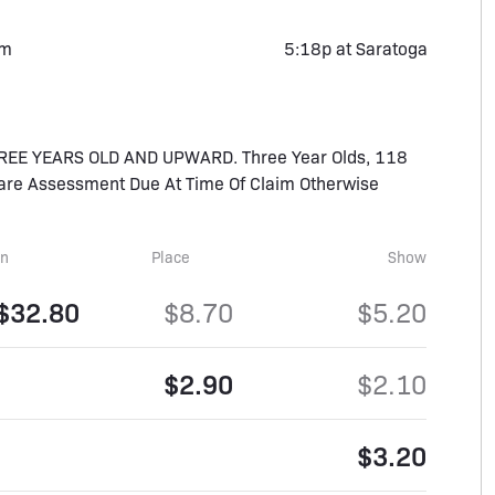
rm
5:18p at Saratoga
REE YEARS OLD AND UPWARD. Three Year Olds, 118
rcare Assessment Due At Time Of Claim Otherwise
in
Place
Show
$32.80
$8.70
$5.20
$2.90
$2.10
$3.20