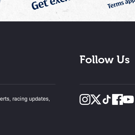
Follow Us
lerts, racing updates,