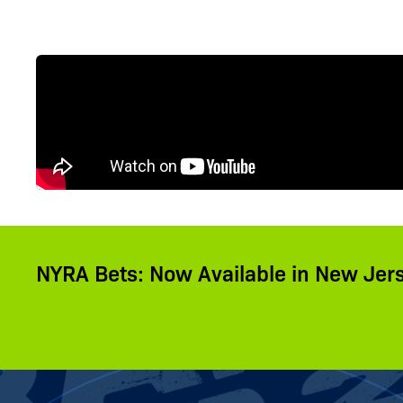
NYRA Bets: Now Available in New Jer