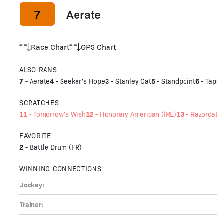
7
Aerate
Race Chart
GPS Chart
ALSO RANS
7
4
3
5
6
-
Aerate
-
Seeker's Hope
-
Stanley Cat
-
Standpoint
-
Tap
SCRATCHES
11
12
13
-
Tomorrow's Wish
-
Honorary American (IRE)
-
Razorca
FAVORITE
2
-
Battle Drum (FR)
WINNING CONNECTIONS
Jockey:
Trainer: