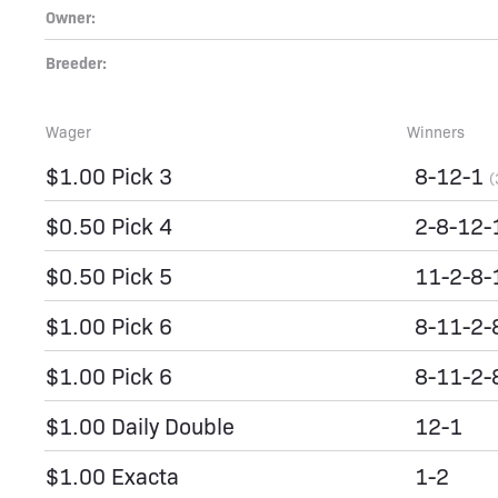
Owner:
Breeder:
Wager
Winners
$1.00 Pick 3
8-12-1
(
$0.50 Pick 4
2-8-12
$0.50 Pick 5
11-2-8-
$1.00 Pick 6
8-11-2-
$1.00 Pick 6
8-11-2-
$1.00 Daily Double
12-1
$1.00 Exacta
1-2