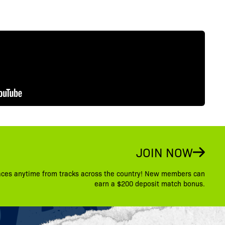
JOIN NOW
aces anytime from tracks across the country! New members can
earn a $200 deposit match bonus.