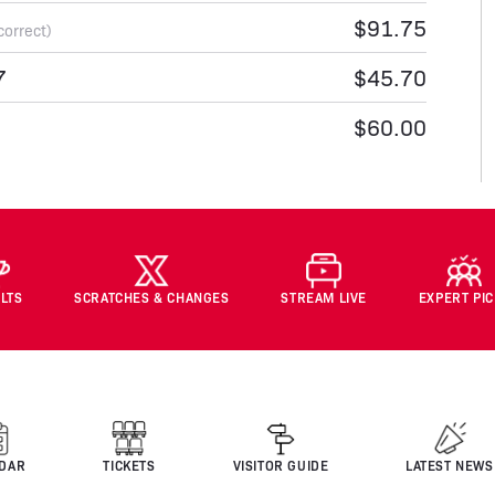
$91.75
correct)
7
$45.70
$60.00
LTS
SCRATCHES & CHANGES
STREAM LIVE
EXPERT PI
DAR
TICKETS
VISITOR GUIDE
LATEST NEWS