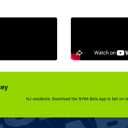
sey
NJ residents: Download the NYRA Bets app to bet on r