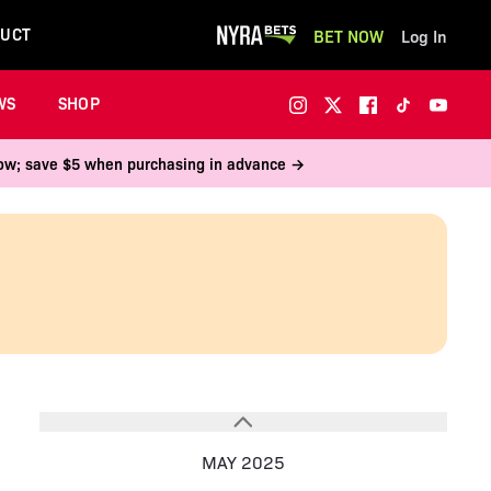
UCT
BET NOW
Log In
WS
SHOP
 now; save $5 when purchasing in advance →
MAY 2025