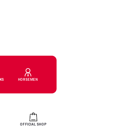
CKS
HORSEMEN
OFFICIAL SHOP