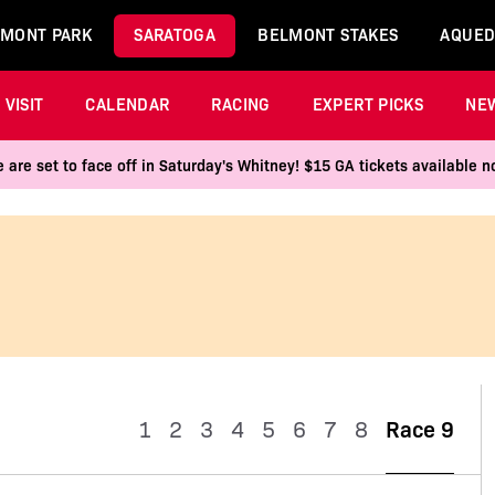
MONT PARK
SARATOGA
BELMONT STAKES
AQUED
VISIT
CALENDAR
RACING
EXPERT PICKS
NE
 are set to face off in Saturday's Whitney! $15 GA tickets available
1
2
3
4
5
6
7
8
Race 9