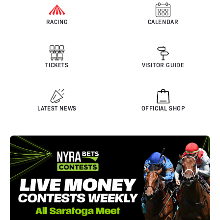
RACING
CALENDAR
TICKETS
VISITOR GUIDE
LATEST NEWS
OFFICIAL SHOP