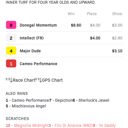
INNER TURF FOR FOUR YEAR OLDS AND UPWARD.
Win
Place
Show
8
Donegal Momentum
$8.60
$4.00
$3.00
2
Intellect (FR)
$4.00
$2.80
4
Major Dude
$3.10
1
Cameo Performance
Race Chart
GPS Chart
ALSO RANS
1
7
6
-
Cameo Performance
-
Depiction
-
Sherlock's Jewel
5
-
Mischievous Angel
SCRATCHES
10
3
9
-
Magnolia Midnight
-
Filo Di Arianna (BRZ)
-
Yo Daddy