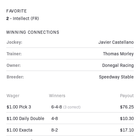
FAVORITE
2
-
Intellect (FR)
WINNING CONNECTIONS
Jockey:
Javier Castellano
Trainer:
Thomas Morley
Owner:
Donegal Racing
Breeder:
Speedway Stable
Wager
Winners
Payout
$1.00 Pick 3
6-4-8
$76.25
(3 correct)
$1.00 Daily Double
4-8
$10.30
$1.00 Exacta
8-2
$17.10