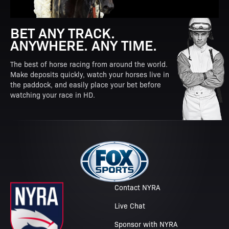
BET ANY TRACK.
ANYWHERE. ANY TIME.
The best of horse racing from around the world.
Make deposits quickly, watch your horses live in
the paddock, and easily place your bet before
watching your race in HD.
Contact NYRA
Live Chat
Sponsor with NYRA