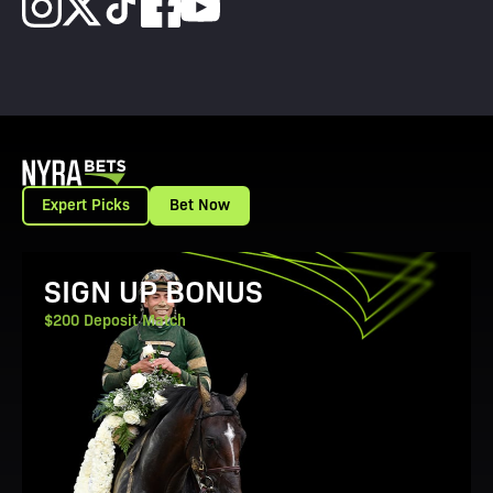
Expert Picks
Bet Now
View Promotion Details
SIGN UP BONUS
$200 Deposit Match