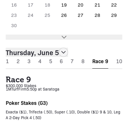
16
17
18
19
20
21
22
23
24
25
26
27
28
29
30
Thursday, June 5
1
2
3
4
5
6
7
8
Race 9
10
Race 9
$300,000 Stakes
1M
Turf
Firm
5:50p at Saratoga
Poker Stakes (G3)
Exacta ($1), Trifecta (.50), Super (.10), Double ($1) 9 & 10, Leg
A 2-Day Pick 4 (.50)