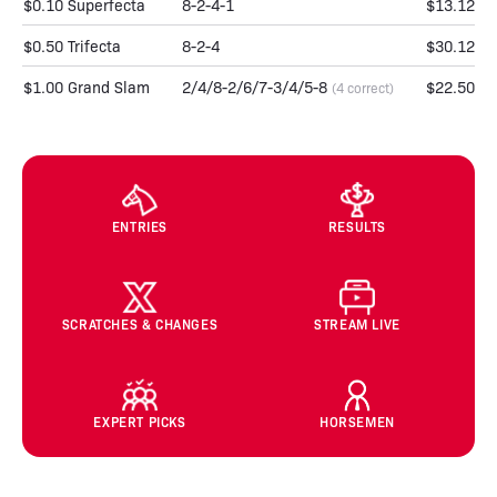
$0.10 Superfecta
8-2-4-1
$13.12
$0.50 Trifecta
8-2-4
$30.12
$1.00 Grand Slam
2/4/8-2/6/7-3/4/5-8
$22.50
(4 correct)
ENTRIES
RESULTS
SCRATCHES & CHANGES
STREAM LIVE
EXPERT PICKS
HORSEMEN