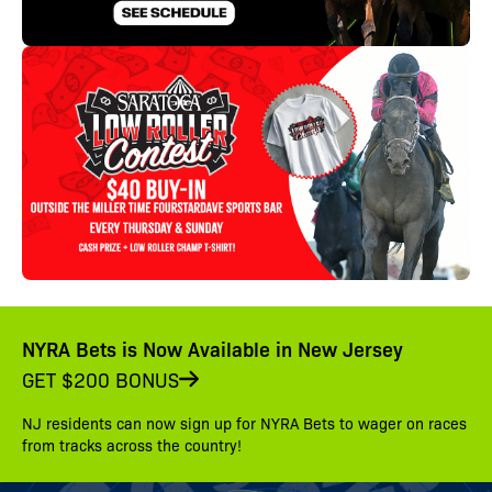
NYRA Bets is Now Available in New Jersey
GET $200 BONUS
NJ residents can now sign up for NYRA Bets to wager on races
from tracks across the country!