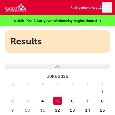
Racing returns Aug 12
$192K Pick 6 Carryover Wednesday begins Race 4 →
Results
JUNE 2025
M
T
W
T
F
S
S
1
2
3
4
5
6
7
8
9
10
11
12
13
14
15