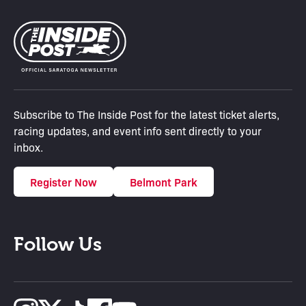
Subscribe to The Inside Post for the latest ticket alerts,
racing updates, and event info sent directly to your
inbox.
Register Now
Belmont Park
Follow Us