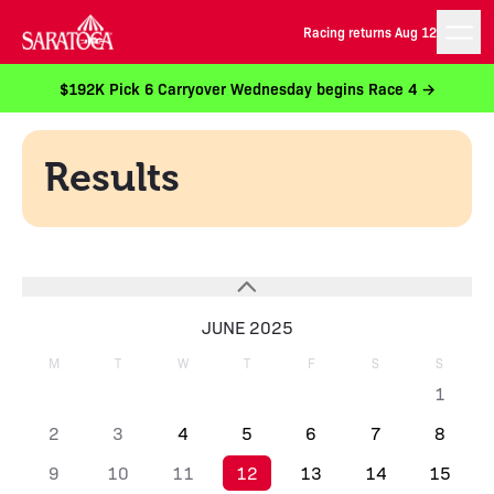
Racing returns Aug 12
$192K Pick 6 Carryover Wednesday begins Race 4 →
Results
JUNE 2025
M
T
W
T
F
S
S
1
2
3
4
5
6
7
8
9
10
11
12
13
14
15