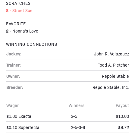
SCRATCHES
8
-
Street Sue
FAVORITE
2
-
Nonna's Love
WINNING CONNECTIONS
Jockey:
John R. Velazquez
Trainer:
Todd A. Pletcher
Owner:
Repole Stable
Breeder:
Repole Stable, Inc.
Wager
Winners
Payout
$1.00 Exacta
2-5
$10.60
$0.10 Superfecta
2-5-3-6
$9.72