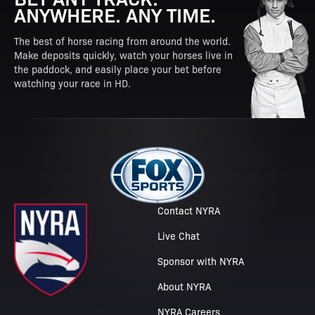
ANYWHERE. ANY TIME.
The best of horse racing from around the world.
Make deposits quickly, watch your horses live in
the paddock, and easily place your bet before
watching your race in HD.
Contact NYRA
Live Chat
Sponsor with NYRA
About NYRA
NYRA Careers