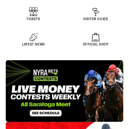
TICKETS
VISITOR GUIDE
LATEST NEWS
OFFICIAL SHOP