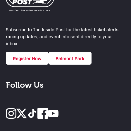
Subscribe to The Inside Post for the latest ticket alerts,
racing updates, and event info sent directly to your
inbox.
Register Now
Belmont Park
Follow Us