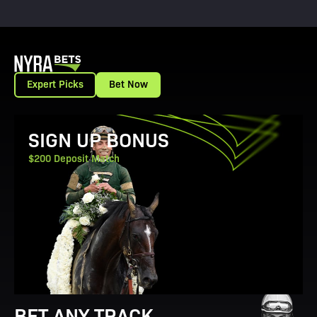
Expert Picks
Bet Now
View Promotion Details
SIGN UP BONUS
$200 Deposit Match
BET ANY TRACK.