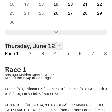
16
17
18
19
20
21
22
23
24
25
26
27
28
29
30
Thursday, June 12
Race 1
2
3
4
5
6
7
8
Race 1
$85,000 Maiden Special Weight
6F
Turf
Firm
1:14p at Saratoga
Exacta ($1), Trifecta (.50), Super (.10), Double ($1) 1 & 2, Pick 3
($1) (1-3), Early Pick 5 (.50) (1-5)
OUTER TURF (UP TO $14,790 NYSBFOA) FOR MAIDENS, FILLIES
TWO YEARS OLD. Weight, 119 lbs. (Non-Starters For A Claiming