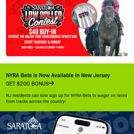
NYRA Bets is Now Available in New Jersey
GET $200 BONUS
NJ residents can now sign up for NYRA Bets to wager on races
from tracks across the country!