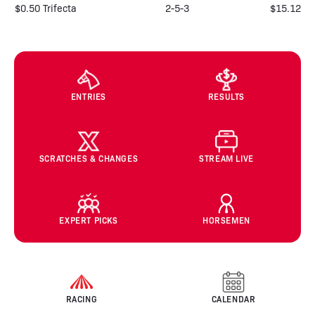
$0.50 Trifecta
2-5-3
$15.12
ENTRIES
RESULTS
SCRATCHES & CHANGES
STREAM LIVE
EXPERT PICKS
HORSEMEN
RACING
CALENDAR