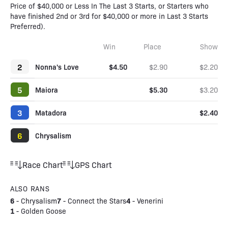
Price of $40,000 or Less In The Last 3 Starts, or Starters who
have finished 2nd or 3rd for $40,000 or more in Last 3 Starts
Preferred).
Win
Place
Show
2
Nonna's Love
$4.50
$2.90
$2.20
5
Maiora
$5.30
$3.20
3
Matadora
$2.40
6
Chrysalism
Race Chart
GPS Chart
ALSO RANS
6
7
4
-
Chrysalism
-
Connect the Stars
-
Venerini
1
-
Golden Goose