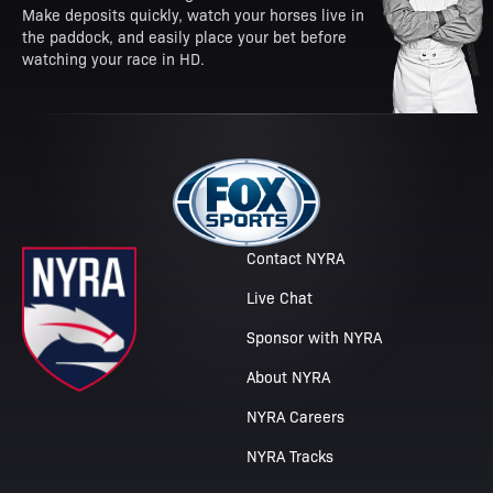
Make deposits quickly, watch your horses live in
the paddock, and easily place your bet before
watching your race in HD.
Contact NYRA
Live Chat
Sponsor with NYRA
About NYRA
NYRA Careers
NYRA Tracks