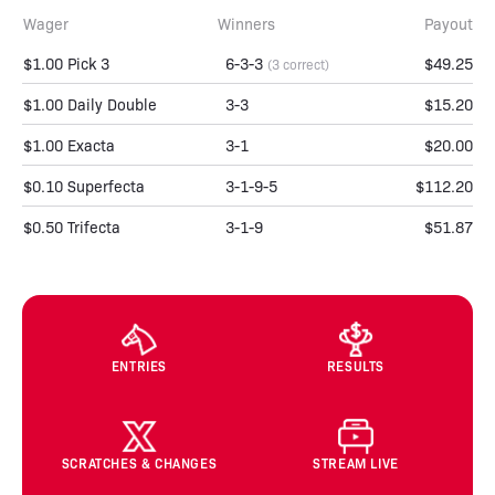
Wager
Winners
Payout
$1.00 Pick 3
6-3-3
$49.25
(3 correct)
$1.00 Daily Double
3-3
$15.20
$1.00 Exacta
3-1
$20.00
$0.10 Superfecta
3-1-9-5
$112.20
$0.50 Trifecta
3-1-9
$51.87
ENTRIES
RESULTS
SCRATCHES & CHANGES
STREAM LIVE