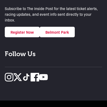
Subscribe to The Inside Post for the latest ticket alerts,
racing updates, and event info sent directly to your
inbox.
Register Now
Belmont Park
Follow Us