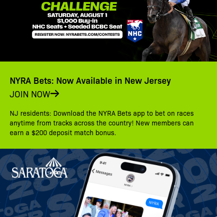
NYRA Bets: Now Available in New Jersey
JOIN NOW
NJ residents: Download the NYRA Bets app to bet on races
anytime from tracks across the country! New members can
earn a $200 deposit match bonus.