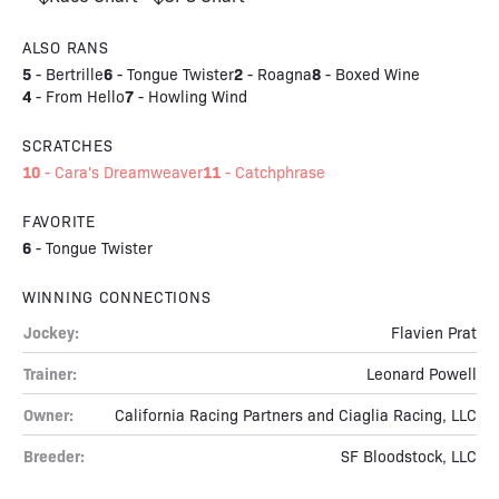
ALSO RANS
5
6
2
8
-
Bertrille
-
Tongue Twister
-
Roagna
-
Boxed Wine
4
7
-
From Hello
-
Howling Wind
SCRATCHES
10
11
-
Cara's Dreamweaver
-
Catchphrase
FAVORITE
6
-
Tongue Twister
WINNING CONNECTIONS
Jockey:
Flavien Prat
Trainer:
Leonard Powell
Owner:
California Racing Partners and Ciaglia Racing, LLC
Breeder:
SF Bloodstock, LLC