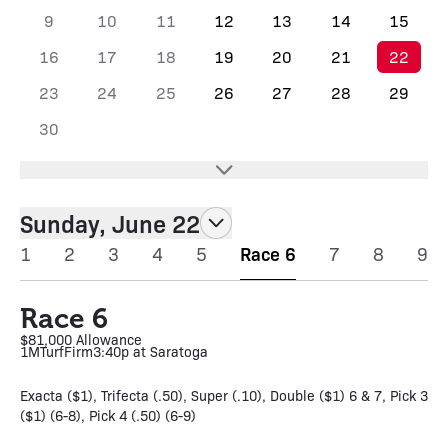
9
10
11
12
13
14
15
16
17
18
19
20
21
22
23
24
25
26
27
28
29
30
Sunday, June 22
1
2
3
4
5
Race 6
7
8
9
Race 6
$81,000 Allowance
1M
Turf
Firm
3:40p at Saratoga
Exacta ($1), Trifecta (.50), Super (.10), Double ($1) 6 & 7, Pick 3
($1) (6-8), Pick 4 (.50) (6-9)