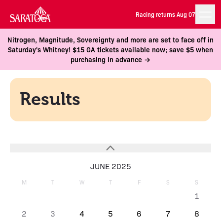
Racing returns Aug 07
Nitrogen, Magnitude, Sovereignty and more are set to face off in
Saturday's Whitney! $15 GA tickets available now; save $5 when
purchasing in advance →
Results
JUNE 2025
M
T
W
T
F
S
S
1
2
3
4
5
6
7
8