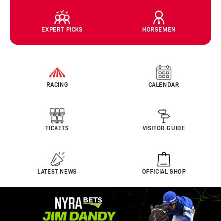
EXPERT PICKS
HORSEMEN
RACING
CALENDAR
TICKETS
VISITOR GUIDE
LATEST NEWS
OFFICIAL SHOP