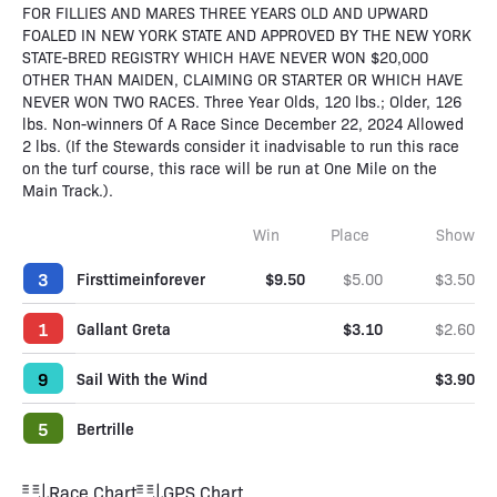
FOR FILLIES AND MARES THREE YEARS OLD AND UPWARD
FOALED IN NEW YORK STATE AND APPROVED BY THE NEW YORK
STATE-BRED REGISTRY WHICH HAVE NEVER WON $20,000
OTHER THAN MAIDEN, CLAIMING OR STARTER OR WHICH HAVE
NEVER WON TWO RACES. Three Year Olds, 120 lbs.; Older, 126
lbs. Non-winners Of A Race Since December 22, 2024 Allowed
2 lbs. (If the Stewards consider it inadvisable to run this race
on the turf course, this race will be run at One Mile on the
Main Track.).
Win
Place
Show
3
Firsttimeinforever
$9.50
$5.00
$3.50
1
Gallant Greta
$3.10
$2.60
9
Sail With the Wind
$3.90
5
Bertrille
Race Chart
GPS Chart