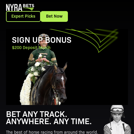
Expert Picks
Bet Now
View Promotion Details
SIGN UP BONUS
$200 Deposit Match
BET ANY TRACK.
ANYWHERE. ANY TIME.
The best of horse racing from around the world.