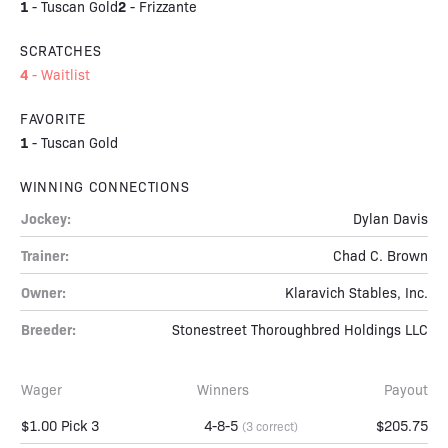
1
2
-
Tuscan Gold
-
Frizzante
SCRATCHES
4
-
Waitlist
FAVORITE
1
-
Tuscan Gold
WINNING CONNECTIONS
Jockey:
Dylan Davis
Trainer:
Chad C. Brown
Owner:
Klaravich Stables, Inc.
Breeder:
Stonestreet Thoroughbred Holdings LLC
Wager
Winners
Payout
$1.00 Pick 3
4-8-5
$205.75
(3 correct)