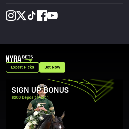
Expert Picks
Bet Now
View Promotion Details
SIGN UP BONUS
$200 Deposit Match