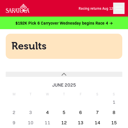
Racing returns Aug 12
$192K Pick 6 Carryover Wednesday begins Race 4 →
Results
JUNE 2025
M
T
W
T
F
S
S
1
2
3
4
5
6
7
8
9
10
11
12
13
14
15