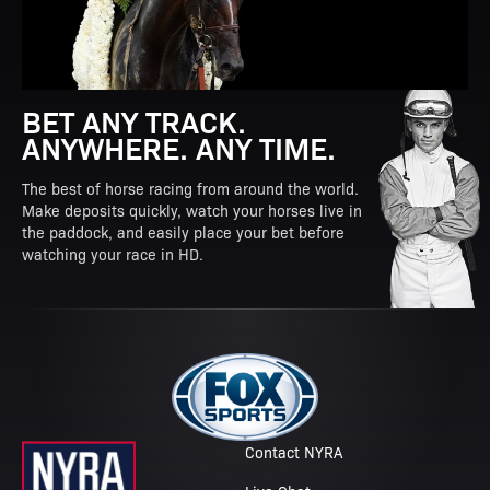
BET ANY TRACK.
ANYWHERE. ANY TIME.
The best of horse racing from around the world.
Make deposits quickly, watch your horses live in
the paddock, and easily place your bet before
watching your race in HD.
Contact NYRA