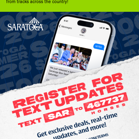
from tracks across the country!