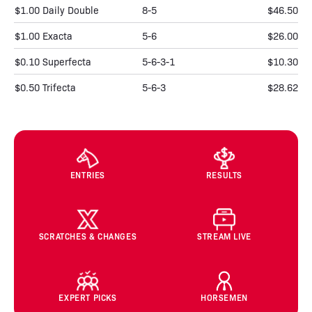
$1.00 Daily Double
8-5
$46.50
$1.00 Exacta
5-6
$26.00
$0.10 Superfecta
5-6-3-1
$10.30
$0.50 Trifecta
5-6-3
$28.62
ENTRIES
RESULTS
SCRATCHES & CHANGES
STREAM LIVE
EXPERT PICKS
HORSEMEN