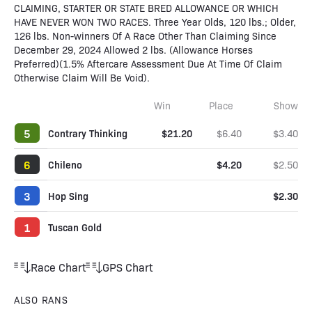
CLAIMING, STARTER OR STATE BRED ALLOWANCE OR WHICH
HAVE NEVER WON TWO RACES. Three Year Olds, 120 lbs.; Older,
126 lbs. Non-winners Of A Race Other Than Claiming Since
December 29, 2024 Allowed 2 lbs. (Allowance Horses
Preferred)(1.5% Aftercare Assessment Due At Time Of Claim
Otherwise Claim Will Be Void).
Win
Place
Show
5
Contrary Thinking
$21.20
$6.40
$3.40
6
Chileno
$4.20
$2.50
3
Hop Sing
$2.30
1
Tuscan Gold
Race Chart
GPS Chart
ALSO RANS