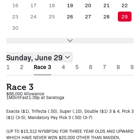
16
17
18
19
20
21
22
23
24
25
26
27
28
29
30
Sunday, June 29
1
2
Race 3
4
5
6
7
8
9
Race 3
$88,000 Allowance
1M
Dirt
Fast
1:39p at Saratoga
Exacta ($1), Trifecta (.50), Super (.10), Double ($1) 3 & 4, Pick 3
($1) (3-5), Mandatory Pay Pick 5 (.50) (3-7)
(UP TO $15,312 NYSBFOA) FOR THREE YEAR OLDS AND UPWARD
WHICH HAVE NEVER WON $20,000 OTHER THAN MAIDEN,