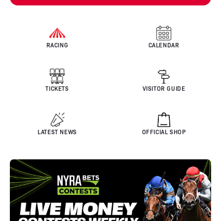
RACING
CALENDAR
TICKETS
VISITOR GUIDE
LATEST NEWS
OFFICIAL SHOP