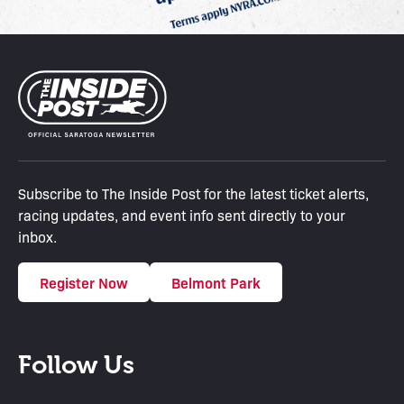
Subscribe to The Inside Post for the latest ticket alerts,
racing updates, and event info sent directly to your
inbox.
Register Now
Belmont Park
Follow Us