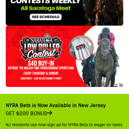
NYRA Bets is Now Available in New Jersey
GET $200 BONUS
NJ residents can now sign up for NYRA Bets to wager on races