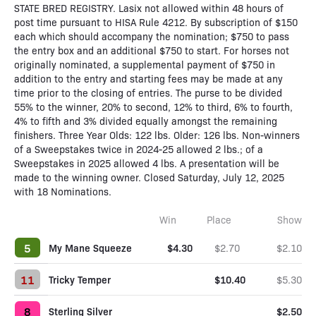
STATE BRED REGISTRY. Lasix not allowed within 48 hours of
post time pursuant to HISA Rule 4212. By subscription of $150
each which should accompany the nomination; $750 to pass
the entry box and an additional $750 to start. For horses not
originally nominated, a supplemental payment of $750 in
addition to the entry and starting fees may be made at any
time prior to the closing of entries. The purse to be divided
55% to the winner, 20% to second, 12% to third, 6% to fourth,
4% to fifth and 3% divided equally amongst the remaining
finishers. Three Year Olds: 122 lbs. Older: 126 lbs. Non-winners
of a Sweepstakes twice in 2024-25 allowed 2 lbs.; of a
Sweepstakes in 2025 allowed 4 lbs. A presentation will be
made to the winning owner. Closed Saturday, July 12, 2025
with 18 Nominations.
Win
Place
Show
5
My Mane Squeeze
$4.30
$2.70
$2.10
11
Tricky Temper
$10.40
$5.30
8
Sterling Silver
$2.50