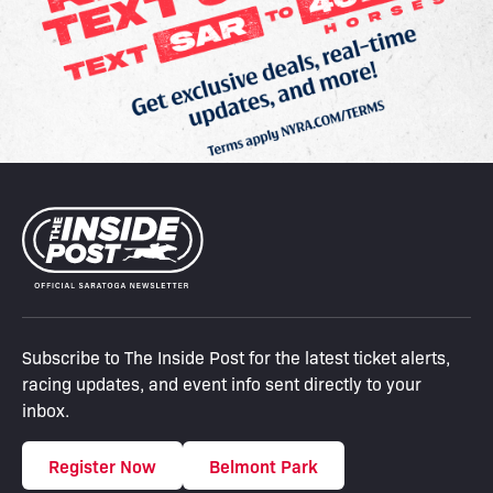
Subscribe to The Inside Post for the latest ticket alerts,
racing updates, and event info sent directly to your
inbox.
Register Now
Belmont Park