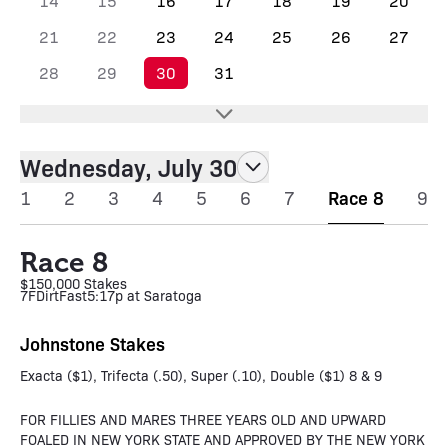
14
15
16
17
18
19
20
21
22
23
24
25
26
27
28
29
30
31
Wednesday, July 30
1
2
3
4
5
6
7
Race 8
9
Race 8
$150,000 Stakes
7F
Dirt
Fast
5:17p at Saratoga
Johnstone Stakes
Exacta ($1), Trifecta (.50), Super (.10), Double ($1) 8 & 9
FOR FILLIES AND MARES THREE YEARS OLD AND UPWARD
FOALED IN NEW YORK STATE AND APPROVED BY THE NEW YORK