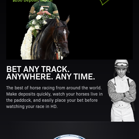
BET ANY TRACK.
ANYWHERE. ANY TIME.
The best of horse racing from around the world.
Make deposits quickly, watch your horses live in
the paddock, and easily place your bet before
watching your race in HD.