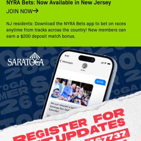
NYRA Bets: Now Available in New Jersey
JOIN NOW
NJ residents: Download the NYRA Bets app to bet on races
anytime from tracks across the country! New members can
earn a $200 deposit match bonus.