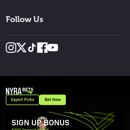
Follow Us
Expert Picks
Bet Now
View Promotion Details
SIGN UP BONUS
$200 Deposit Match