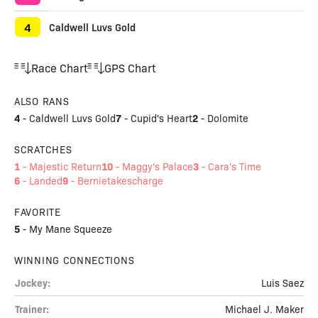
4
Caldwell Luvs Gold
Race Chart
GPS Chart
ALSO RANS
4
7
2
-
Caldwell Luvs Gold
-
Cupid's Heart
-
Dolomite
SCRATCHES
1
10
3
-
Majestic Return
-
Maggy's Palace
-
Cara's Time
6
9
-
Landed
-
Bernietakescharge
FAVORITE
5
-
My Mane Squeeze
WINNING CONNECTIONS
Jockey:
Luis Saez
Trainer:
Michael J. Maker