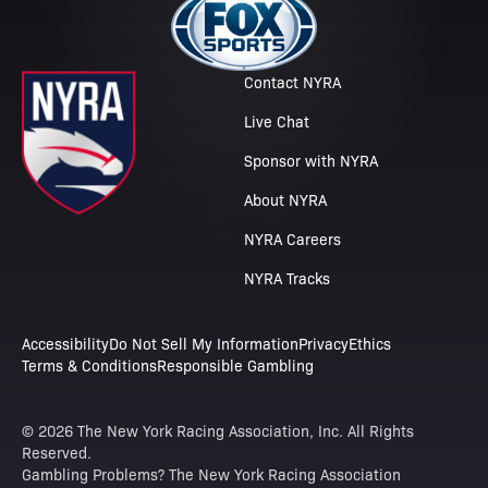
Contact NYRA
Live Chat
Sponsor with NYRA
About NYRA
NYRA Careers
NYRA Tracks
Accessibility
Do Not Sell My Information
Privacy
Ethics
Terms & Conditions
Responsible Gambling
© 2026 The New York Racing Association, Inc. All Rights
Reserved.
Gambling Problems? The New York Racing Association