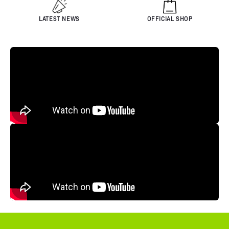
LATEST NEWS
OFFICIAL SHOP