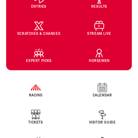
ENTRIES
RESULTS
SCRATCHES & CHANGES
STREAM LIVE
EXPERT PICKS
HORSEMEN
RACING
CALENDAR
TICKETS
VISITOR GUIDE