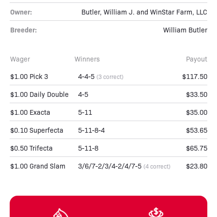
Owner:
Butler, William J. and WinStar Farm, LLC
Breeder:
William Butler
Wager
Winners
Payout
$1.00 Pick 3
4-4-5
$117.50
(3 correct)
$1.00 Daily Double
4-5
$33.50
$1.00 Exacta
5-11
$35.00
$0.10 Superfecta
5-11-8-4
$53.65
$0.50 Trifecta
5-11-8
$65.75
$1.00 Grand Slam
3/6/7-2/3/4-2/4/7-5
$23.80
(4 correct)