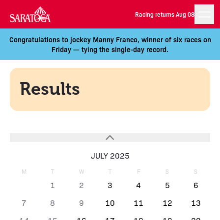
Racing returns Aug 08
Congratulations to jockey Manny Franco, winner of six races on
Friday — tying the single-day record.
Results
JULY 2025
M
T
W
T
F
S
S
1
2
3
4
5
6
7
8
9
10
11
12
13