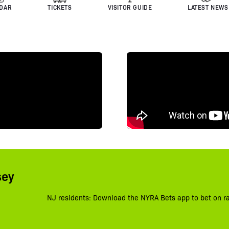
DAR
TICKETS
VISITOR GUIDE
LATEST NEWS
sey
NJ residents: Download the NYRA Bets app to bet on r