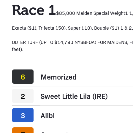
Race 1
$85,000 Maiden Special Weight
1 
Exacta ($1), Trifecta (.50), Super (.10), Double ($1) 1 & 2,
OUTER TURF (UP TO $14,790 NYSBFOA) FOR MAIDENS, FILL
feet).
6
Memorized
2
Sweet Little Lila (IRE)
3
Alibi