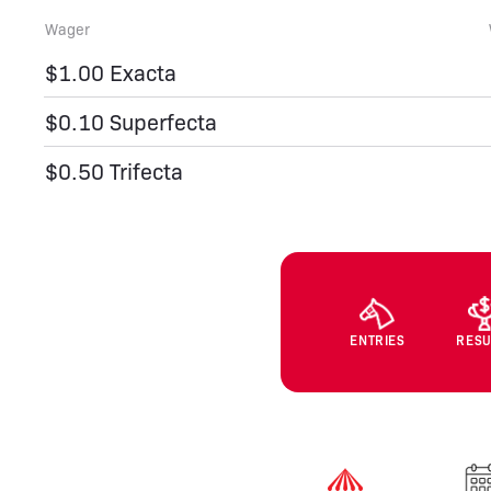
Wager
$1.00 Exacta
$0.10 Superfecta
$0.50 Trifecta
ENTRIES
RESU