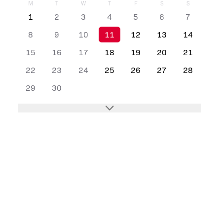
M
T
W
T
F
S
S
1
2
3
4
5
6
7
8
9
10
11
12
13
14
15
16
17
18
19
20
21
22
23
24
25
26
27
28
29
30