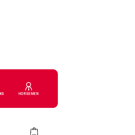
CKS
HORSEMEN