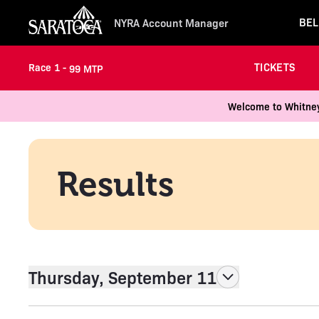
BEL
NYRA Account Manager
TICKETS
Race 1 -
99 MTP
Welcome to Whitney 
Results
Thursday, September 11