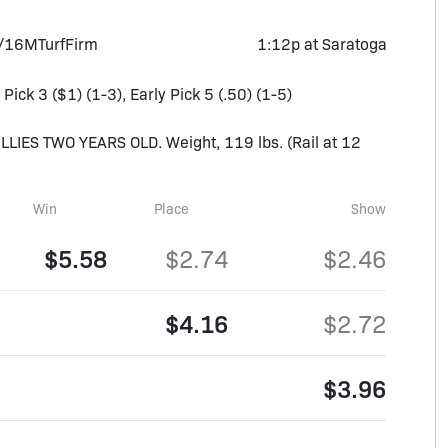
1/16M
Turf
Firm
1:12p at Saratoga
 Pick 3 ($1) (1-3), Early Pick 5 (.50) (1-5)
IES TWO YEARS OLD. Weight, 119 lbs. (Rail at 12
Win
Place
Show
$5.58
$2.74
$2.46
$4.16
$2.72
$3.96