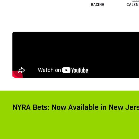
RACING
CALEN
NYRA Bets: Now Available in New Jer