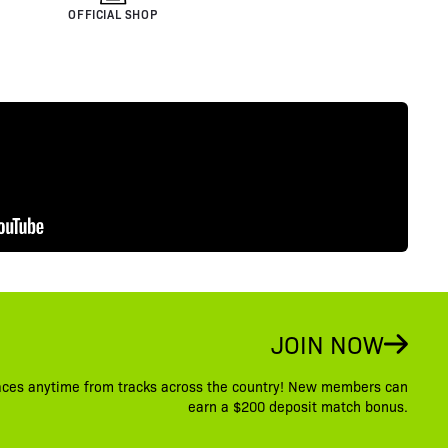
OFFICIAL SHOP
JOIN NOW
aces anytime from tracks across the country! New members can
earn a $200 deposit match bonus.