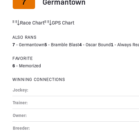
7
Germantown
Race Chart
GPS Chart
ALSO RANS
7
5
4
1
-
Germantown
-
Bramble Blast
-
Oscar Bound
-
Always Re
FAVORITE
6
-
Memorized
WINNING CONNECTIONS
Jockey:
Trainer:
Owner:
Breeder: