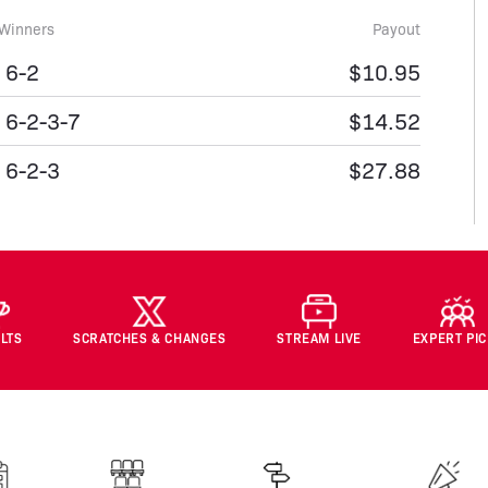
Winners
Payout
6-2
$10.95
6-2-3-7
$14.52
6-2-3
$27.88
LTS
SCRATCHES & CHANGES
STREAM LIVE
EXPERT PI