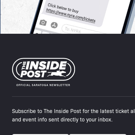
Subscribe to The Inside Post for the latest ticket a
and event info sent directly to your inbox.