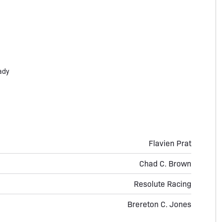
ady
Flavien Prat
Chad C. Brown
Resolute Racing
Brereton C. Jones