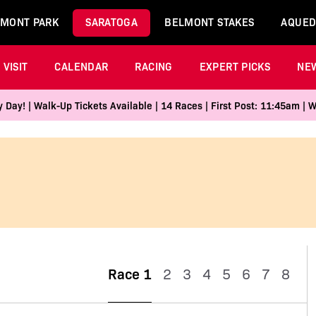
MONT PARK
SARATOGA
BELMONT STAKES
AQUED
VISIT
CALENDAR
RACING
EXPERT PICKS
NE
Day! | Walk-Up Tickets Available | 14 Races | First Post: 11:45am | 
Race 1
2
3
4
5
6
7
8