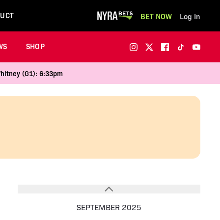
UCT
BET NOW
Log In
WS
SHOP
Whitney (G1): 6:33pm
SEPTEMBER 2025