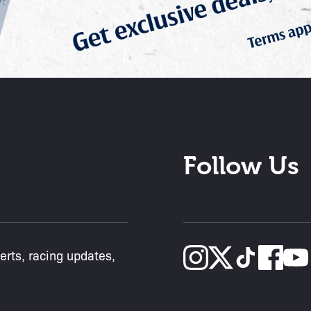
Follow Us
lerts, racing updates,