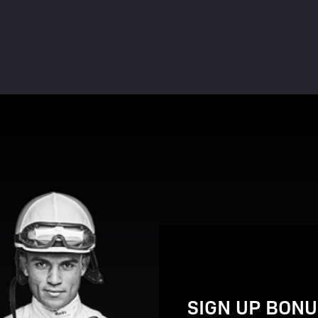
View Promotion Details
SIGN UP BONU