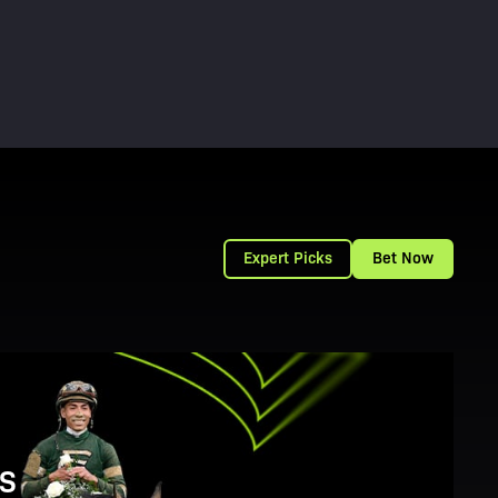
Expert Picks
Bet Now
S