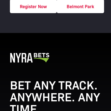
Register Now
Belmont Park
BET ANY TRACK.
ANYWHERE. ANY
TIME.