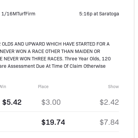
 1/16M
Turf
Firm
5:16p at Saratoga
R OLDS AND UPWARD WHICH HAVE STARTED FOR A
E NEVER WON A RACE OTHER THAN MAIDEN OR
 NEVER WON THREE RACES. Three Year Olds, 120
rcare Assessment Due At Time Of Claim Otherwise
Win
Place
Show
$5.42
$3.00
$2.42
$19.74
$7.84