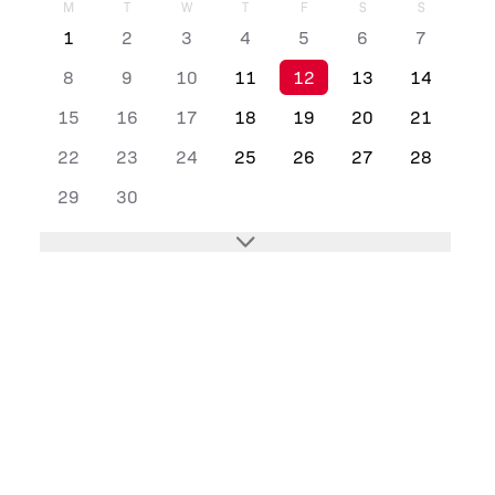
M
T
W
T
F
S
S
1
2
3
4
5
6
7
8
9
10
11
12
13
14
15
16
17
18
19
20
21
22
23
24
25
26
27
28
29
30