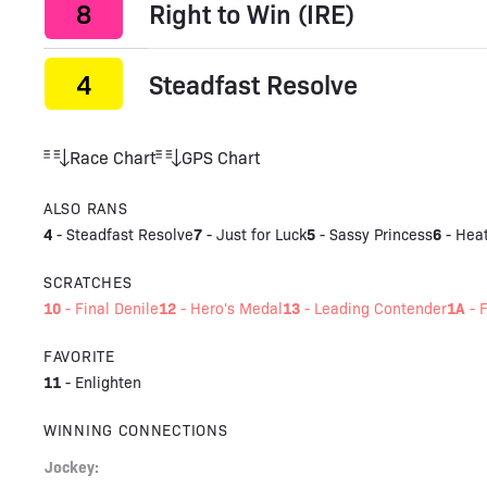
8
Right to Win (IRE)
4
Steadfast Resolve
Race Chart
GPS Chart
ALSO RANS
4
7
5
6
-
Steadfast Resolve
-
Just for Luck
-
Sassy Princess
-
Hea
SCRATCHES
10
12
13
1A
-
Final Denile
-
Hero's Medal
-
Leading Contender
-
F
FAVORITE
11
-
Enlighten
WINNING CONNECTIONS
Jockey: