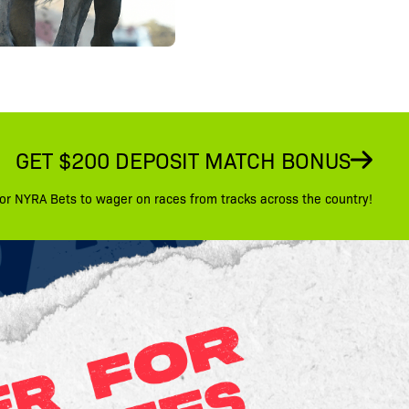
GET $200 DEPOSIT MATCH BONUS
or NYRA Bets to wager on races from tracks across the country!