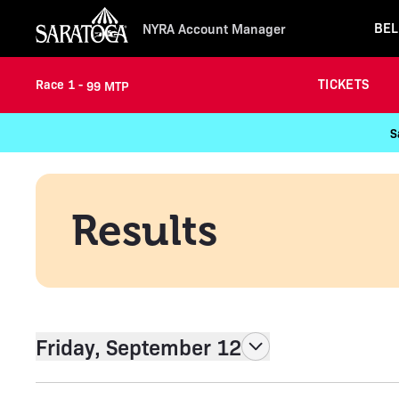
BEL
NYRA Account Manager
TICKETS
Race 1 -
99 MTP
S
Results
Friday, September 12