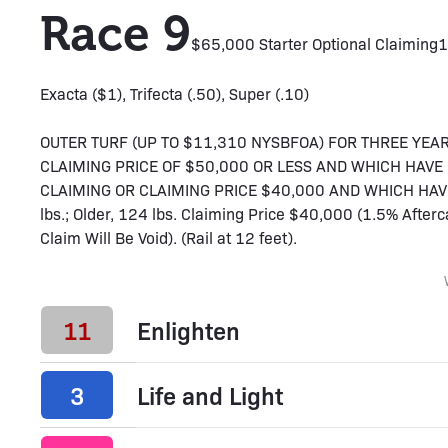
Race 9
$65,000 Starter Optional Claiming
1
Exacta ($1), Trifecta (.50), Super (.10)
OUTER TURF (UP TO $11,310 NYSBFOA) FOR THREE YEA
CLAIMING PRICE OF $50,000 OR LESS AND WHICH HAV
CLAIMING OR CLAIMING PRICE $40,000 AND WHICH HAVE
lbs.; Older, 124 lbs. Claiming Price $40,000 (1.5% Afte
Claim Will Be Void). (Rail at 12 feet).
11
Enlighten
3
Life and Light