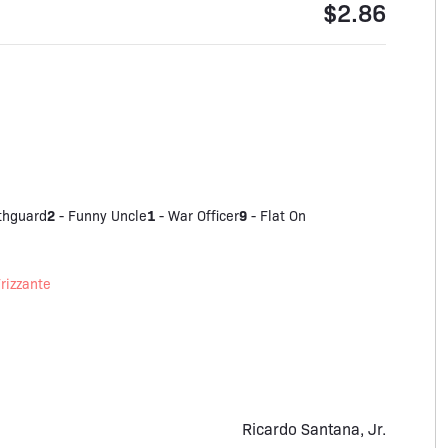
$2.86
2
1
9
thguard
-
Funny Uncle
-
War Officer
-
Flat On
rizzante
Ricardo Santana, Jr.