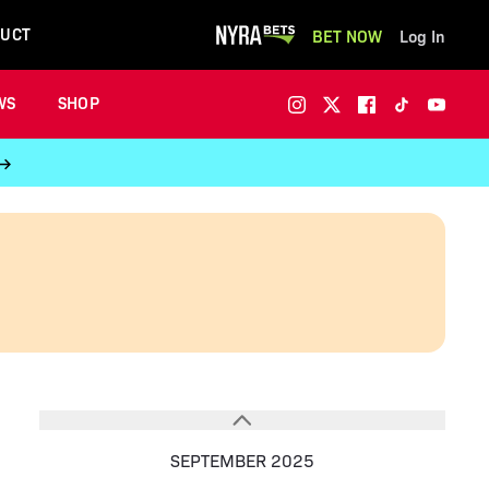
UCT
BET NOW
Log In
WS
SHOP
 →
SEPTEMBER 2025