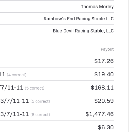
Thomas Morley
Rainbow's End Racing Stable LLC
Blue Devil Racing Stable, LLC
Payout
$17.26
-11
$19.40
(4 correct)
/7/11-11
$168.11
(5 correct)
-3/7/11-11
$20.59
(5 correct)
-3/7/11-11
$1,477.46
(6 correct)
$6.30