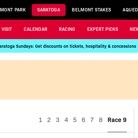
MONT PARK
SARATOGA
BELMONT STAKES
AQUED
VISIT
CALENDAR
RACING
EXPERT PICKS
NE
aratoga Sundays: Get discounts on tickets, hospitality & concessions
1
2
3
4
5
6
7
8
Race 9