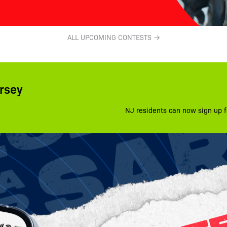
ALL UPCOMING CONTESTS →
rsey
NJ residents can now sign up f