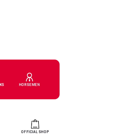
CKS
HORSEMEN
OFFICIAL SHOP