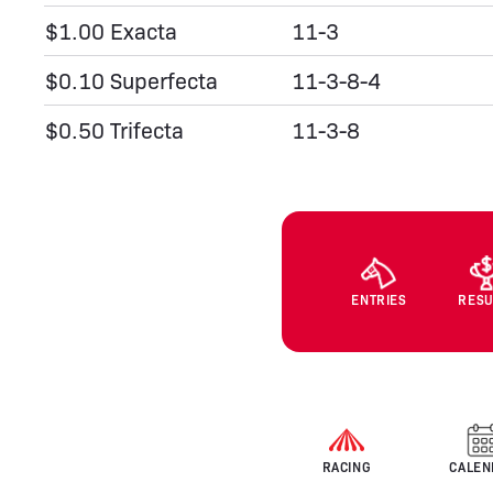
$1.00 Exacta
11-3
$0.10 Superfecta
11-3-8-4
$0.50 Trifecta
11-3-8
ENTRIES
RESU
RACING
CALEN