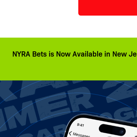
NYRA Bets is Now Available in New Je