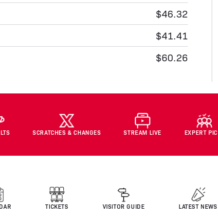
$46.32
$41.41
$60.26
LTS
SCRATCHES & CHANGES
STREAM LIVE
EXPERT PI
DAR
TICKETS
VISITOR GUIDE
LATEST NEWS