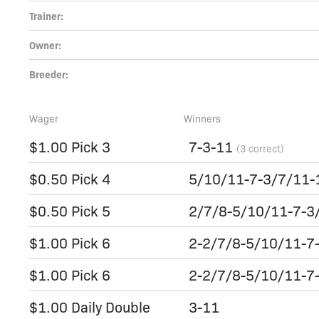
Trainer:
Owner:
Breeder:
Wager
Winners
$1.00 Pick 3
7-3-11
(3 correct)
$0.50 Pick 4
5/10/11-7-3/7/11
$0.50 Pick 5
2/7/8-5/10/11-7-3
$1.00 Pick 6
2-2/7/8-5/10/11-7
$1.00 Pick 6
2-2/7/8-5/10/11-7
$1.00 Daily Double
3-11