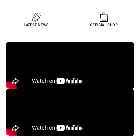
LATEST NEWS
OFFICIAL SHOP