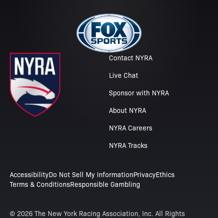
Contact NYRA
Live Chat
Sponsor with NYRA
About NYRA
NYRA Careers
NYRA Tracks
Accessibility
Do Not Sell My Information
Privacy
Ethics
Terms & Conditions
Responsible Gambling
© 2026 The New York Racing Association, Inc. All Rights