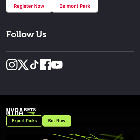
Register Now
Belmont Park
Follow Us
Expert Picks
Bet Now
View Promotion Details