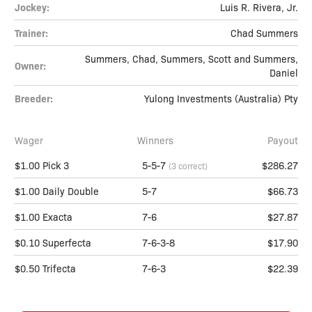
Jockey:
Luis R. Rivera, Jr.
Trainer:
Chad Summers
Summers, Chad, Summers, Scott and Summers,
Owner:
Daniel
Breeder:
Yulong Investments (Australia) Pty
Wager
Winners
Payout
$1.00 Pick 3
5-5-7
$286.27
(3 correct)
$1.00 Daily Double
5-7
$66.73
$1.00 Exacta
7-6
$27.87
$0.10 Superfecta
7-6-3-8
$17.90
$0.50 Trifecta
7-6-3
$22.39