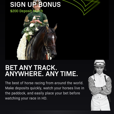
SIGN UP BONUS
$200 Deposit Match
BET ANY TRACK.
ANYWHERE. ANY TIME.
The best of horse racing from around the world.
Make deposits quickly, watch your horses live in
the paddock, and easily place your bet before
watching your race in HD.