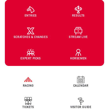
ENTRIES
RESULTS
SCRATCHES & CHANGES
STREAM LIVE
EXPERT PICKS
HORSEMEN
RACING
CALENDAR
TICKETS
VISITOR GUIDE