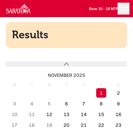
Race 10 -
18 MTP
Results
NOVEMBER 2025
M
T
W
T
F
S
S
1
2
3
4
5
6
7
8
9
10
11
12
13
14
15
16
17
18
19
20
21
22
23