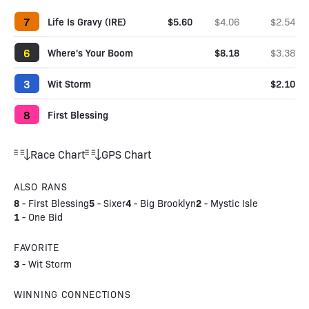
7
Life Is Gravy (IRE)
$5.60
$4.06
$2.54
6
Where's Your Boom
$8.18
$3.38
3
Wit Storm
$2.10
8
First Blessing
Race Chart
GPS Chart
ALSO RANS
8
5
4
2
-
First Blessing
-
Sixer
-
Big Brooklyn
-
Mystic Isle
1
-
One Bid
FAVORITE
3
-
Wit Storm
WINNING CONNECTIONS