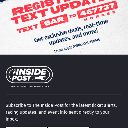
Subscribe to The Inside Post for the latest ticket alerts,
racing updates, and event info sent directly to your
inbox.