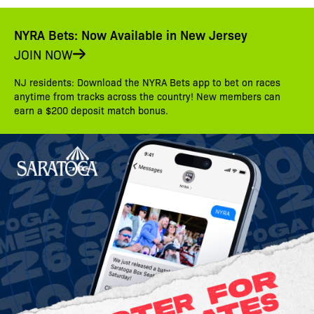
NYRA Bets: Now Available in New Jersey
JOIN NOW
NJ residents: Download the NYRA Bets app to bet on races
anytime from tracks across the country! New members can
earn a $200 deposit match bonus.