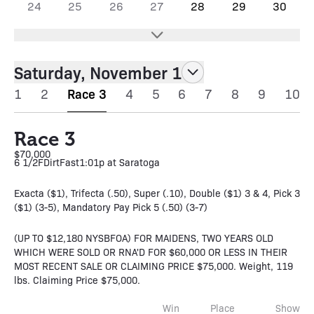
24
25
26
27
28
29
30
Saturday, November 1
1
2
Race 3
4
5
6
7
8
9
10
Race 3
$70,000
6 1/2F
Dirt
Fast
1:01p at Saratoga
Exacta ($1), Trifecta (.50), Super (.10), Double ($1) 3 & 4, Pick 3
($1) (3-5), Mandatory Pay Pick 5 (.50) (3-7)
(UP TO $12,180 NYSBFOA) FOR MAIDENS, TWO YEARS OLD
WHICH WERE SOLD OR RNA'D FOR $60,000 OR LESS IN THEIR
MOST RECENT SALE OR CLAIMING PRICE $75,000. Weight, 119
lbs. Claiming Price $75,000.
Win
Place
Show