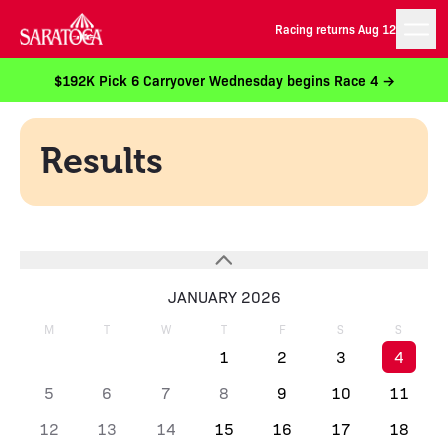
Racing returns Aug 12
$192K Pick 6 Carryover Wednesday begins Race 4 →
Results
JANUARY 2026
M
T
W
T
F
S
S
1
2
3
4
5
6
7
8
9
10
11
12
13
14
15
16
17
18