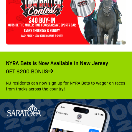
NYRA Bets is Now Available in New Jersey
GET $200 BONUS
NJ residents can now sign up for NYRA Bets to wager on races
from tracks across the country!