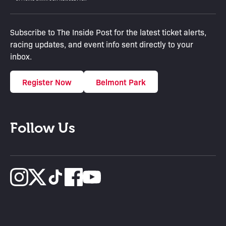
Subscribe to The Inside Post for the latest ticket alerts,
racing updates, and event info sent directly to your
inbox.
Register Now
Belmont Park
Follow Us