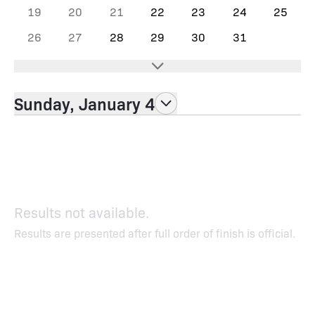
19
20
21
22
23
24
25
26
27
28
29
30
31
Sunday, January 4
Results not available.
Results are presented after full order of finish is official.