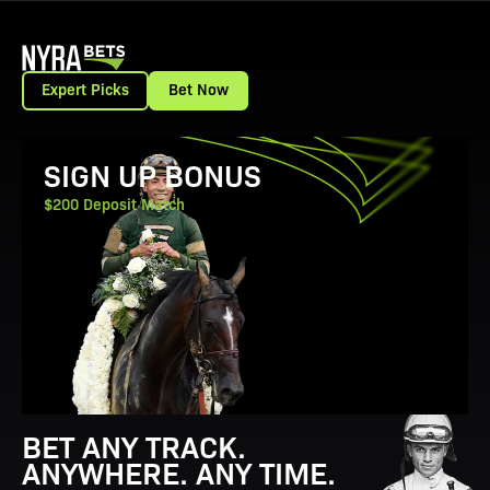
Expert Picks
Bet Now
View Promotion Details
SIGN UP BONUS
$200 Deposit Match
BET ANY TRACK.
ANYWHERE. ANY TIME.