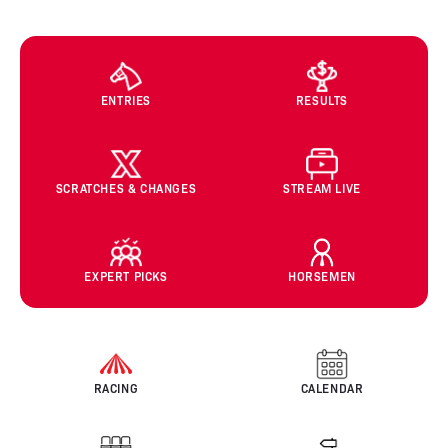
ENTRIES
RESULTS
SCRATCHES & CHANGES
STREAM LIVE
EXPERT PICKS
HORSEMEN
RACING
CALENDAR