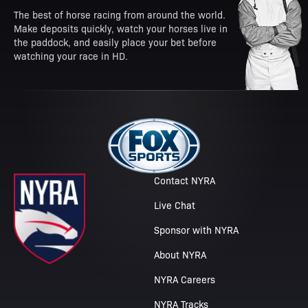
The best of horse racing from around the world.
Make deposits quickly, watch your horses live in
the paddock, and easily place your bet before
watching your race in HD.
Contact NYRA
Live Chat
Sponsor with NYRA
About NYRA
NYRA Careers
NYRA Tracks