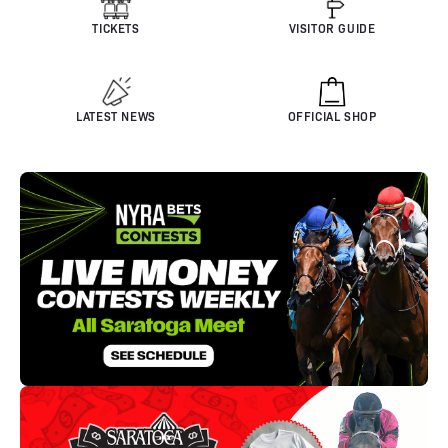
TICKETS
VISITOR GUIDE
LATEST NEWS
OFFICIAL SHOP