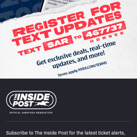
Subscribe to The Inside Post for the latest ticket alerts,