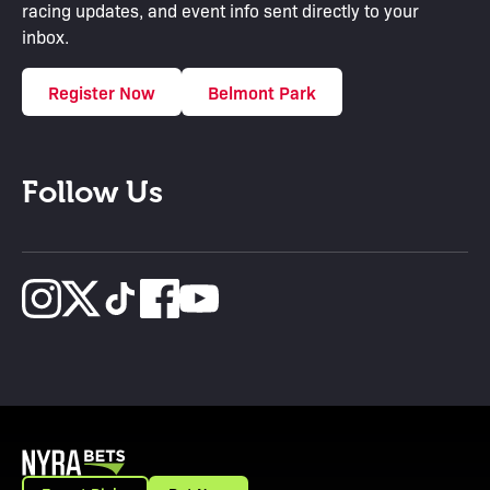
racing updates, and event info sent directly to your
inbox.
Register Now
Belmont Park
Follow Us