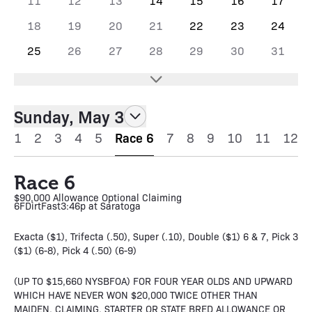
11
12
13
14
15
16
17
18
19
20
21
22
23
24
25
26
27
28
29
30
31
Sunday, May 3
1
2
3
4
5
Race 6
7
8
9
10
11
12
Race 6
$90,000 Allowance Optional Claiming
6F
Dirt
Fast
3:46p at Saratoga
Exacta ($1), Trifecta (.50), Super (.10), Double ($1) 6 & 7, Pick 3
($1) (6-8), Pick 4 (.50) (6-9)
(UP TO $15,660 NYSBFOA) FOR FOUR YEAR OLDS AND UPWARD
WHICH HAVE NEVER WON $20,000 TWICE OTHER THAN
MAIDEN, CLAIMING, STARTER OR STATE BRED ALLOWANCE OR