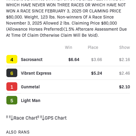
WHICH HAVE NEVER WON THREE RACES OR WHICH HAVE NOT
WON A RACE SINCE FEBRUARY 3, 2025 OR CLAIMING PRICE
$80,000. Weight, 123 lbs. Non-winners Of A Race Since
November 3, 2025 Allowed 2 lbs. Claiming Price $80,000
(Allowance Horses Preferred)(1.5% Aftercare Assessment Due
At Time Of Claim Otherwise Claim Will Be Void).
Win
Place
Show
4
Sacrosanct
$6.64
$3.66
$2.16
6
Vibrant Express
$5.24
$2.46
1
Gunmetal
$2.10
5
Light Man
Race Chart
GPS Chart
ALSO RANS