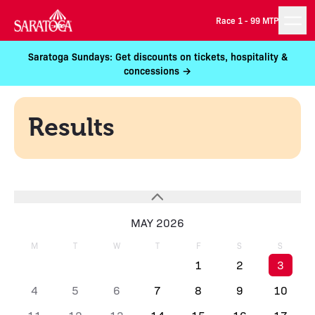
Race 1 -
99 MTP
Saratoga Sundays: Get discounts on tickets, hospitality &
concessions →
Results
MAY 2026
M
T
W
T
F
S
S
1
2
3
4
5
6
7
8
9
10