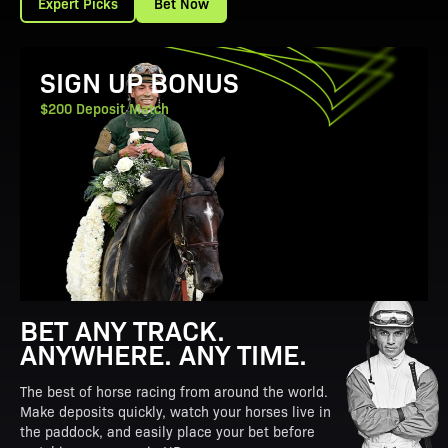
Expert Picks
Bet Now
View Promotion Details
SIGN UP BONUS
$200 Deposit Match
BET ANY TRACK.
ANYWHERE. ANY TIME.
The best of horse racing from around the world.
Make deposits quickly, watch your horses live in
the paddock, and easily place your bet before