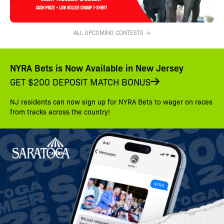
ALL UPCOMING CONTESTS →
NYRA Bets is Now Available in New Jersey
GET $200 DEPOSIT MATCH BONUS
NJ residents can now sign up for NYRA Bets to wager on races
from tracks across the country!