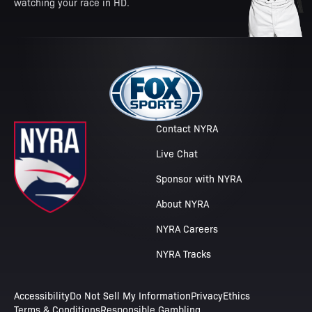
watching your race in HD.
Contact NYRA
Live Chat
Sponsor with NYRA
About NYRA
NYRA Careers
NYRA Tracks
Accessibility
Do Not Sell My Information
Privacy
Ethics
Terms & Conditions
Responsible Gambling