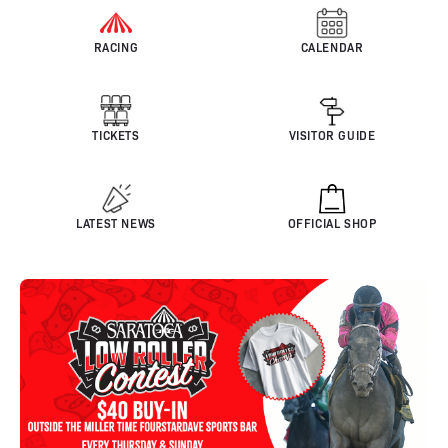
RACING
CALENDAR
TICKETS
VISITOR GUIDE
LATEST NEWS
OFFICIAL SHOP