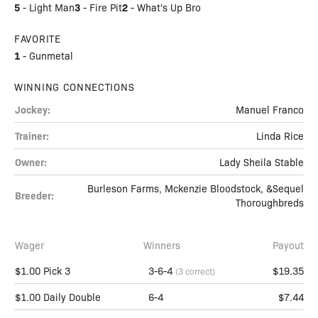
5
3
2
-
Light Man
-
Fire Pit
-
What's Up Bro
FAVORITE
1
-
Gunmetal
WINNING CONNECTIONS
Jockey:
Manuel Franco
Trainer:
Linda Rice
Owner:
Lady Sheila Stable
Burleson Farms, Mckenzie Bloodstock, &Sequel
Breeder:
Thoroughbreds
Wager
Winners
Payout
$1.00 Pick 3
3-6-4
$19.35
(3 correct)
$1.00 Daily Double
6-4
$7.44