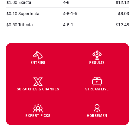
$1.00 Exacta
4-6
$12.12
$0.10 Superfecta
4-6-1-5
$6.03
$0.50 Trifecta
4-6-1
$12.48
ENTRIES
RESULTS
SCRATCHES & CHANGES
STREAM LIVE
EXPERT PICKS
HORSEMEN