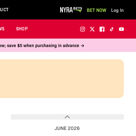
UCT
BET NOW
Log In
WS
SHOP
 now; save $5 when purchasing in advance →
JUNE 2026