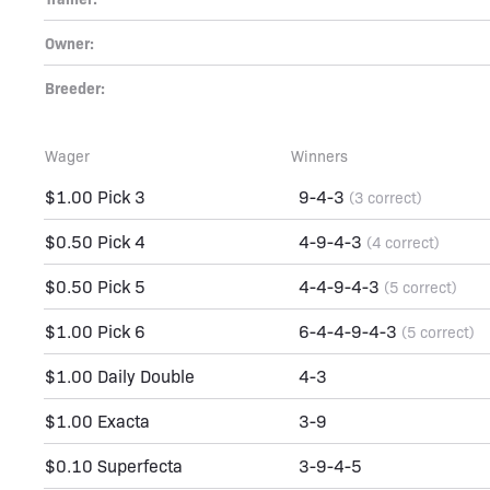
Owner:
Breeder:
Wager
Winners
$1.00 Pick 3
9-4-3
(3 correct)
$0.50 Pick 4
4-9-4-3
(4 correct)
$0.50 Pick 5
4-4-9-4-3
(5 correct)
$1.00 Pick 6
6-4-4-9-4-3
(5 correct)
$1.00 Daily Double
4-3
$1.00 Exacta
3-9
$0.10 Superfecta
3-9-4-5