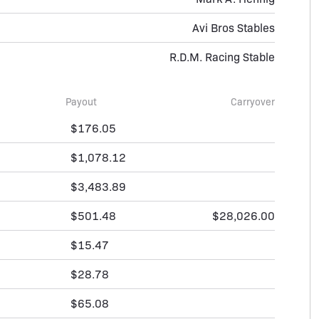
Avi Bros Stables
R.D.M. Racing Stable
Payout
Carryover
$176.05
$1,078.12
$3,483.89
$501.48
$28,026.00
$15.47
$28.78
$65.08