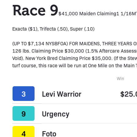
Race 9
$41,000 Maiden Claiming
1 1/16M
Exacta ($1), Trifecta (.50), Super (.10)
(UP TO $7,134 NYSBFOA) FOR MAIDENS, THREE YEARS OLD
126 lbs. Claiming Price $30,000 (1.5% Aftercare Assess
Void). New York Bred Claiming Price $35,000. (If the Stew
turf course, this race will be run at One Mile on the Main T
Win
3
Levi Warrior
$25.
9
Urgency
4
Foto