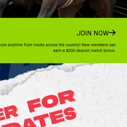
JOIN NOW
aces anytime from tracks across the country! New members can
earn a $200 deposit match bonus.