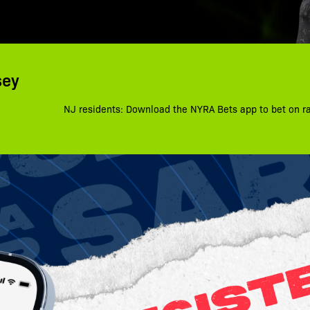
sey
NJ residents: Download the NYRA Bets app to bet on r