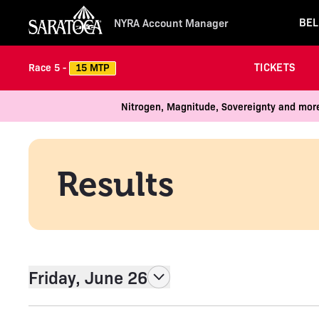
BEL
NYRA Account Manager
TICKETS
15 MTP
Race 5 -
Nitrogen, Magnitude, Sovereignty and more
Results
Friday, June 26