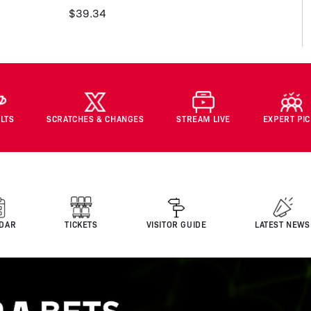
$39.34
LTS
SCRATCHES & CHANGES
STREAM LIVE
EXPERT PI
DAR
TICKETS
VISITOR GUIDE
LATEST NEWS