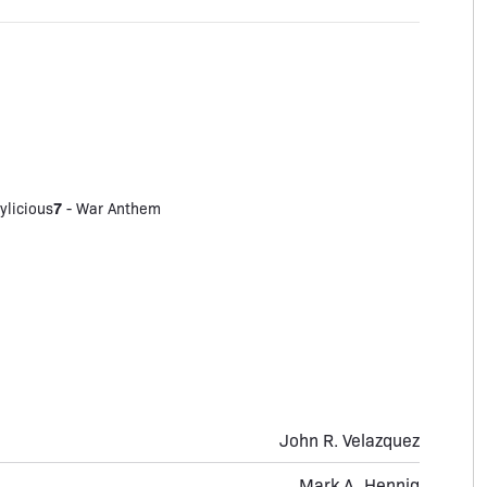
7
ylicious
-
War Anthem
John R. Velazquez
Mark A. Hennig