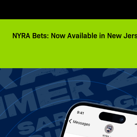
NYRA Bets: Now Available in New Jer