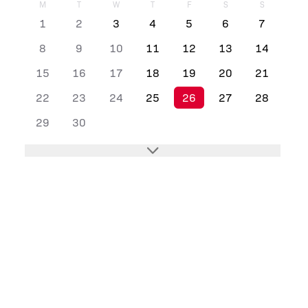
M
T
W
T
F
S
S
1
2
3
4
5
6
7
8
9
10
11
12
13
14
15
16
17
18
19
20
21
22
23
24
25
26
27
28
29
30