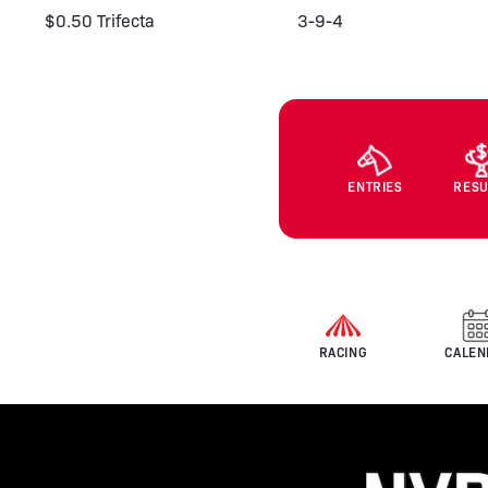
$0.50 Trifecta
3-9-4
ENTRIES
RESU
RACING
CALEN