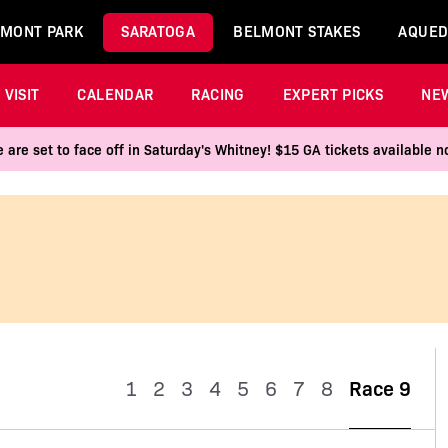
MONT PARK
SARATOGA
BELMONT STAKES
AQUED
VISIT
CALENDAR
RACING
EXPERT PICKS
NE
 are set to face off in Saturday's Whitney! $15 GA tickets available
1
2
3
4
5
6
7
8
Race 9