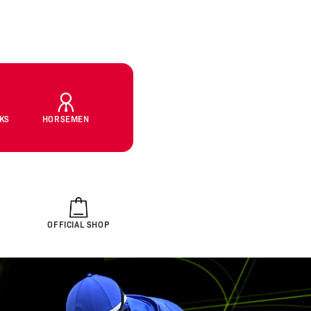
CKS
HORSEMEN
OFFICIAL SHOP