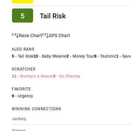
5
Tail Risk
Race Chart
GPS Chart
ALSO RANS
5
10
2
8
1
-
Tail Risk
-
Baby Meanie
-
Money Tour
-
Teutonic
-
Savv
SCRATCHES
11
6
-
Bootsy's a Rascal
-
Go Dharma
FAVORITE
9
-
Urgency
WINNING CONNECTIONS
Jockey:
Trainer: