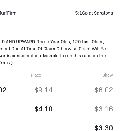
Turf
Firm
5:16p at Saratoga
 AND UPWARD. Three Year Olds, 120 lbs.; Older,
ment Due At Time Of Claim Otherwise Claim Will Be
ards consider it inadvisable to run this race on the
rack.).
Place
Show
02
$9.14
$6.02
$4.10
$3.16
$3.30