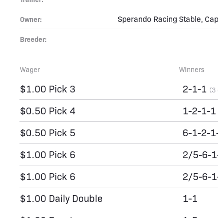
Sperando Racing Stable, Cap
Owner:
Breeder:
Wager
Winners
$1.00 Pick 3
2-1-1
(3
$0.50 Pick 4
1-2-1-
$0.50 Pick 5
6-1-2-1
$1.00 Pick 6
2/5-6-1
$1.00 Pick 6
2/5-6-1
$1.00 Daily Double
1-1