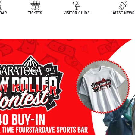
DAR
TICKETS
VISITOR GUIDE
LATEST NEWS