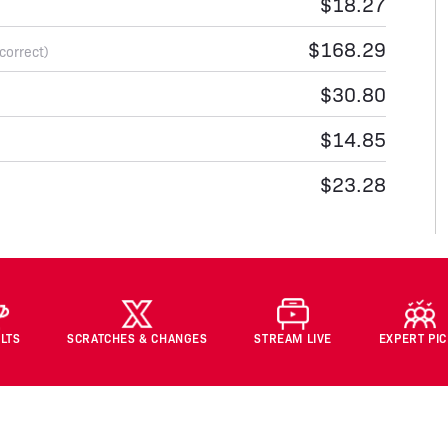
$18.27
$168.29
 correct)
$30.80
$14.85
$23.28
LTS
SCRATCHES & CHANGES
STREAM LIVE
EXPERT PI