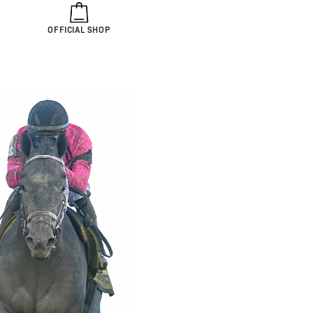
OFFICIAL SHOP