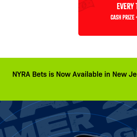
NYRA Bets is Now Available in New Je