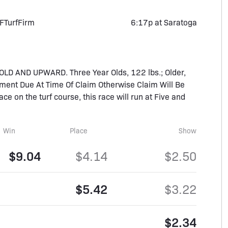
F
Turf
Firm
6:17p at Saratoga
D AND UPWARD. Three Year Olds, 122 lbs.; Older,
ment Due At Time Of Claim Otherwise Claim Will Be
race on the turf course, this race will run at Five and
Win
Place
Show
$9.04
$4.14
$2.50
$5.42
$3.22
$2.34