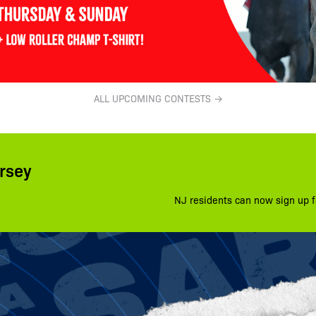
ALL UPCOMING CONTESTS →
rsey
NJ residents can now sign up f