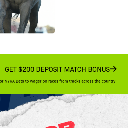
GET $200 DEPOSIT MATCH BONUS
or NYRA Bets to wager on races from tracks across the country!