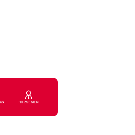
CKS
HORSEMEN