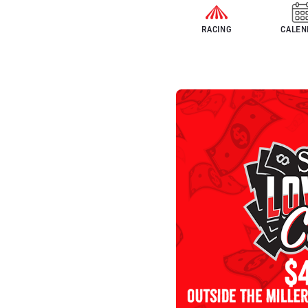
RACING
CALEN