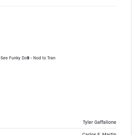
9
 See Funky Do
-
Nod to Tran
Tyler Gaffalione
Carlos F. Martin