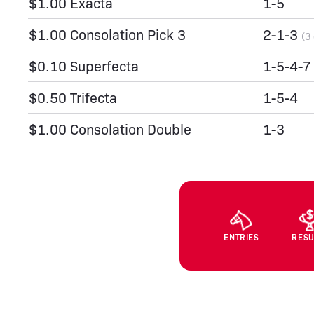
$1.00 Exacta
1-5
$1.00 Consolation Pick 3
2-1-3
(3
$0.10 Superfecta
1-5-4-7
$0.50 Trifecta
1-5-4
$1.00 Consolation Double
1-3
ENTRIES
RESU