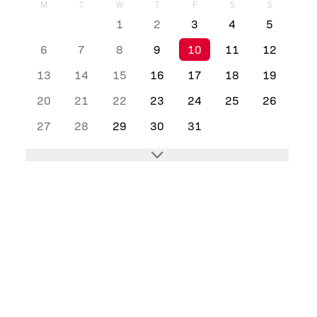
M
T
W
T
F
S
S
1
2
3
4
5
6
7
8
9
10
11
12
13
14
15
16
17
18
19
20
21
22
23
24
25
26
27
28
29
30
31