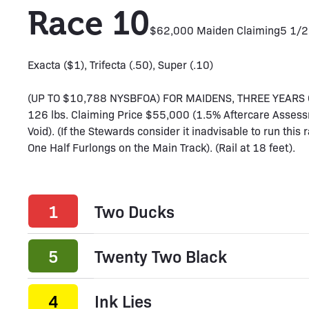
Race 10
$62,000 Maiden Claiming
5 1/2
Exacta ($1), Trifecta (.50), Super (.10)
(UP TO $10,788 NYSBFOA) FOR MAIDENS, THREE YEARS OL
126 lbs. Claiming Price $55,000 (1.5% Aftercare Assess
Void). (If the Stewards consider it inadvisable to run this 
One Half Furlongs on the Main Track). (Rail at 18 feet).
1
Two Ducks
5
Twenty Two Black
4
Ink Lies