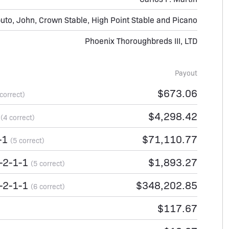
uto, John, Crown Stable, High Point Stable and Picano
Phoenix Thoroughbreds III, LTD
Payout
$673.06
 correct)
1
$4,298.42
(4 correct)
-1
$71,110.77
(5 correct)
-2-1-1
$1,893.27
(5 correct)
-2-1-1
$348,202.85
(6 correct)
$117.67