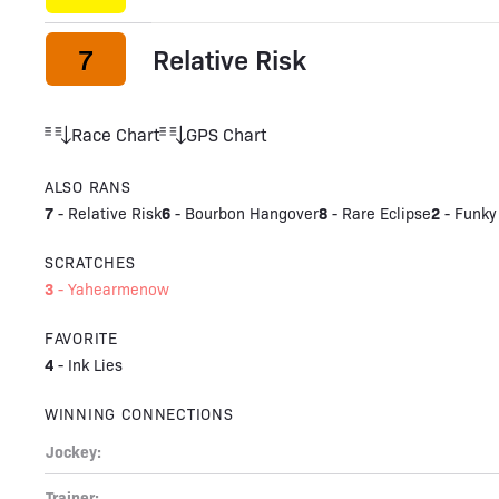
7
Relative Risk
Race Chart
GPS Chart
ALSO RANS
7
6
8
2
-
Relative Risk
-
Bourbon Hangover
-
Rare Eclipse
-
Funky
SCRATCHES
3
-
Yahearmenow
FAVORITE
4
-
Ink Lies
WINNING CONNECTIONS
Jockey:
Trainer: