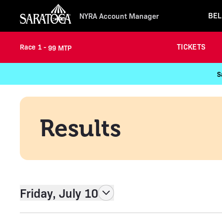
BEL
NYRA Account Manager
TICKETS
Race 1 -
99 MTP
S
Results
Friday, July 10