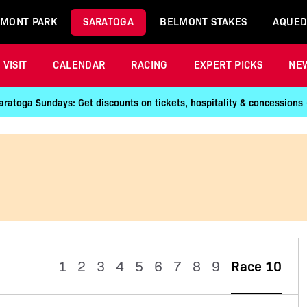
MONT PARK
SARATOGA
BELMONT STAKES
AQUED
VISIT
CALENDAR
RACING
EXPERT PICKS
NE
aratoga Sundays: Get discounts on tickets, hospitality & concessions
1
2
3
4
5
6
7
8
9
Race 10