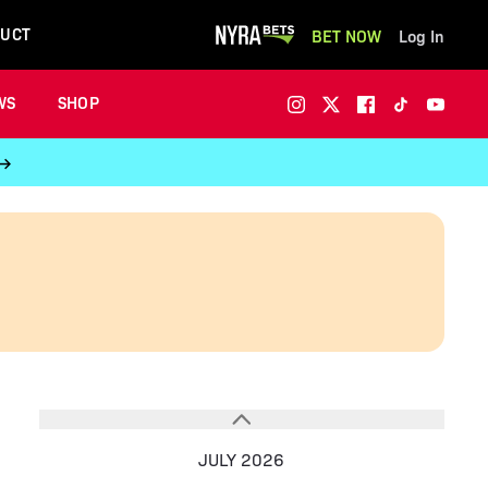
UCT
BET NOW
Log In
WS
SHOP
 →
JULY 2026