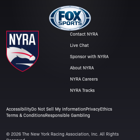
Contact NYRA
Live Chat
Sponsor with NYRA
About NYRA
NYRA Careers
NYRA Tracks
Accessibility
Do Not Sell My Information
Privacy
Ethics
Terms & Conditions
Responsible Gambling
© 2026 The New York Racing Association, Inc. All Rights