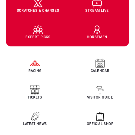
SCRATCHES & CHANGES
STREAM LIVE
EXPERT PICKS
HORSEMEN
RACING
CALENDAR
TICKETS
VISITOR GUIDE
LATEST NEWS
OFFICIAL SHOP