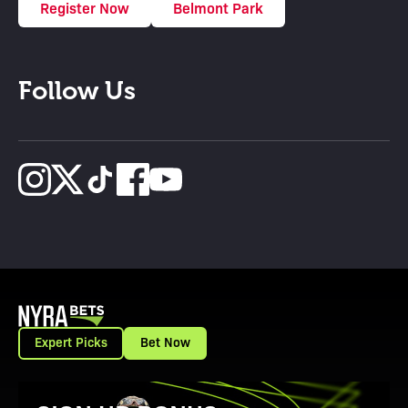
Register Now
Belmont Park
Follow Us
Expert Picks
Bet Now
View Promotion Details