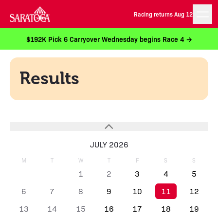
Racing returns Aug 12
$192K Pick 6 Carryover Wednesday begins Race 4 →
Results
JULY 2026
M
T
W
T
F
S
S
1
2
3
4
5
6
7
8
9
10
11
12
13
14
15
16
17
18
19