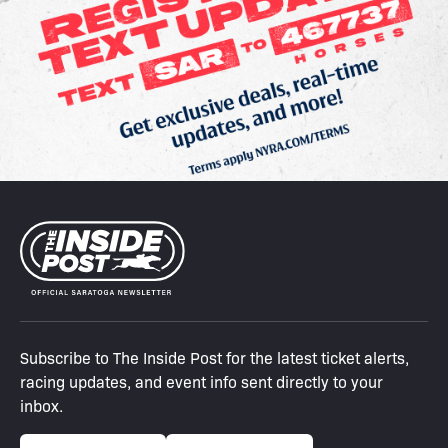
Subscribe to The Inside Post for the latest ticket alerts,
racing updates, and event info sent directly to your
inbox.