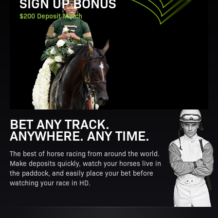
SIGN UP BONUS
$200 Deposit Match
BET ANY TRACK.
ANYWHERE. ANY TIME.
The best of horse racing from around the world.
Make deposits quickly, watch your horses live in
the paddock, and easily place your bet before
watching your race in HD.