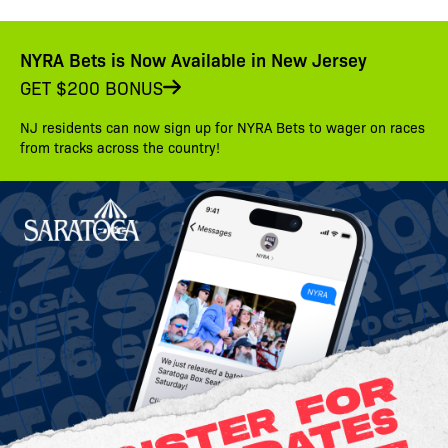
NYRA Bets is Now Available in New Jersey
GET $200 BONUS
NJ residents can now sign up for NYRA Bets to wager on races
from tracks across the country!