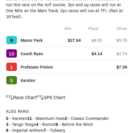
run this race on the turf course, 3yo and up races will run at
One Mile on the Main Track; 2yo races will run at 7F). (Rail at
18 feet).
Win
Place
Show
9
Manor Park
$27.94
$9.50
$5.78
10
Coach Ryan
$4.14
$2.74
1
Professor Proton
$7.26
5
Karsten
Race Chart
GPS Chart
ALSO RANS
5
11
2
-
Karsten
-
Maximum Heat
-
Classic Commander
3
4
6
-
Tango Tango
-
Runcot
-
Before the Wind
8
7
-
Imperial Anthem
-
Tizlawry