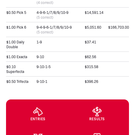
(4 correct)
$0.50 Pick 5
4-9-6-1/7/8/9/10-9
$14,591.14
(5 correct)
$1.00 Pick 6
9-4-9-6-1/7/8/9/10-9
$5,051.60
$166,703.00
(5 correct)
$1.00 Daily
1-9
$37.41
Double
$1.00 Exacta
9-10
$62.56
$0.10
9-10-1-5
$315.58
Superfecta
$0.50 Trifecta
9-10-1
$396.26
ENTRIES
RESULTS