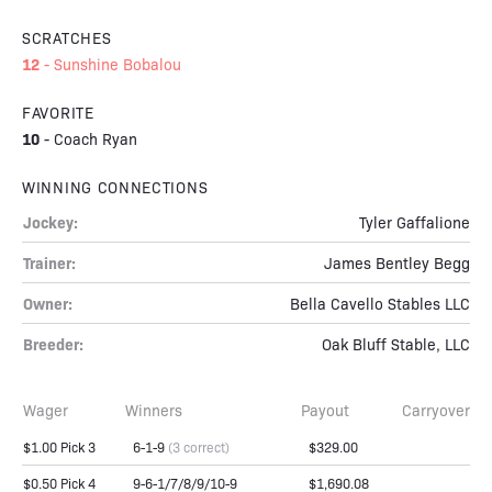
SCRATCHES
12
-
Sunshine Bobalou
FAVORITE
10
-
Coach Ryan
WINNING CONNECTIONS
Jockey:
Tyler Gaffalione
Trainer:
James Bentley Begg
Owner:
Bella Cavello Stables LLC
Breeder:
Oak Bluff Stable, LLC
Wager
Winners
Payout
Carryover
$1.00 Pick 3
6-1-9
(3 correct)
$329.00
$0.50 Pick 4
9-6-1/7/8/9/10-9
$1,690.08