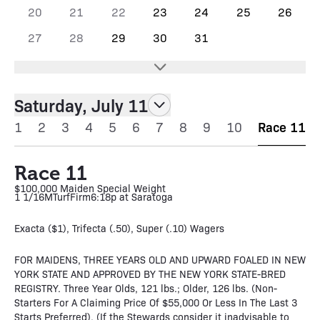
20
21
22
23
24
25
26
27
28
29
30
31
Saturday, July 11
1
2
3
4
5
6
7
8
9
10
Race 11
Race 11
$100,000 Maiden Special Weight
1 1/16M
Turf
Firm
6:18p at Saratoga
Exacta ($1), Trifecta (.50), Super (.10) Wagers
FOR MAIDENS, THREE YEARS OLD AND UPWARD FOALED IN NEW
YORK STATE AND APPROVED BY THE NEW YORK STATE-BRED
REGISTRY. Three Year Olds, 121 lbs.; Older, 126 lbs. (Non-
Starters For A Claiming Price Of $55,000 Or Less In The Last 3
Starts Preferred). (If the Stewards consider it inadvisable to