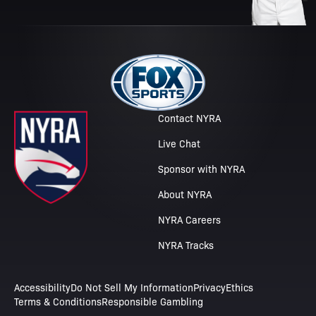
Contact NYRA
Live Chat
Sponsor with NYRA
About NYRA
NYRA Careers
NYRA Tracks
Accessibility
Do Not Sell My Information
Privacy
Ethics
Terms & Conditions
Responsible Gambling