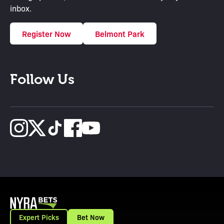
inbox.
Register Now
Belmont Park
Follow Us
Expert Picks
Bet Now