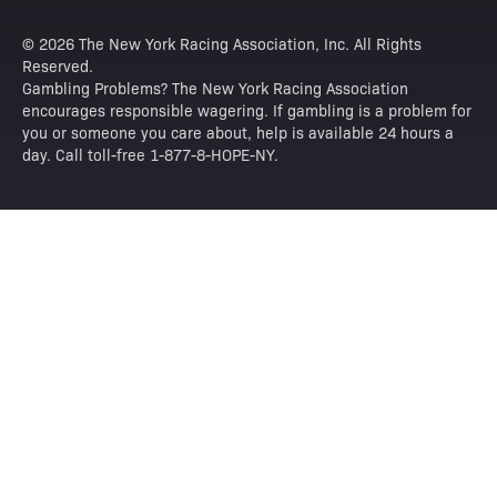
© 2026 The New York Racing Association, Inc. All Rights
Reserved.
Gambling Problems? The New York Racing Association
encourages responsible wagering. If gambling is a problem for
you or someone you care about, help is available 24 hours a
day. Call toll-free 1-877-8-HOPE-NY.