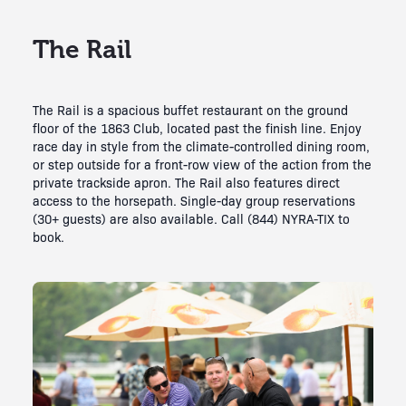
The Rail
The Rail is a spacious buffet restaurant on the ground
floor of the 1863 Club, located past the finish line. Enjoy
race day in style from the climate-controlled dining room,
or step outside for a front-row view of the action from the
private trackside apron. The Rail also features direct
access to the horsepath. Single-day group reservations
(30+ guests) are also available. Call (844) NYRA-TIX to
book.