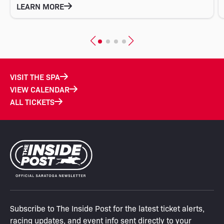
LEARN MORE
VISIT THE SPA
VIEW CALENDAR
ALL TICKETS
Subscribe to The Inside Post for the latest ticket alerts,
racing updates, and event info sent directly to your