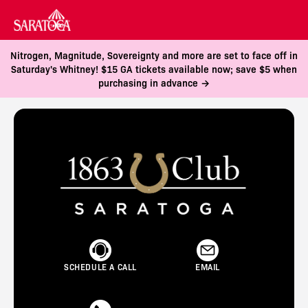
Nitrogen, Magnitude, Sovereignty and more are set to face off in
Saturday's Whitney! $15 GA tickets available now; save $5 when
purchasing in advance →
SCHEDULE A CALL
EMAIL