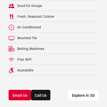
Good for Groups
Fresh, Seasonal Cuisine
Air Conditioned
Mounted TVs
Betting Machines
Free WiFi
Accessible
Email Us
Call Us
Explore in 3D