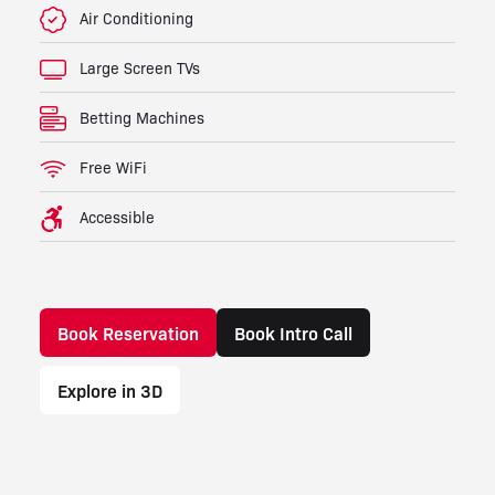
Air Conditioning
Large Screen TVs
Betting Machines
Free WiFi
Accessible
Book Reservation
Book Intro Call
Explore in 3D