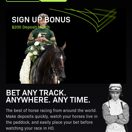
View Promotion Details
SIGN UP BONUS
$200 Deposit Match
BET ANY TRACK.
ANYWHERE. ANY TIME.
The best of horse racing from around the world.
Make deposits quickly, watch your horses live in
the paddock, and easily place your bet before
watching your race in HD.