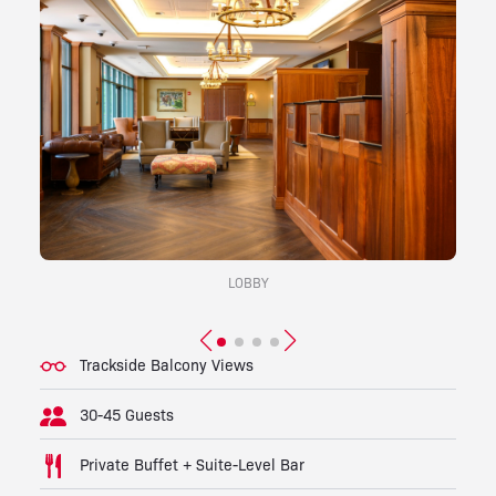
LOBBY
Trackside Balcony Views
30-45 Guests
Private Buffet + Suite-Level Bar