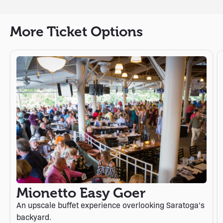
More Ticket Options
Mionetto Easy Goer
An upscale buffet experience overlooking Saratoga's
backyard.