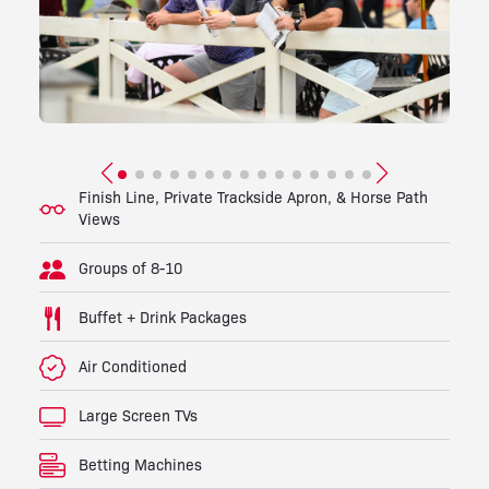
Finish Line, Private Trackside Apron, & Horse Path
Views
Groups of 8-10
Buffet + Drink Packages
Air Conditioned
Large Screen TVs
Betting Machines