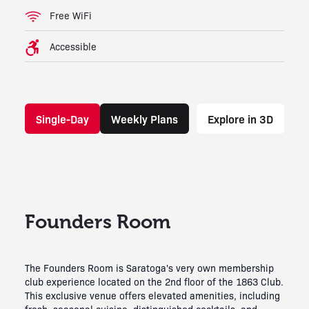
Free WiFi
Accessible
Single-Day
Weekly Plans
Explore in 3D
Founders Room
The Founders Room is Saratoga's very own membership
club experience located on the 2nd floor of the 1863 Club.
This exclusive venue offers elevated amenities, including
fresh, seasonal cuisine, distinguished cocktails, and