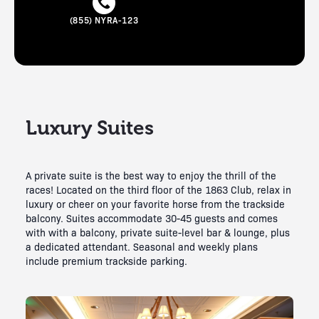
(855) NYRA-123
Luxury Suites
A private suite is the best way to enjoy the thrill of the
races! Located on the third floor of the 1863 Club, relax in
luxury or cheer on your favorite horse from the trackside
balcony. Suites accommodate 30-45 guests and comes
with with a balcony, private suite-level bar & lounge, plus
a dedicated attendant. Seasonal and weekly plans
include premium trackside parking.