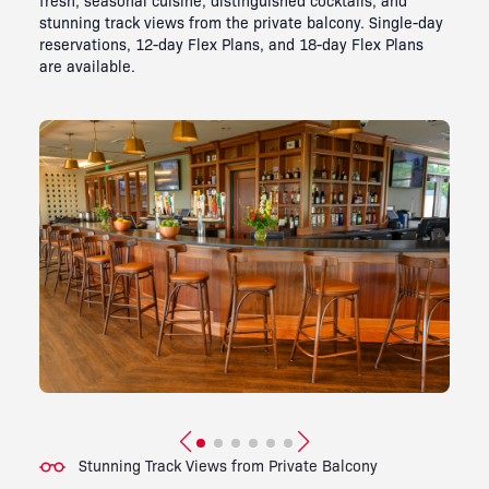
stunning track views from the private balcony. Single-day
reservations, 12-day Flex Plans, and 18-day Flex Plans
are available.
Stunning Track Views from Private Balcony