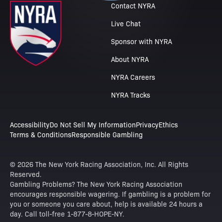
Contact NYRA
Live Chat
Sponsor with NYRA
About NYRA
NYRA Careers
NYRA Tracks
Accessibility
Do Not Sell My Information
Privacy
Ethics
Terms & Conditions
Responsible Gambling
© 2026 The New York Racing Association, Inc. All Rights
Reserved.
Gambling Problems? The New York Racing Association
encourages responsible wagering. If gambling is a problem for
you or someone you care about, help is available 24 hours a
day. Call toll-free 1-877-8-HOPE-NY.