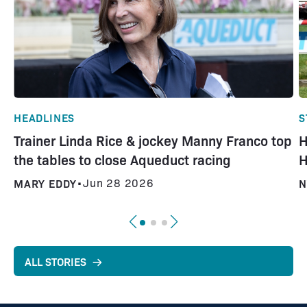
S
HEADLINES
H
Trainer Linda Rice & jockey Manny Franco top
H
the tables to close Aqueduct racing
N
MARY EDDY
•
Jun 28 2026
ALL STORIES