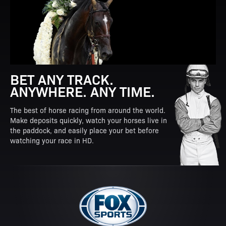
BET ANY TRACK.
ANYWHERE. ANY TIME.
The best of horse racing from around the world.
Make deposits quickly, watch your horses live in
the paddock, and easily place your bet before
watching your race in HD.