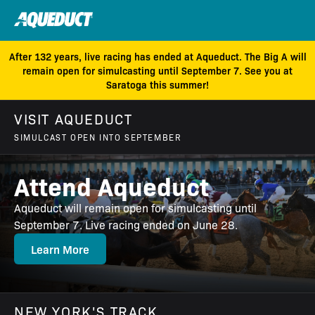
After 132 years, live racing has ended at Aqueduct. The Big A will
remain open for simulcasting until September 7. See you at
Saratoga this summer!
VISIT AQUEDUCT
SIMULCAST OPEN INTO SEPTEMBER
Attend Aqueduct
Aqueduct will remain open for simulcasting until
September 7. Live racing ended on June 28.
Learn More
NEW YORK'S TRACK