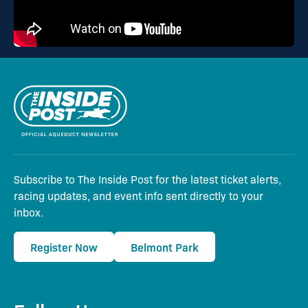
Subscribe to The Inside Post for the latest ticket alerts,
racing updates, and event info sent directly to your
inbox.
Register Now
Belmont Park