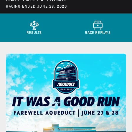
RACING ENDED JUNE 28, 2026
RESULTS
RACE REPLAYS