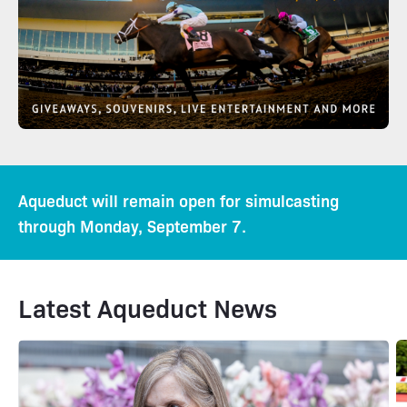
Aqueduct will remain open for simulcasting
through Monday, September 7.
Latest Aqueduct News