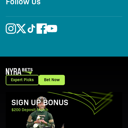
Follow Us
Expert Picks
Bet Now
View Promotion Details
SIGN UP BONUS
$200 Deposit Match