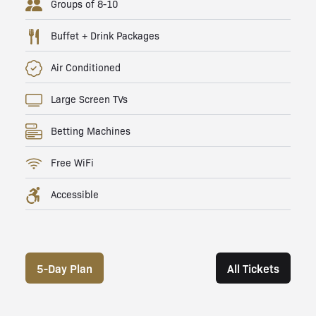
Groups of 8-10
Buffet + Drink Packages
Air Conditioned
Large Screen TVs
Betting Machines
Free WiFi
Accessible
5-Day Plan
All Tickets