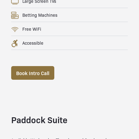
Large Screen TVs
Betting Machines
Free WiFi
Accessible
Book Intro Call
Paddock Suite