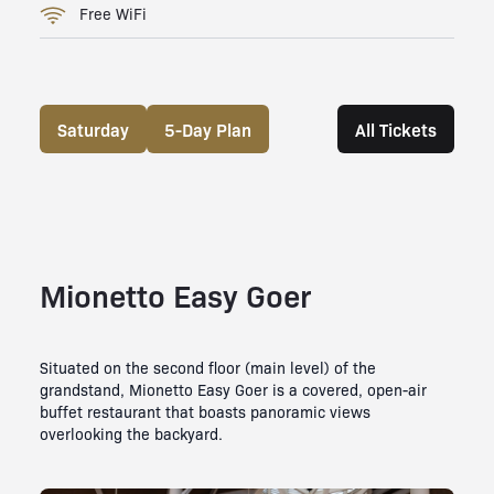
Free WiFi
Saturday
5-Day Plan
All Tickets
Mionetto Easy Goer
Situated on the second floor (main level) of the
grandstand, Mionetto Easy Goer is a covered, open-air
buffet restaurant that boasts panoramic views
overlooking the backyard.