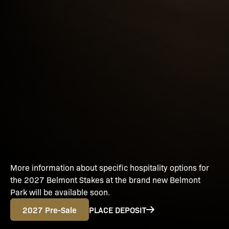
More information about specific hospitality options for
the 2027 Belmont Stakes at the brand new Belmont
Park will be available soon.
2027 Pre-Sale
PLACE DEPOSIT