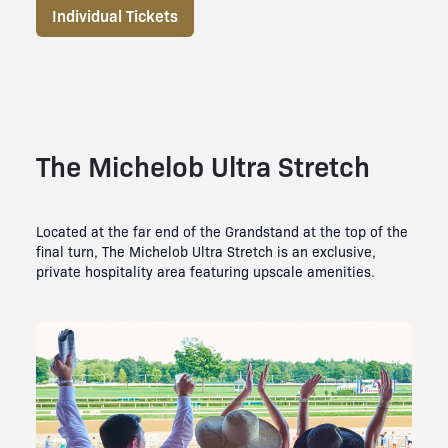
Individual Tickets
The Michelob Ultra Stretch
Located at the far end of the Grandstand at the top of the
final turn, The Michelob Ultra Stretch is an exclusive,
private hospitality area featuring upscale amenities.