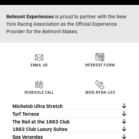
Belmont Experiences
is proud to partner with the New
York Racing Association as the Official Experience
Provider for the Belmont Stakes.
EMAIL US
INTEREST FORM
SCHEDULE CALL
(855) NYRA-123
Michelob Ultra Stretch
Turf Terrace
The Rail at the 1863 Club
1863 Club Luxury Suites
Spa Verandas