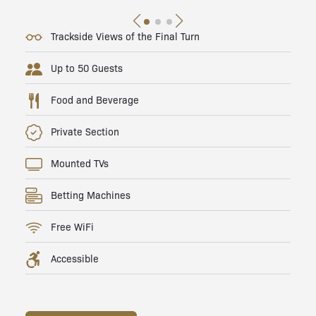
Trackside Views of the Final Turn
Up to 50 Guests
Food and Beverage
Private Section
Mounted TVs
Betting Machines
Free WiFi
Accessible