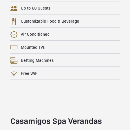
Up to 60 Guests
Customizable Food & Beverage
Air Conditioned
Mounted TVs
Betting Machines
Free WiFi
Casamigos Spa Verandas