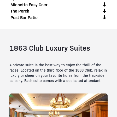
Mionetto Easy Goer
The Porch
Post Bar Patio
1863 Club Luxury Suites
A private suite is the best way to enjoy the thrill of the
races! Located on the third floor of the 1863 Club, relax in
luxury or cheer on your favorite horse from the trackside
balcony. Each suite comes with a dedicated attendant.