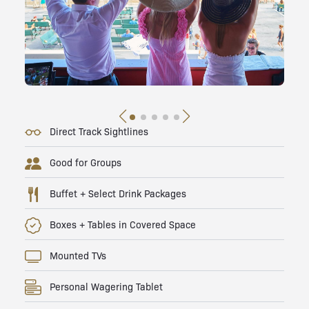
Direct Track Sightlines
Good for Groups
Buffet + Select Drink Packages
Boxes + Tables in Covered Space
Mounted TVs
Personal Wagering Tablet