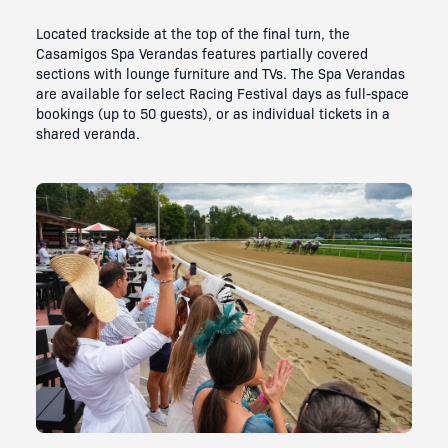
Located trackside at the top of the final turn, the
Casamigos Spa Verandas features partially covered
sections with lounge furniture and TVs. The Spa Verandas
are available for select Racing Festival days as full-space
bookings (up to 50 guests), or as individual tickets in a
shared veranda.