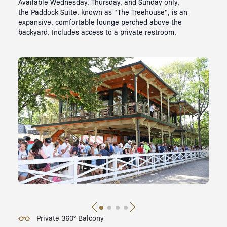
Available Wednesday, Thursday, and Sunday only,
the Paddock Suite, known as "The Treehouse", is an
expansive, comfortable lounge perched above the
backyard. Includes access to a private restroom.
Private 360° Balcony