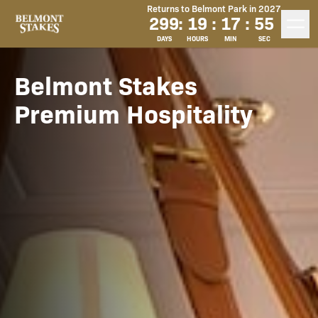
Returns to Belmont Park in 2027
299
:
19
:
17
:
53
DAYS
HOURS
MIN
SEC
Belmont Stakes
Premium Hospitality