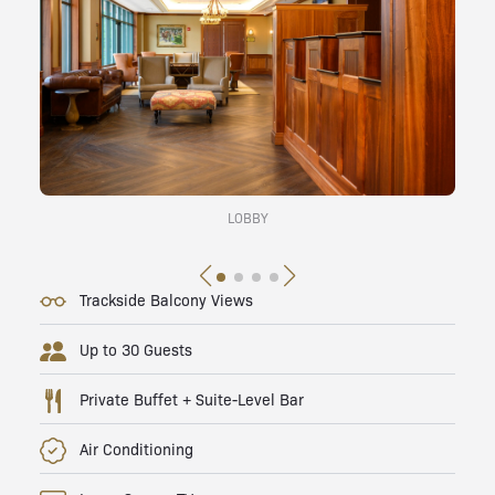
LOBBY
Trackside Balcony Views
Up to 30 Guests
Private Buffet + Suite-Level Bar
Air Conditioning