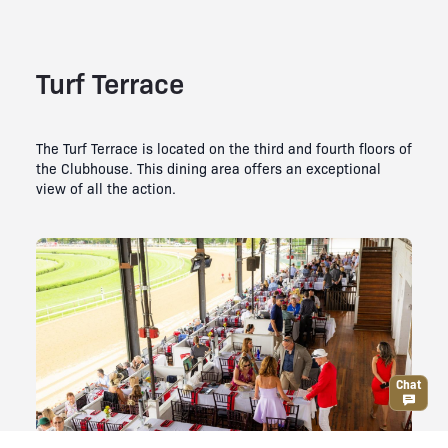
Turf Terrace
The Turf Terrace is located on the third and fourth floors of
the Clubhouse. This dining area offers an exceptional
view of all the action.
Chat