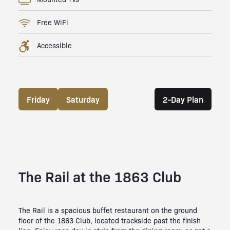
Free WiFi
Accessible
Friday
Saturday
2-Day Plan
The Rail at the 1863 Club
The Rail is a spacious buffet restaurant on the ground
floor of the 1863 Club, located trackside past the finish