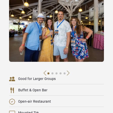
Good for Larger Groups
Buffet & Open Bar
Open-air Restaurant
Mounted TVs