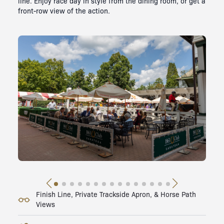
line. Enjoy race day in style from the dining room, or get a
front-row view of the action.
Finish Line, Private Trackside Apron, & Horse Path
Views