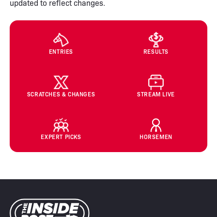
updated to reflect changes.
ENTRIES
RESULTS
SCRATCHES & CHANGES
STREAM LIVE
EXPERT PICKS
HORSEMEN