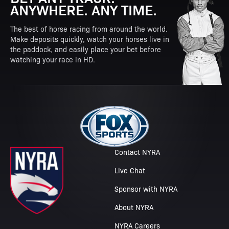
ANYWHERE. ANY TIME.
The best of horse racing from around the world.
Make deposits quickly, watch your horses live in
the paddock, and easily place your bet before
watching your race in HD.
Contact NYRA
Live Chat
Sponsor with NYRA
About NYRA
NYRA Careers