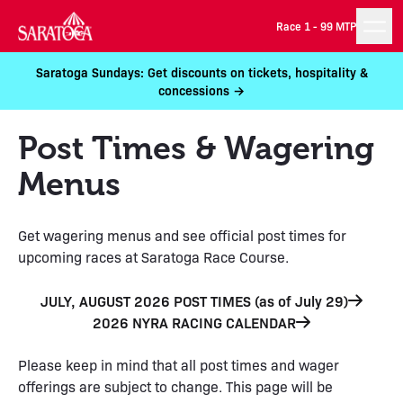
Race 1 -
99 MTP
Saratoga Sundays: Get discounts on tickets, hospitality &
concessions →
Post Times & Wagering
Menus
Get wagering menus and see official post times for
upcoming races at Saratoga Race Course.
JULY, AUGUST 2026 POST TIMES (as of July 29)
2026 NYRA RACING CALENDAR
Please keep in mind that all post times and wager
offerings are subject to change. This page will be