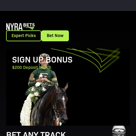
Expert Picks
Bet Now
View Promotion Details
SIGN UP BONUS
$200 Deposit Match
BET ANY TRACK.