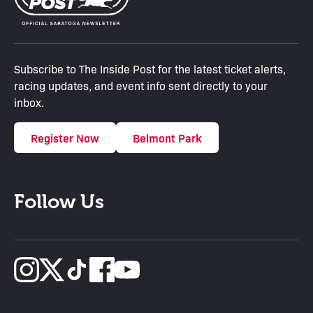
Subscribe to The Inside Post for the latest ticket alerts,
racing updates, and event info sent directly to your
inbox.
Register Now
Belmont Park
Follow Us