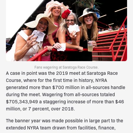
Fans wagering at Saratoga Race Course.
A case in point was the 2019 meet at Saratoga Race
Course, where for the first time in history, NYRA
generated more than $700 million in all-sources handle
during the meet. Wagering from all-sources totaled
$705,343,949 a staggering increase of more than $46
million, or 7 percent, over 2018.
The banner year was made possible in large part to the
extended NYRA team drawn from facilities, finance,