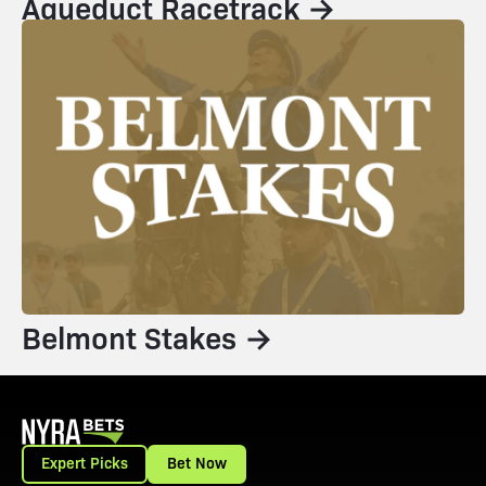
Aqueduct Racetrack →
Belmont Stakes →
Expert Picks
Bet Now