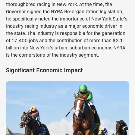
thoroughbred racing in New York. At the time, the
Governor signed the NYRA Re-organization legislation,
he specifically noted the importance of New York State’s
industry racing industry as a major economic driver in
the state. The industry is responsible for the generation
of 17,400 jobs and the contribution of more than $2.1
billion into New York’s urban, suburban economy. NYRA
is the cornerstone of the industry segment.
Significant Economic Impact