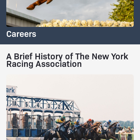
Careers
A Brief History of The New York
Racing Association