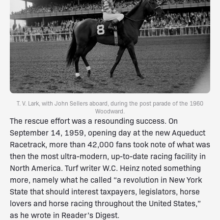
T. V. Lark, with John Sellers aboard, during the post parade of the 1960
Woodward.
The rescue effort was a resounding success. On
September 14, 1959, opening day at the new Aqueduct
Racetrack, more than 42,000 fans took note of what was
then the most ultra-modern, up-to-date racing facility in
North America. Turf writer W.C. Heinz noted something
more, namely what he called “a revolution in New York
State that should interest taxpayers, legislators, horse
lovers and horse racing throughout the United States,”
as he wrote in Reader’s Digest.