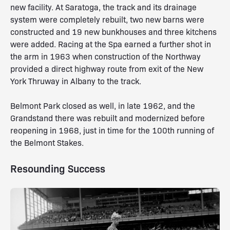
new facility. At Saratoga, the track and its drainage
system were completely rebuilt, two new barns were
constructed and 19 new bunkhouses and three kitchens
were added. Racing at the Spa earned a further shot in
the arm in 1963 when construction of the Northway
provided a direct highway route from exit of the New
York Thruway in Albany to the track.
Belmont Park closed as well, in late 1962, and the
Grandstand there was rebuilt and modernized before
reopening in 1968, just in time for the 100th running of
the Belmont Stakes.
Resounding Success