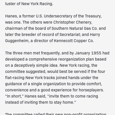
luster of New York Racing.
Hanes, a former U.S. Undersecretary of the Treasury,
was one. The others were Christopher Chenery,
chairman of the board of Southern Natural Gas Co. and
later the breeder of record of Secretariat; and Harry
Guggenheim, a director of Kennecott Copper Co.
The three men met frequently, and by January 1955 had
developed a comprehensive reorganization plan based
on a deceptively simple idea. New York racing, the
committee suggested, would best be served if the four
flat-racing New York tracks joined hands under the
guidance of a single organization to provide comfort,
convenience and a good experience for horseplayers.
“In short,” Hanes said, “invite them to come racing
instead of inviting them to stay home.”
The committee called their new non-profit organization,