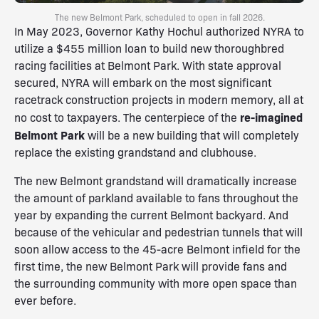
The new Belmont Park, scheduled to open in fall 2026.
In May 2023, Governor Kathy Hochul authorized NYRA to
utilize a $455 million loan to build new thoroughbred
racing facilities at Belmont Park. With state approval
secured, NYRA will embark on the most significant
racetrack construction projects in modern memory, all at
re-imagined
no cost to taxpayers. The centerpiece of the
Belmont Park
will be a new building that will completely
replace the existing grandstand and clubhouse.
The new Belmont grandstand will dramatically increase
the amount of parkland available to fans throughout the
year by expanding the current Belmont backyard. And
because of the vehicular and pedestrian tunnels that will
soon allow access to the 45-acre Belmont infield for the
first time, the new Belmont Park will provide fans and
the surrounding community with more open space than
ever before.