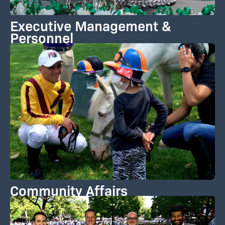
Executive Management &
Personnel
Community Affairs