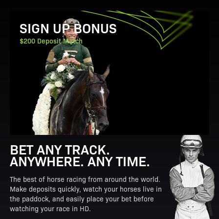
View Promotion Details
SIGN UP BONUS
$200 Deposit Match
BET ANY TRACK.
ANYWHERE. ANY TIME.
The best of horse racing from around the world.
Make deposits quickly, watch your horses live in
the paddock, and easily place your bet before
watching your race in HD.