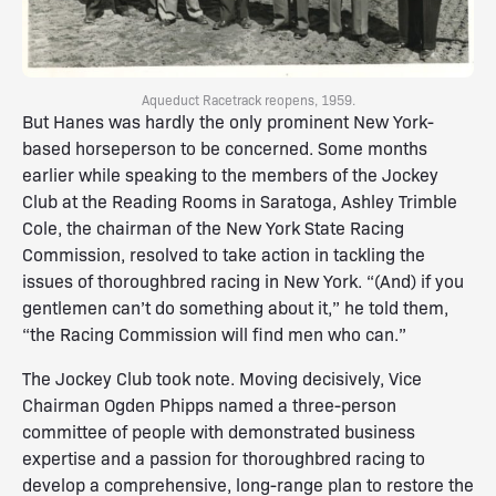
Aqueduct Racetrack reopens, 1959.
But Hanes was hardly the only prominent New York-
based horseperson to be concerned. Some months
earlier while speaking to the members of the Jockey
Club at the Reading Rooms in Saratoga, Ashley Trimble
Cole, the chairman of the New York State Racing
Commission, resolved to take action in tackling the
issues of thoroughbred racing in New York. “(And) if you
gentlemen can’t do something about it,” he told them,
“the Racing Commission will find men who can.”
The Jockey Club took note. Moving decisively, Vice
Chairman Ogden Phipps named a three-person
committee of people with demonstrated business
expertise and a passion for thoroughbred racing to
develop a comprehensive, long-range plan to restore the