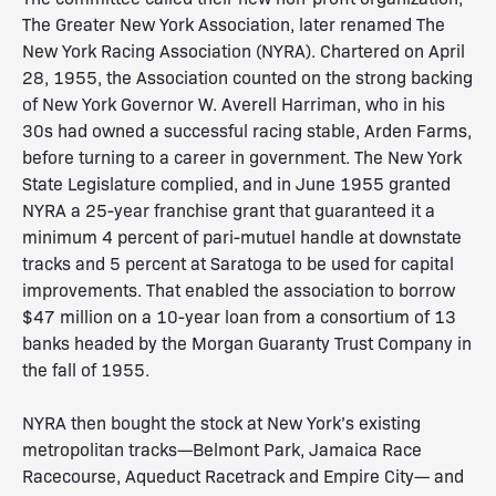
The Greater New York Association, later renamed The
New York Racing Association (NYRA). Chartered on April
28, 1955, the Association counted on the strong backing
of New York Governor W. Averell Harriman, who in his
30s had owned a successful racing stable, Arden Farms,
before turning to a career in government. The New York
State Legislature complied, and in June 1955 granted
NYRA a 25-year franchise grant that guaranteed it a
minimum 4 percent of pari-mutuel handle at downstate
tracks and 5 percent at Saratoga to be used for capital
improvements. That enabled the association to borrow
$47 million on a 10-year loan from a consortium of 13
banks headed by the Morgan Guaranty Trust Company in
the fall of 1955.
NYRA then bought the stock at New York’s existing
metropolitan tracks—Belmont Park, Jamaica Race
Racecourse, Aqueduct Racetrack and Empire City— and