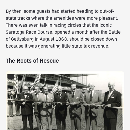
By then, some guests had started heading to out-of-
state tracks where the amenities were more pleasant.
There was even talk in racing circles that the iconic
Saratoga Race Course, opened a month after the Battle
of Gettysburg in August 1863, should be closed down
because it was generating little state tax revenue.
The Roots of Rescue