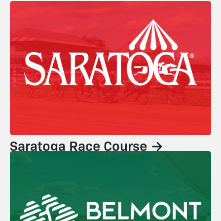
Saratoga Race Course →