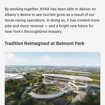
By working together, NYRA has been able to deliver on
Albany’s desire to see tourism grow as a result of our
horse racing operations. In doing so, it has created more
jobs and more revenue — and a bright new future for
New York’s thoroughbred industry.
Tradition Reimagined at Belmont Park