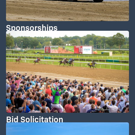
Sponsorships
Bid Solicitation