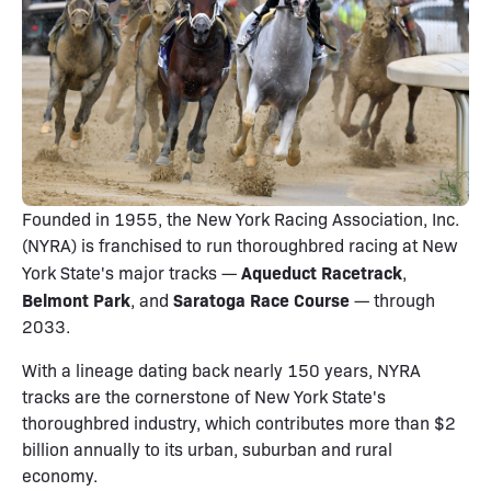
Founded in 1955, the New York Racing Association, Inc.
(NYRA) is franchised to run thoroughbred racing at New
Aqueduct Racetrack
York State's major tracks —
,
Belmont Park
Saratoga Race Course
, and
— through
2033.
With a lineage dating back nearly 150 years, NYRA
tracks are the cornerstone of New York State's
thoroughbred industry, which contributes more than $2
billion annually to its urban, suburban and rural
economy.