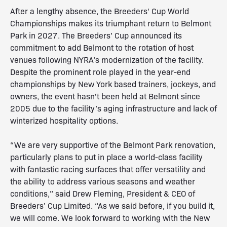
After a lengthy absence, the Breeders' Cup World
Championships makes its triumphant return to Belmont
Park in 2027. The Breeders’ Cup announced its
commitment to add Belmont to the rotation of host
venues following NYRA’s modernization of the facility.
Despite the prominent role played in the year-end
championships by New York based trainers, jockeys, and
owners, the event hasn't been held at Belmont since
2005 due to the facility’s aging infrastructure and lack of
winterized hospitality options.
“We are very supportive of the Belmont Park renovation,
particularly plans to put in place a world-class facility
with fantastic racing surfaces that offer versatility and
the ability to address various seasons and weather
conditions,” said Drew Fleming, President & CEO of
Breeders’ Cup Limited. “As we said before, if you build it,
we will come. We look forward to working with the New