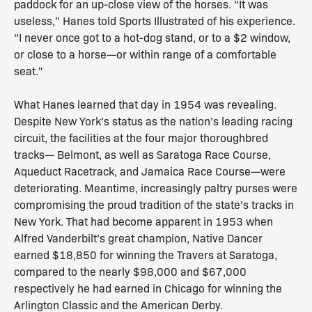
paddock for an up-close view of the horses. “It was
useless,” Hanes told Sports Illustrated of his experience.
“I never once got to a hot-dog stand, or to a $2 window,
or close to a horse—or within range of a comfortable
seat."
What Hanes learned that day in 1954 was revealing.
Despite New York’s status as the nation’s leading racing
circuit, the facilities at the four major thoroughbred
tracks— Belmont, as well as Saratoga Race Course,
Aqueduct Racetrack, and Jamaica Race Course—were
deteriorating. Meantime, increasingly paltry purses were
compromising the proud tradition of the state’s tracks in
New York. That had become apparent in 1953 when
Alfred Vanderbilt’s great champion, Native Dancer
earned $18,850 for winning the Travers at Saratoga,
compared to the nearly $98,000 and $67,000
respectively he had earned in Chicago for winning the
Arlington Classic and the American Derby.