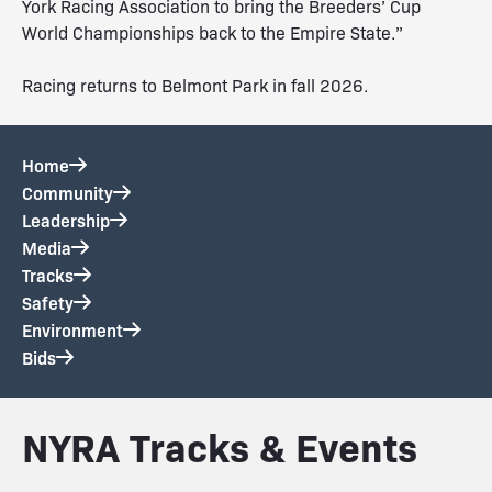
York Racing Association to bring the Breeders’ Cup
World Championships back to the Empire State.”
Racing returns to Belmont Park in fall 2026.
Home
Community
Leadership
Media
Tracks
Safety
Environment
Bids
NYRA Tracks & Events