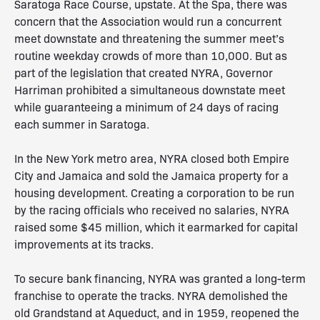
Saratoga Race Course, upstate. At the Spa, there was
concern that the Association would run a concurrent
meet downstate and threatening the summer meet’s
routine weekday crowds of more than 10,000. But as
part of the legislation that created NYRA, Governor
Harriman prohibited a simultaneous downstate meet
while guaranteeing a minimum of 24 days of racing
each summer in Saratoga.
In the New York metro area, NYRA closed both Empire
City and Jamaica and sold the Jamaica property for a
housing development. Creating a corporation to be run
by the racing officials who received no salaries, NYRA
raised some $45 million, which it earmarked for capital
improvements at its tracks.
To secure bank financing, NYRA was granted a long-term
franchise to operate the tracks. NYRA demolished the
old Grandstand at Aqueduct, and in 1959, reopened the