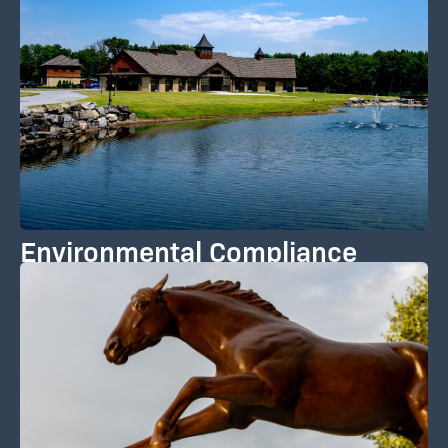
Environmental Compliance