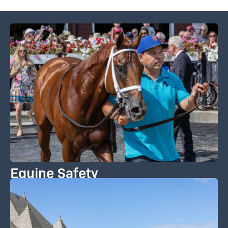
Equine Safety