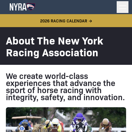
2026 RACING CALENDAR →
About The New York
Racing Association
We create world-class
experiences that advance the
sport of horse racing with
integrity, safety, and innovation.