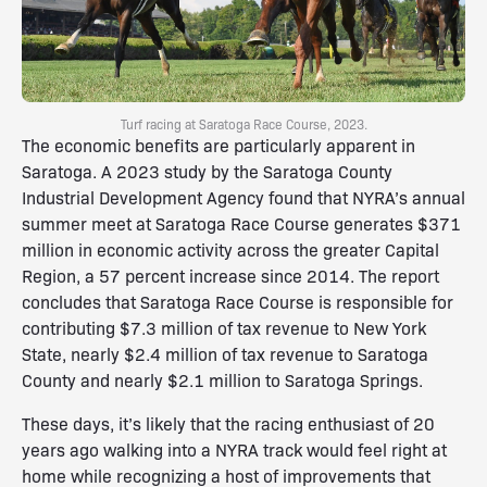
Turf racing at Saratoga Race Course, 2023.
The economic benefits are particularly apparent in
Saratoga. A 2023 study by the Saratoga County
Industrial Development Agency found that NYRA’s annual
summer meet at Saratoga Race Course generates $371
million in economic activity across the greater Capital
Region, a 57 percent increase since 2014. The report
concludes that Saratoga Race Course is responsible for
contributing $7.3 million of tax revenue to New York
State, nearly $2.4 million of tax revenue to Saratoga
County and nearly $2.1 million to Saratoga Springs.
These days, it’s likely that the racing enthusiast of 20
years ago walking into a NYRA track would feel right at
home while recognizing a host of improvements that