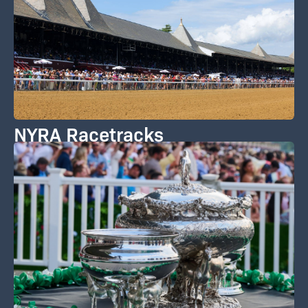
NYRA Racetracks