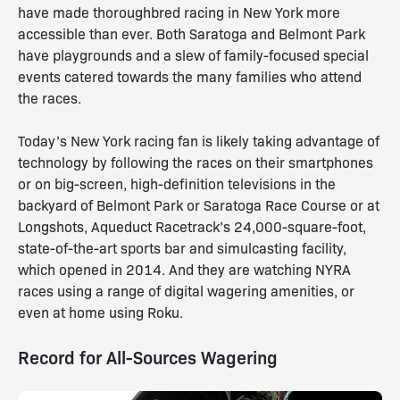
have made thoroughbred racing in New York more
accessible than ever. Both Saratoga and Belmont Park
have playgrounds and a slew of family-focused special
events catered towards the many families who attend
the races.
Today’s New York racing fan is likely taking advantage of
technology by following the races on their smartphones
or on big-screen, high-definition televisions in the
backyard of Belmont Park or Saratoga Race Course or at
Longshots, Aqueduct Racetrack’s 24,000-square-foot,
state-of-the-art sports bar and simulcasting facility,
which opened in 2014. And they are watching NYRA
races using a range of digital wagering amenities, or
even at home using Roku.
Record for All-Sources Wagering