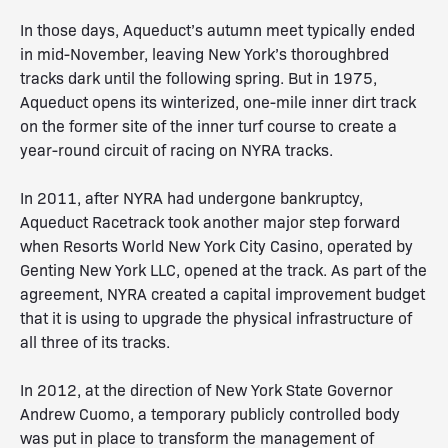
In those days, Aqueduct’s autumn meet typically ended
in mid-November, leaving New York’s thoroughbred
tracks dark until the following spring. But in 1975,
Aqueduct opens its winterized, one-mile inner dirt track
on the former site of the inner turf course to create a
year-round circuit of racing on NYRA tracks.
In 2011, after NYRA had undergone bankruptcy,
Aqueduct Racetrack took another major step forward
when Resorts World New York City Casino, operated by
Genting New York LLC, opened at the track. As part of the
agreement, NYRA created a capital improvement budget
that it is using to upgrade the physical infrastructure of
all three of its tracks.
In 2012, at the direction of New York State Governor
Andrew Cuomo, a temporary publicly controlled body
was put in place to transform the management of