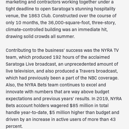
marketing and contractors working together under a
tight deadline to open Saratoga’s stunning hospitality
venue, the 1863 Club. Constructed over the course of
only 10 months, the 36,000-square-foot, three-story,
climate-controlled building was an immediate hit,
drawing solid crowds all summer.
Contributing to the business' success was the NYRA TV
team, which produced 192 hours of the acclaimed
Saratoga Live broadcast, an unprecedented amount of
live television, and also produced a Travers broadcast,
which had previously been a part of the NBC coverage.
Also, the NYRA Bets team continues to excel and
innovate with numbers that are way above budget
expectations and previous years' results. In 2019, NYRA
Bets account holders wagered $85 million in total
handle year-to-date, $5 million higher than budget and
driven by an increase in active users of more than 43
percent.