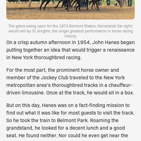
The gates swing open for the 1973 Belmont Stakes; Secretariat (far right)
would win by 31 lengths, the single greatest performance in horse racing
history.
On a crisp autumn afternoon in 1954, John Hanes began
putting together an idea that would trigger a renaissance
in New York thoroughbred racing.
For the most part, the prominent horse owner and
member of the Jockey Club traveled to the New York
metropolitan area’s thoroughbred tracks in a chauffeur-
driven limousine. Once at the track, he would sit in a box.
But on this day, Hanes was on a fact-finding mission to
find out what it was like for most guests to visit the track.
So he took the train to Belmont Park. Roaming the
grandstand, he looked for a decent lunch and a good
seat. He found neither. Nor could he even get near the