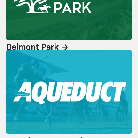
Belmont Park →