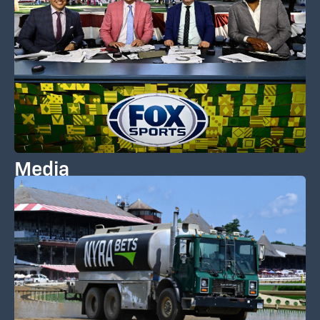
Media