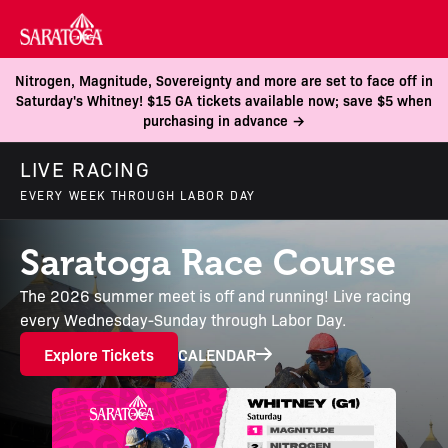
Nitrogen, Magnitude, Sovereignty and more are set to face off in
Saturday's Whitney! $15 GA tickets available now; save $5 when
purchasing in advance →
LIVE RACING
EVERY WEEK THROUGH LABOR DAY
Saratoga Race Course
The 2026 summer meet is off and running! Live racing
every Wednesday-Sunday through Labor Day.
Explore Tickets
CALENDAR
Continue