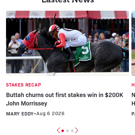
H
STAKES RECAP
N
Buttah churns out first stakes win in $200K
H
John Morrissey
P
MARY EDDY
•
Aug 6 2026