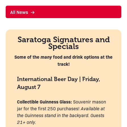
All News
Saratoga Signatures and
Specials
Some of the
many
food and drink options
at the
track!
International Beer Day | Friday,
August 7
Collectible Guinness Glass:
Souvenir mason
jar for the first 250 purchases!
Available at
the Guinness stand in the backyard. Guests
21+ only.