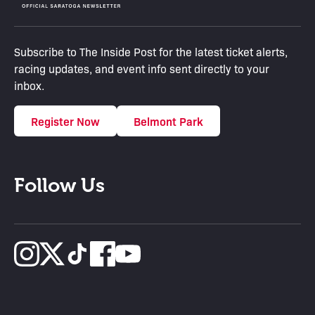
Subscribe to The Inside Post for the latest ticket alerts,
racing updates, and event info sent directly to your
inbox.
Register Now
Belmont Park
Follow Us