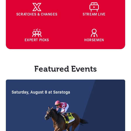
SCRATCHES & CHANGES
STREAM LIVE
EXPERT PICKS
HORSEMEN
Featured Events
Wednesday, August 12 at Saratoga