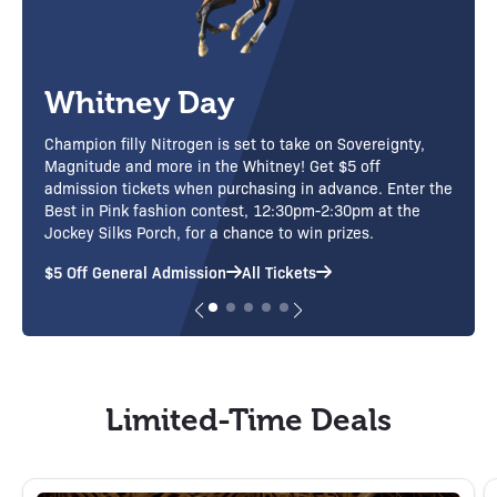
Adirondack Day
Presented by the Adirondack Regional Tourism Council
Purchase Tickets
Limited-Time Deals