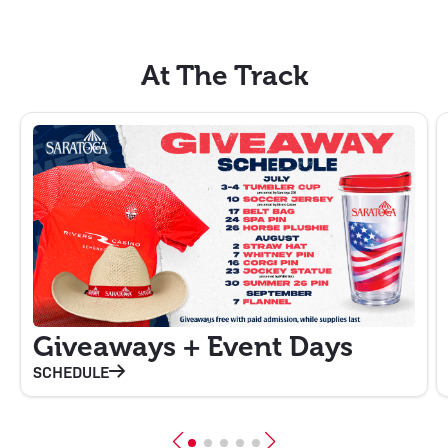
At The Track
Giveaways + Event Days
SCHEDULE