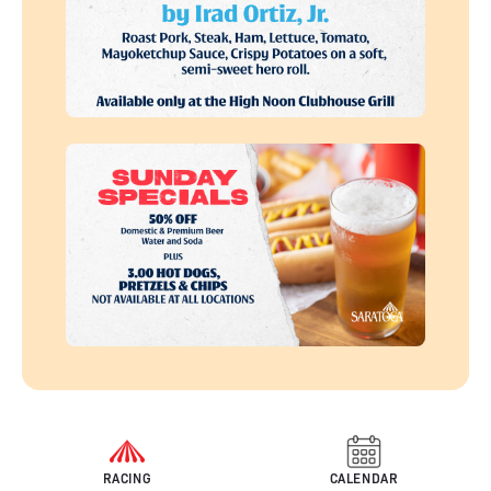
RACING
CALENDAR