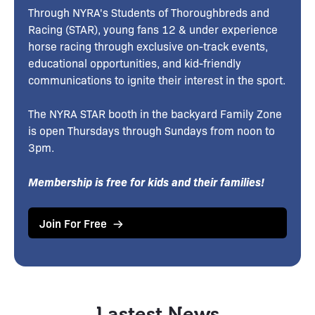
Through NYRA's Students of Thoroughbreds and
Racing (STAR), young fans 12 & under experience
horse racing through exclusive on-track events,
educational opportunities, and kid-friendly
communications to ignite their interest in the sport.
The NYRA STAR booth in the backyard Family Zone
is open Thursdays through Sundays from noon to
3pm.
Membership is free for kids and their families!
Join For Free
Lastest News