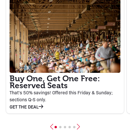
Buy One, Get One Free:
Reserved Seats
That's 50% savings! Offered this Friday & Sunday;
sections Q-S only.
GET THE DEAL