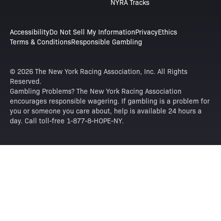
NYRA Tracks
Accessibility
Do Not Sell My Information
Privacy
Ethics
Terms & Conditions
Responsible Gambling
© 2026 The New York Racing Association, Inc. All Rights
Reserved.
Gambling Problems? The New York Racing Association
encourages responsible wagering. If gambling is a problem for
you or someone you care about, help is available 24 hours a
day. Call toll-free 1-877-8-HOPE-NY.