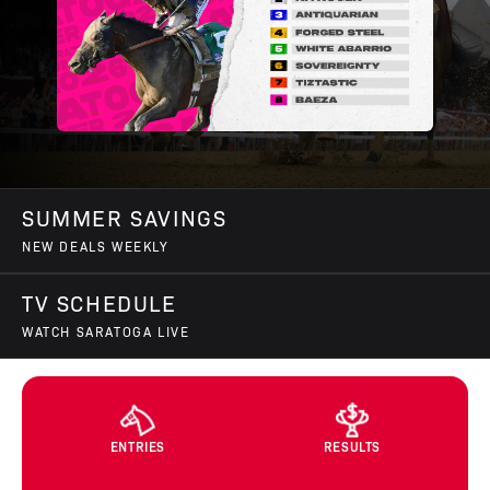
SUMMER SAVINGS
NEW DEALS WEEKLY
TV SCHEDULE
WATCH SARATOGA LIVE
ENTRIES
RESULTS