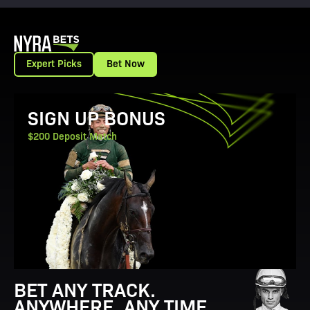
Expert Picks
Bet Now
View Promotion Details
SIGN UP BONUS
$200 Deposit Match
BET ANY TRACK.
ANYWHERE. ANY TIME.