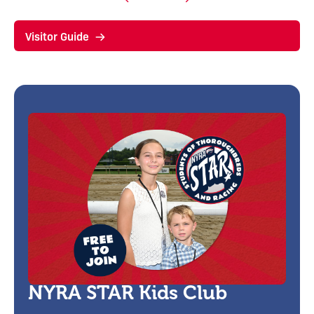
Visitor Guide
NYRA STAR Kids Club