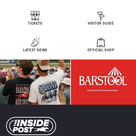
TICKETS
VISITOR GUIDE
LATEST NEWS
OFFICIAL SHOP