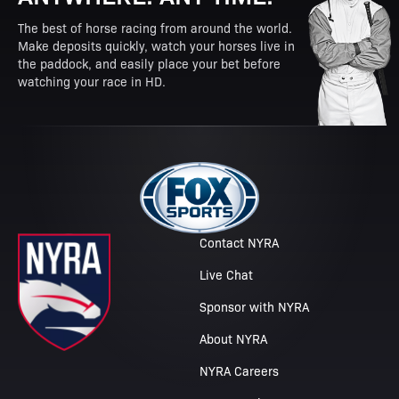
The best of horse racing from around the world.
Make deposits quickly, watch your horses live in
the paddock, and easily place your bet before
watching your race in HD.
Contact NYRA
Live Chat
Sponsor with NYRA
About NYRA
NYRA Careers