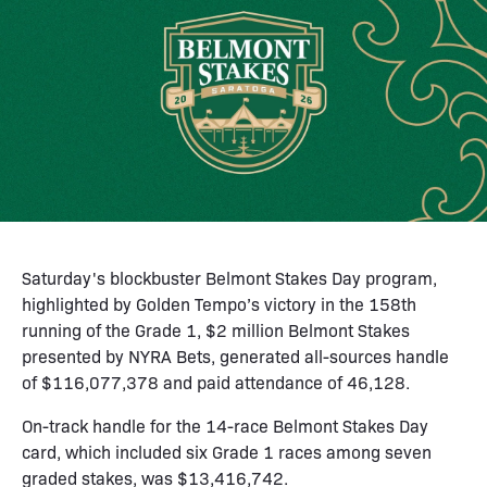
Saturday's blockbuster Belmont Stakes Day program,
highlighted by Golden Tempo’s victory in the 158th
running of the Grade 1, $2 million Belmont Stakes
presented by NYRA Bets, generated all-sources handle
of $116,077,378 and paid attendance of 46,128.
On-track handle for the 14-race Belmont Stakes Day
card, which included six Grade 1 races among seven
graded stakes, was $13,416,742.