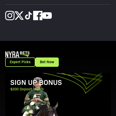
Expert Picks
Bet Now
View Promotion Details
SIGN UP BONUS
$200 Deposit Match