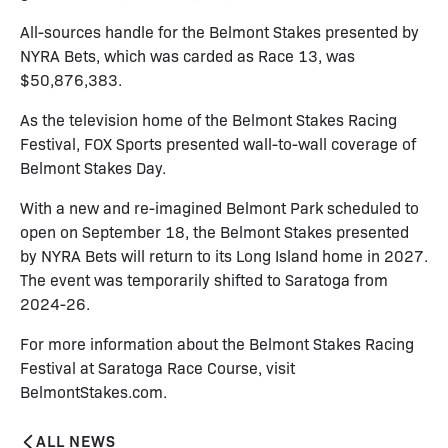
All-sources handle for the Belmont Stakes presented by
NYRA Bets, which was carded as Race 13, was
$50,876,383.
As the television home of the Belmont Stakes Racing
Festival, FOX Sports presented wall-to-wall coverage of
Belmont Stakes Day.
With a new and re-imagined Belmont Park scheduled to
open on September 18, the Belmont Stakes presented
by NYRA Bets will return to its Long Island home in 2027.
The event was temporarily shifted to Saratoga from
2024-26.
For more information about the Belmont Stakes Racing
Festival at Saratoga Race Course, visit
BelmontStakes.com
.
ALL NEWS