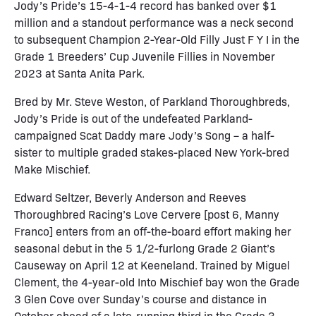
Jody’s Pride’s 15-4-1-4 record has banked over $1
million and a standout performance was a neck second
to subsequent Champion 2-Year-Old Filly Just F Y I in the
Grade 1 Breeders’ Cup Juvenile Fillies in November
2023 at Santa Anita Park.
Bred by Mr. Steve Weston, of Parkland Thoroughbreds,
Jody’s Pride is out of the undefeated Parkland-
campaigned Scat Daddy mare Jody’s Song – a half-
sister to multiple graded stakes-placed New York-bred
Make Mischief.
Edward Seltzer, Beverly Anderson and Reeves
Thoroughbred Racing’s Love Cervere [post 6, Manny
Franco] enters from an off-the-board effort making her
seasonal debut in the 5 1/2-furlong Grade 2 Giant’s
Causeway on April 12 at Keeneland. Trained by Miguel
Clement, the 4-year-old Into Mischief bay won the Grade
3 Glen Cove over Sunday’s course and distance in
October ahead of a late-running third in the Grade 3