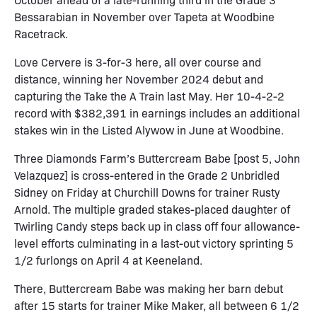
Bessarabian in November over Tapeta at Woodbine
Racetrack.
Love Cervere is 3-for-3 here, all over course and
distance, winning her November 2024 debut and
capturing the Take the A Train last May. Her 10-4-2-2
record with $382,391 in earnings includes an additional
stakes win in the Listed Alywow in June at Woodbine.
Three Diamonds Farm’s Buttercream Babe [post 5, John
Velazquez] is cross-entered in the Grade 2 Unbridled
Sidney on Friday at Churchill Downs for trainer Rusty
Arnold. The multiple graded stakes-placed daughter of
Twirling Candy steps back up in class off four allowance-
level efforts culminating in a last-out victory sprinting 5
1/2 furlongs on April 4 at Keeneland.
There, Buttercream Babe was making her barn debut
after 15 starts for trainer Mike Maker, all between 6 1/2