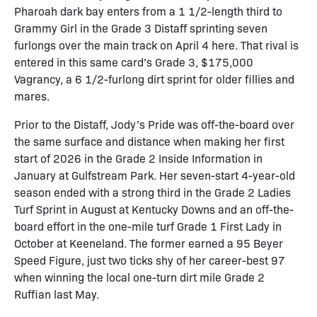
Pharoah dark bay enters from a 1 1/2-length third to
Grammy Girl in the Grade 3 Distaff sprinting seven
furlongs over the main track on April 4 here. That rival is
entered in this same card’s Grade 3, $175,000
Vagrancy, a 6 1/2-furlong dirt sprint for older fillies and
mares.
Prior to the Distaff, Jody’s Pride was off-the-board over
the same surface and distance when making her first
start of 2026 in the Grade 2 Inside Information in
January at Gulfstream Park. Her seven-start 4-year-old
season ended with a strong third in the Grade 2 Ladies
Turf Sprint in August at Kentucky Downs and an off-the-
board effort in the one-mile turf Grade 1 First Lady in
October at Keeneland. The former earned a 95 Beyer
Speed Figure, just two ticks shy of her career-best 97
when winning the local one-turn dirt mile Grade 2
Ruffian last May.