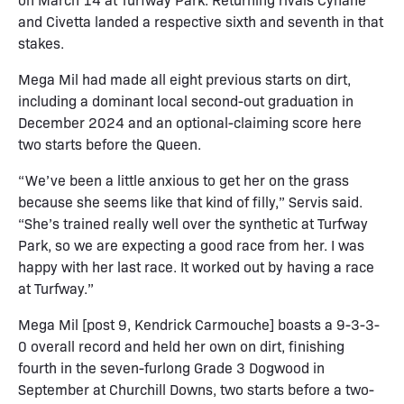
and Civetta landed a respective sixth and seventh in that
stakes.
Mega Mil had made all eight previous starts on dirt,
including a dominant local second-out graduation in
December 2024 and an optional-claiming score here
two starts before the Queen.
“We’ve been a little anxious to get her on the grass
because she seems like that kind of filly,” Servis said.
“She’s trained really well over the synthetic at Turfway
Park, so we are expecting a good race from her. I was
happy with her last race. It worked out by having a race
at Turfway.”
Mega Mil [post 9, Kendrick Carmouche] boasts a 9-3-3-
0 overall record and held her own on dirt, finishing
fourth in the seven-furlong Grade 3 Dogwood in
September at Churchill Downs, two starts before a two-