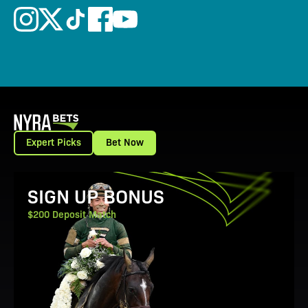
Expert Picks
Bet Now
View Promotion Details
SIGN UP BONUS
$200 Deposit Match