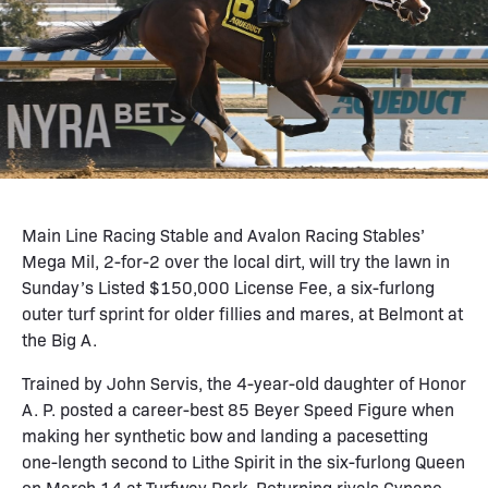
Main Line Racing Stable and Avalon Racing Stables’
Mega Mil, 2-for-2 over the local dirt, will try the lawn in
Sunday’s Listed $150,000 License Fee, a six-furlong
outer turf sprint for older fillies and mares, at Belmont at
the Big A.
Trained by John Servis, the 4-year-old daughter of Honor
A. P. posted a career-best 85 Beyer Speed Figure when
making her synthetic bow and landing a pacesetting
one-length second to Lithe Spirit in the six-furlong Queen
on March 14 at Turfway Park. Returning rivals Cynane