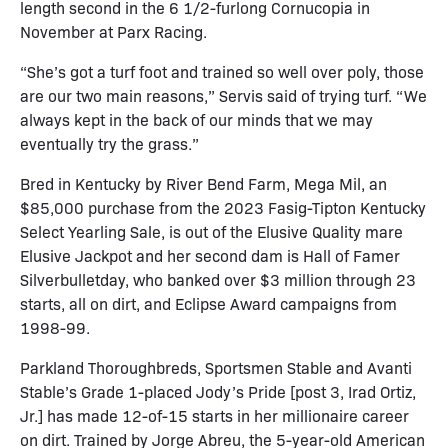
length second in the 6 1/2-furlong Cornucopia in
November at Parx Racing.
“She’s got a turf foot and trained so well over poly, those
are our two main reasons,” Servis said of trying turf. “We
always kept in the back of our minds that we may
eventually try the grass.”
Bred in Kentucky by River Bend Farm, Mega Mil, an
$85,000 purchase from the 2023 Fasig-Tipton Kentucky
Select Yearling Sale, is out of the Elusive Quality mare
Elusive Jackpot and her second dam is Hall of Famer
Silverbulletday, who banked over $3 million through 23
starts, all on dirt, and Eclipse Award campaigns from
1998-99.
Parkland Thoroughbreds, Sportsmen Stable and Avanti
Stable’s Grade 1-placed Jody’s Pride [post 3, Irad Ortiz,
Jr.] has made 12-of-15 starts in her millionaire career
on dirt. Trained by Jorge Abreu, the 5-year-old American