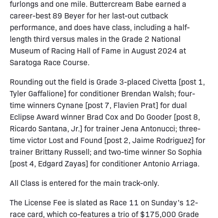
furlongs and one mile. Buttercream Babe earned a
career-best 89 Beyer for her last-out cutback
performance, and does have class, including a half-
length third versus males in the Grade 2 National
Museum of Racing Hall of Fame in August 2024 at
Saratoga Race Course.
Rounding out the field is Grade 3-placed Civetta [post 1,
Tyler Gaffalione] for conditioner Brendan Walsh; four-
time winners Cynane [post 7, Flavien Prat] for dual
Eclipse Award winner Brad Cox and Do Gooder [post 8,
Ricardo Santana, Jr.] for trainer Jena Antonucci; three-
time victor Lost and Found [post 2, Jaime Rodriguez] for
trainer Brittany Russell; and two-time winner So Sophia
[post 4, Edgard Zayas] for conditioner Antonio Arriaga.
All Class is entered for the main track-only.
The License Fee is slated as Race 11 on Sunday’s 12-
race card, which co-features a trio of $175,000 Grade