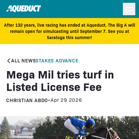
After 132 years, live racing has ended at Aqueduct. The Big A will
remain open for simulcasting until September 7. See you at
Saratoga this summer!
ALL NEWS
STAKES ADVANCE
Mega Mil tries turf in
Listed License Fee
CHRISTIAN ABDO
•
Apr 29 2026