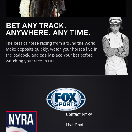
BET ANY TRACK.
ANYWHERE. ANY TIME.
The best of horse racing from around the world.
Make deposits quickly, watch your horses live in
the paddock, and easily place your bet before
watching your race in HD.
Contact NYRA
Live Chat