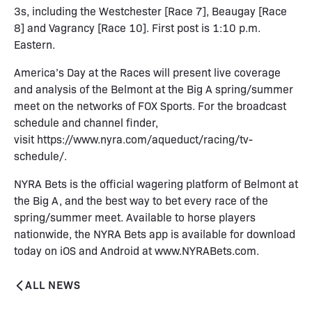
3s, including the Westchester [Race 7], Beaugay [Race
8] and Vagrancy [Race 10]. First post is 1:10 p.m.
Eastern.
America’s Day at the Races will present live coverage
and analysis of the Belmont at the Big A spring/summer
meet on the networks of FOX Sports. For the broadcast
schedule and channel finder,
visit
https://www.nyra.com/aqueduct/racing/tv-
schedule/
.
NYRA Bets is the official wagering platform of Belmont at
the Big A, and the best way to bet every race of the
spring/summer meet. Available to horse players
nationwide, the NYRA Bets app is available for download
today on iOS and Android at
www.NYRABets.com
.
ALL NEWS