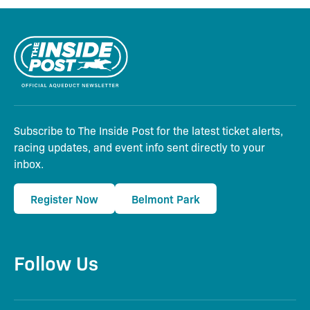
Subscribe to The Inside Post for the latest ticket alerts,
racing updates, and event info sent directly to your
inbox.
Register Now
Belmont Park
Follow Us