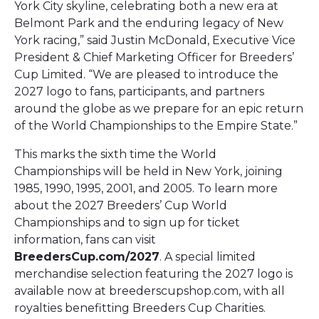
York City skyline, celebrating both a new era at
Belmont Park and the enduring legacy of New
York racing,” said Justin McDonald, Executive Vice
President & Chief Marketing Officer for Breeders’
Cup Limited. “We are pleased to introduce the
2027 logo to fans, participants, and partners
around the globe as we prepare for an epic return
of the World Championships to the Empire State.”
This marks the sixth time the World
Championships will be held in New York, joining
1985, 1990, 1995, 2001, and 2005. To learn more
about the 2027 Breeders’ Cup World
Championships and to sign up for ticket
information, fans can visit
BreedersCup.com/2027
. A special limited
merchandise selection featuring the 2027 logo is
available now at breederscupshop.com, with all
royalties benefitting Breeders Cup Charities.