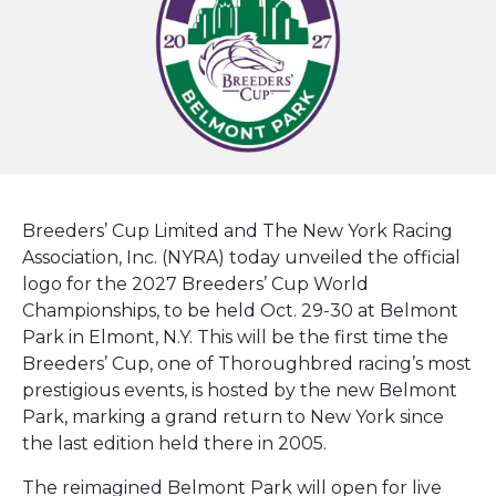
Breeders’ Cup Limited and The New York Racing
Association, Inc. (NYRA) today unveiled the official
logo for the 2027 Breeders’ Cup World
Championships, to be held Oct. 29-30 at Belmont
Park in Elmont, N.Y. This will be the first time the
Breeders’ Cup, one of Thoroughbred racing’s most
prestigious events, is hosted by the new Belmont
Park, marking a grand return to New York since
the last edition held there in 2005.
The reimagined Belmont Park will open for live