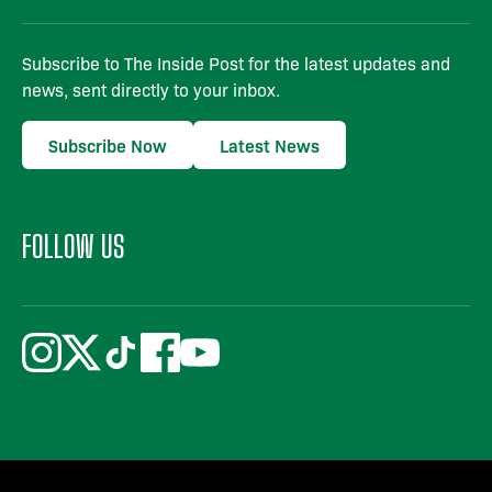
Subscribe to The Inside Post for the latest updates and
news, sent directly to your inbox.
Subscribe Now
Latest News
FOLLOW US