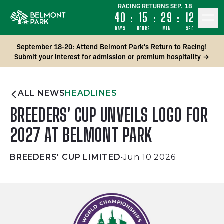
RACING RETURNS SEP. 18
40
:
15
:
29
:
12
DAYS
HOURS
MIN
SEC
September 18-20: Attend Belmont Park's Return to Racing!
Submit your interest for admission or premium hospitality →
ALL NEWS
HEADLINES
BREEDERS' CUP UNVEILS LOGO FOR
2027 AT BELMONT PARK
BREEDERS' CUP LIMITED
•
Jun 10 2026