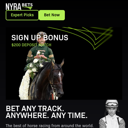
Expert Picks
Bet Now
View Promotion Details
SIGN UP BONUS
$200 DEPOSIT MATCH
BET ANY TRACK.
ANYWHERE. ANY TIME.
The best of horse racing from around the world.