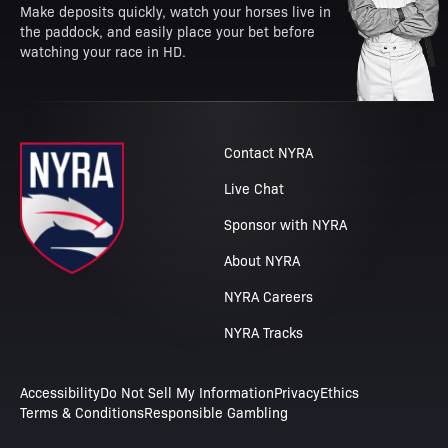
Make deposits quickly, watch your horses live in
the paddock, and easily place your bet before
watching your race in HD.
Contact NYRA
Live Chat
Sponsor with NYRA
About NYRA
NYRA Careers
NYRA Tracks
Accessibility
Do Not Sell My Information
Privacy
Ethics
Terms & Conditions
Responsible Gambling