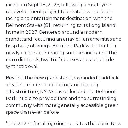
racing on Sept. 18, 2026, following a multi-year
redevelopment project to create a world-class
racing and entertainment destination, with the
Belmont Stakes (G1) returning to its Long Island
home in 2027. Centered around a modern
grandstand featuring an array of fan amenities and
hospitality offerings, Belmont Park will offer four
newly constructed racing surfaces including the
main dirt track, two turf courses and a one-mile
synthetic oval.
Beyond the new grandstand, expanded paddock
area and modernized racing and training
infrastructure, NYRA has unlocked the Belmont
Park infield to provide fans and the surrounding
community with more generally accessible green
space than ever before.
“The 2027 official logo incorporates the iconic New