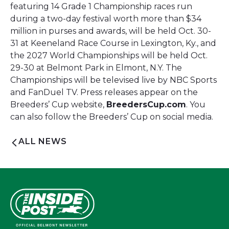
featuring 14 Grade 1 Championship races run
during a two-day festival worth more than $34
million in purses and awards, will be held Oct. 30-
31 at Keeneland Race Course in Lexington, Ky., and
the 2027 World Championships will be held Oct.
29-30 at Belmont Park in Elmont, N.Y. The
Championships will be televised live by NBC Sports
and FanDuel TV. Press releases appear on the
Breeders’ Cup website,
BreedersCup.com
. You
can also follow the Breeders’ Cup on social media.
ALL NEWS