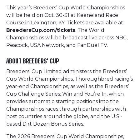
This year’s Breeders’ Cup World Championships
will be held on Oct. 30-31 at Keeneland Race
Course in Lexington, KY. Tickets are available at
BreedersCup.com/tickets
. The World
Championships will be broadcast live across NBC,
Peacock, USA Network, and FanDuel TV.
ABOUT BREEDERS' CUP
Breeders’ Cup Limited administers the Breeders’
Cup World Championships, Thoroughbred racing’s
year-end Championships, as well as the Breeders’
Cup Challenge Series: Win and You’re In, which
provides automatic starting positions into the
Championships races through partnerships with
host countries around the globe, and the U.S.-
based Dirt Dozen Bonus Series.
The 2026 Breeders’ Cup World Championships,