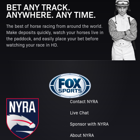
BET ANY TRACK.
ANYWHERE. ANY TIME.
The best of horse racing from around the world.
Make deposits quickly, watch your horses live in
the paddock, and easily place your bet before
watching your race in HD.
Contact NYRA
Live Chat
Sponsor with NYRA
About NYRA