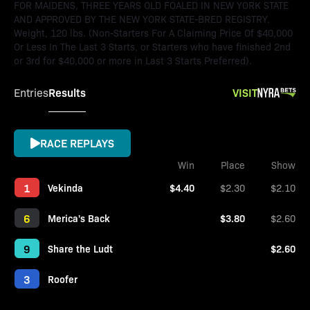
FOR MAIDENS, THREE YEARS OLD FOALED IN NEW YORK STATE
AND APPROVED BY THE NEW YORK STATE-BRED REGISTRY.
Weight, 120 lbs. (Non-Starters For A Claiming Price Of $40,000
Or Less In The Last 3 Starts, or Starters who have finished 2nd
or 3rd for $40,000 or more in Last 3 Starts Preferred).
Results
VISIT
Entries
RACE REPLAYS
Win
Place
Show
1
Vekinda
$4.40
$2.30
$2.10
6
Merica's Back
$3.80
$2.60
9
Share the Ludt
$2.60
3
Roofer