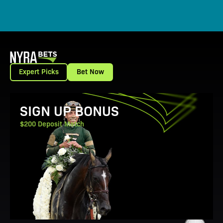
Expert Picks
Bet Now
View Promotion Details
SIGN UP BONUS
$200 Deposit Match