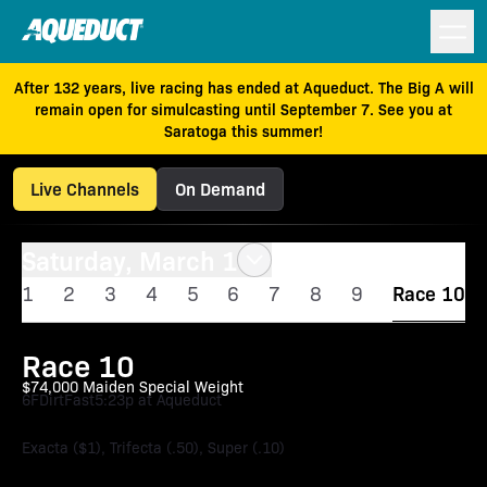
After 132 years, live racing has ended at Aqueduct. The Big A will
remain open for simulcasting until September 7. See you at
Saratoga this summer!
Live Channels
On Demand
Saturday, March 1
1
2
3
4
5
6
7
8
9
Race 10
Race 10
$74,000 Maiden Special Weight
6F
Dirt
Fast
5:23p at Aqueduct
Exacta ($1), Trifecta (.50), Super (.10)