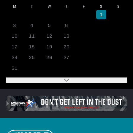
M
T
W
T
F
S
S
1
2
3
4
5
6
7
8
9
10
11
12
13
14
15
16
17
18
19
20
21
22
23
24
25
26
27
28
29
30
31