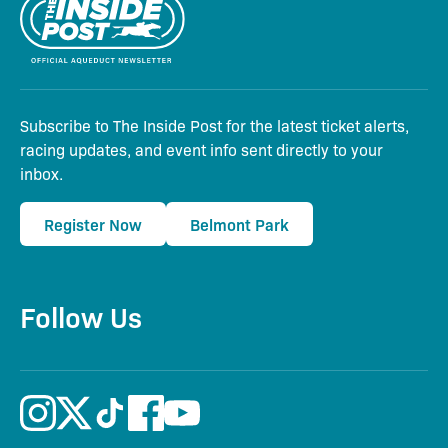
Subscribe to The Inside Post for the latest ticket alerts,
racing updates, and event info sent directly to your
inbox.
Register Now
Belmont Park
Follow Us