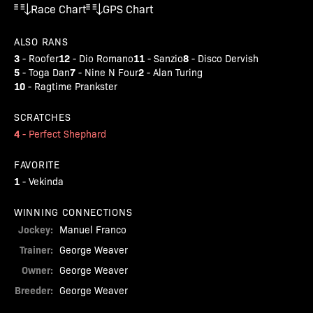
Race Chart
GPS Chart
ALSO RANS
3
12
11
8
-
Roofer
-
Dio Romano
-
Sanzio
-
Disco Dervish
5
7
2
-
Toga Dan
-
Nine N Four
-
Alan Turing
10
-
Ragtime Prankster
SCRATCHES
4
-
Perfect Shephard
FAVORITE
1
-
Vekinda
WINNING CONNECTIONS
Jockey:
Manuel Franco
Trainer:
George Weaver
Owner:
George Weaver
Breeder:
George Weaver