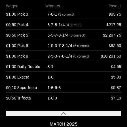
Wager
Winners
Payout
$1.00 Pick 3
7-8-1
$93.75
(3 correct)
$0.50 Pick 4
3-7-8-1/4
$217.25
(4 correct)
$0.50 Pick 5
5-3-7-8-1/4
$2,297.75
(5 correct)
$1.00 Pick 6
2-5-3-7-8-1/4
$92.50
(5 correct)
$1.00 Pick 6
2-5-3-7-8-1/4
$16,291.50
(6 correct)
$1.00 Daily Double
8-1
$4.55
$1.00 Exacta
1-6
$5.90
$0.10 Superfecta
1-6-9-3
$5.67
$0.50 Trifecta
1-6-9
$7.10
MARCH 2025