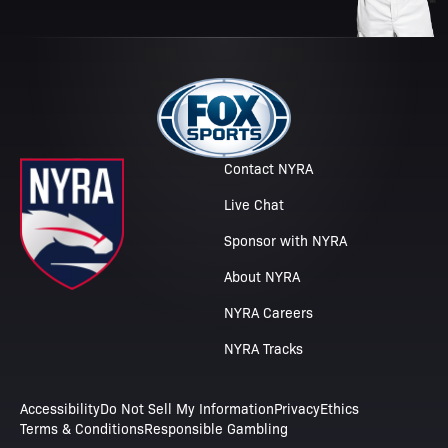
Contact NYRA
Live Chat
Sponsor with NYRA
About NYRA
NYRA Careers
NYRA Tracks
Accessibility
Do Not Sell My Information
Privacy
Ethics
Terms & Conditions
Responsible Gambling