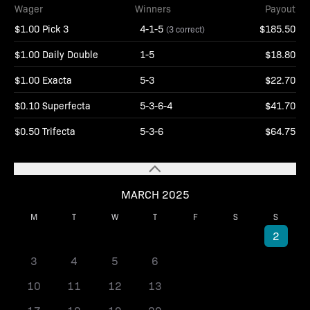
Wager
Winners
Payout
$1.00 Pick 3
4-1-5
$185.50
(3 correct)
$1.00 Daily Double
1-5
$18.80
$1.00 Exacta
5-3
$22.70
$0.10 Superfecta
5-3-6-4
$41.70
$0.50 Trifecta
5-3-6
$64.75
MARCH 2025
M
T
W
T
F
S
S
1
2
3
4
5
6
7
8
9
10
11
12
13
14
15
16