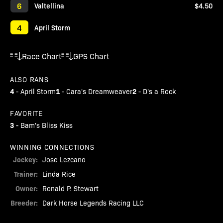
6
Valtellina
$4.50
4
April Storm
Race Chart
GPS Chart
ALSO RANS
4
1
2
-
April Storm
-
Cara's Dreamweaver
-
D's a Rock
FAVORITE
3
-
Bam's Bliss Kiss
WINNING CONNECTIONS
Jockey:
Jose Lezcano
Trainer:
Linda Rice
Owner:
Ronald P. Stewart
Breeder:
Dark Horse Legends Racing LLC