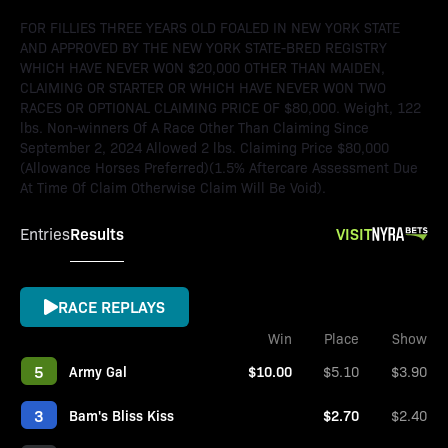
FOR FILLIES THREE YEARS OLD FOALED IN NEW YORK STATE
AND APPROVED BY THE NEW YORK STATE-BRED REGISTRY
WHICH HAVE NEVER WON $20,000 OTHER THAN MAIDEN,
CLAIMING OR STARTER OR WHICH HAVE NEVER WON TWO
RACES OR OPTIONAL CLAIMING PRICE OF $80,000. Weight, 122
lbs. Non-winners Of A Race Other Than Claiming Since
September 2, 2024 Allowed 2 lbs. Claiming Price $80,000
(Allowance Horses Preferred)(1.5% Aftercare Assessment Due
At Time Of Claim Otherwise Claim Will Be Void).
Results
VISIT
Entries
RACE REPLAYS
Win
Place
Show
5
Army Gal
$10.00
$5.10
$3.90
3
Bam's Bliss Kiss
$2.70
$2.40