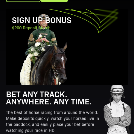
View Promotion Details
SIGN UP BONUS
$200 Deposit Match
BET ANY TRACK.
ANYWHERE. ANY TIME.
The best of horse racing from around the world.
Make deposits quickly, watch your horses live in
the paddock, and easily place your bet before
watching your race in HD.