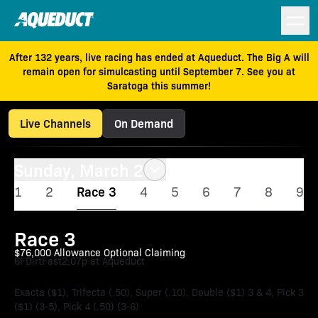
After 132 years, live racing has ended at Aqueduct. The Big A will
remain open for simulcasting until September 7. See you at
Saratoga this summer!
Live Channels
On Demand
Sunday, March 2
1
2
Race 3
4
5
6
7
8
9
Race 3
$76,000 Allowance Optional Claiming
6F
Dirt
Fast
2:07p at Aqueduct
Exacta ($1), Trifecta (.50), Super (.10), Double ($1) 3 & 4, Pick 3
($1) (3-5), Pick 4 (.50) (3-6)