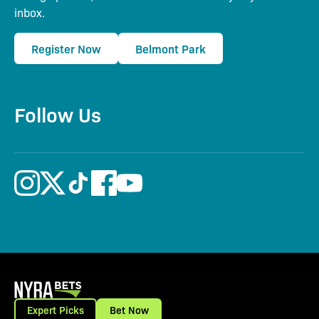
inbox.
Register Now
Belmont Park
Follow Us
Expert Picks
Bet Now