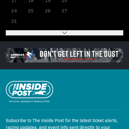
17
18
19
20
21
22
23
24
25
26
27
28
29
30
31
Subscribe to The Inside Post for the latest ticket alerts,
racing updates, and event info sent directly to your