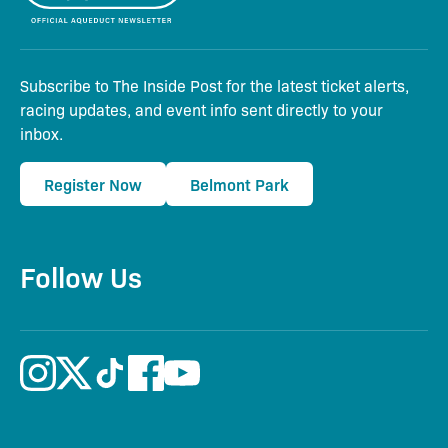
Subscribe to The Inside Post for the latest ticket alerts,
racing updates, and event info sent directly to your
inbox.
Register Now
Belmont Park
Follow Us