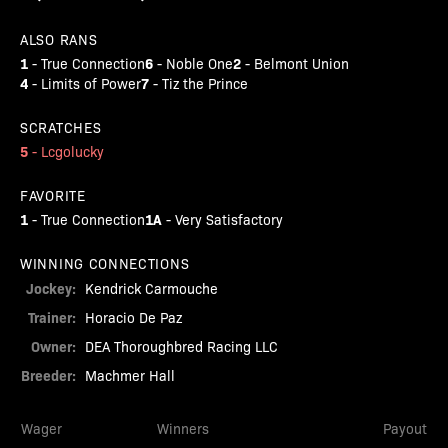
ALSO RANS
1
6
2
-
True Connection
-
Noble One
-
Belmont Union
4
7
-
Limits of Power
-
Tiz the Prince
SCRATCHES
5
-
Lcgolucky
FAVORITE
1
1A
-
True Connection
-
Very Satisfactory
WINNING CONNECTIONS
Jockey:
Kendrick Carmouche
Trainer:
Horacio De Paz
Owner:
DEA Thoroughbred Racing LLC
Breeder:
Machmer Hall
Wager
Winners
Payout