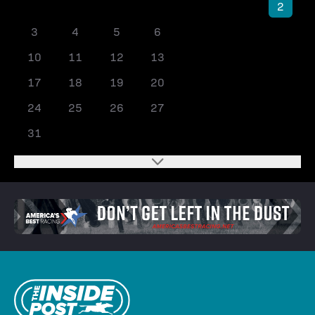
1
2
3
4
5
6
7
8
9
10
11
12
13
14
15
16
17
18
19
20
21
22
23
24
25
26
27
28
29
30
31