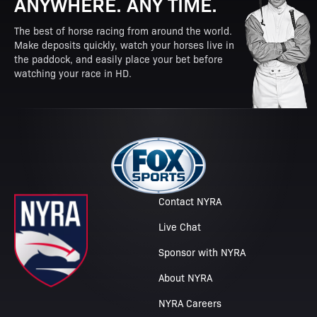
ANYWHERE. ANY TIME.
The best of horse racing from around the world.
Make deposits quickly, watch your horses live in
the paddock, and easily place your bet before
watching your race in HD.
Contact NYRA
Live Chat
Sponsor with NYRA
About NYRA
NYRA Careers