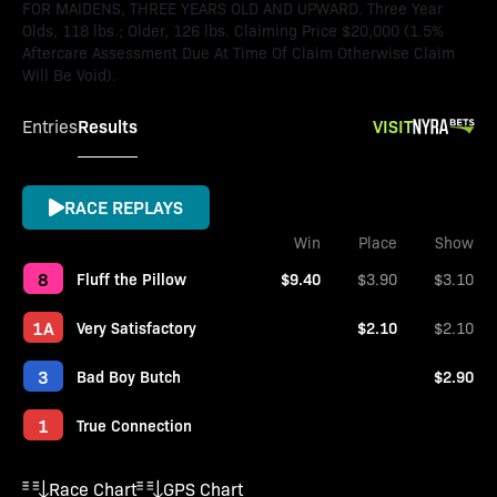
FOR MAIDENS, THREE YEARS OLD AND UPWARD. Three Year
Olds, 118 lbs.; Older, 126 lbs. Claiming Price $20,000 (1.5%
Aftercare Assessment Due At Time Of Claim Otherwise Claim
Will Be Void).
Results
VISIT
Entries
RACE REPLAYS
Win
Place
Show
8
Fluff the Pillow
$9.40
$3.90
$3.10
1A
Very Satisfactory
$2.10
$2.10
3
Bad Boy Butch
$2.90
1
True Connection
Race Chart
GPS Chart