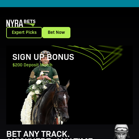
Expert Picks
Bet Now
View Promotion Details
SIGN UP BONUS
$200 Deposit Match
BET ANY TRACK.