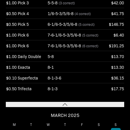
$1.00 Pick 3
5-5-8
$42.00
(3 correct)
$0.50 Pick 4
1/6-5-3/5/6-8
$41.75
(4 correct)
$0.50 Pick 5
6-1/6-5-3/5/6-8
$146.75
(5 correct)
$1.00 Pick 6
7-6-1/6-5-3/5/6-8
$6.40
(5 correct)
$1.00 Pick 6
7-6-1/6-5-3/5/6-8
$191.25
(6 correct)
$1.00 Daily Double
5-8
$13.70
$1.00 Exacta
8-1
$13.30
$0.10 Superfecta
8-1-3-6
$36.15
$0.50 Trifecta
8-1-3
$17.75
MARCH 2025
M
T
W
T
F
S
S