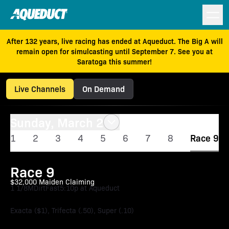
After 132 years, live racing has ended at Aqueduct. The Big A will
remain open for simulcasting until September 7. See you at
Saratoga this summer!
Live Channels
On Demand
Sunday, March 2
1
2
3
4
5
6
7
8
Race 9
Race 9
$32,000 Maiden Claiming
1 1/8M
Dirt
Fast
5:10p at Aqueduct
Exacta ($1), Trifecta (.50), Super (.10)