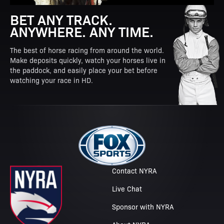
BET ANY TRACK.
ANYWHERE. ANY TIME.
The best of horse racing from around the world.
Make deposits quickly, watch your horses live in
the paddock, and easily place your bet before
watching your race in HD.
Contact NYRA
Live Chat
Sponsor with NYRA