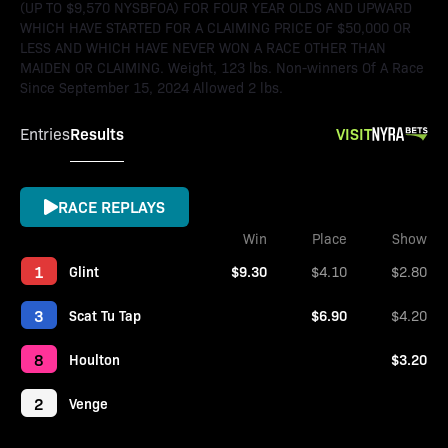
(UP TO $9,570 NYSBFOA) FOR FOUR YEAR OLDS AND UPWARD
WHICH HAVE STARTED FOR A CLAIMING PRICE OF $50,000 OR
LESS AND WHICH HAVE NEVER WON A RACE OTHER THAN
MAIDEN OR CLAIMING. Weight, 123 lbs. Non-winners Of A Race
Since September 15, 2024 Allowed 2 lbs.
Results
VISIT
Entries
RACE REPLAYS
Win
Place
Show
1
Glint
$9.30
$4.10
$2.80
3
Scat Tu Tap
$6.90
$4.20
8
Houlton
$3.20
2
Venge