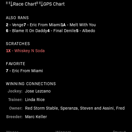
Race Chart
GPS Chart
ALSO RANS
2
7
1A
-
Venge
-
Eric From Miami
-
Melt With You
6
4
5
-
Blame It On Daddy
-
Final Denile
-
Albedo
SCRATCHES
1X
-
Whiskey N Soda
FAVORITE
7
-
Eric From Miami
WINNING CONNECTIONS
Jockey:
Jose Lezcano
Trainer:
Linda Rice
Owner:
Red Storm Stable, Speranza, Steven and Assini, Fred
Breeder:
Marc Keller