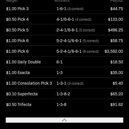
Wager
Winners
Payout
$1.00 Pick 3
1-6-1
$44.75
(3 correct)
$0.50 Pick 4
4-1/6-6-1
$133.00
(4 correct)
$0.50 Pick 5
2-4-1/6-6-1
$496.25
(5 correct)
$1.00 Pick 6
5-2-4-1/6-6-1
$58.75
(5 correct)
$1.00 Pick 6
5-2-4-1/6-6-1
$3,592.00
(6 correct)
$1.00 Daily Double
6-1
$18.50
$1.00 Exacta
1-3
$35.00
$1.00 Consolation Pick 3
1-3-1
$5.40
(3 correct)
$0.10 Superfecta
1-3-8-2
$65.20
$0.50 Trifecta
1-3-8
$91.62