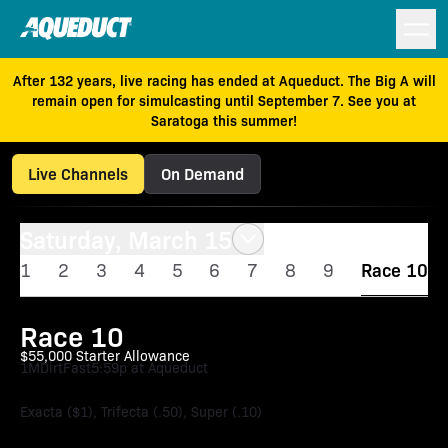
After 132 years, live racing has ended at Aqueduct. The Big A will
remain open for simulcasting until September 7. See you at
Saratoga this summer!
Live Channels
On Demand
Saturday, March 15
1
2
3
4
5
6
7
8
9
Race 10
Race 10
$55,000 Starter Allowance
1M
Dirt
Fast
5:59p at Aqueduct
Exacta ($1), Trifecta (.50), Super (.10)