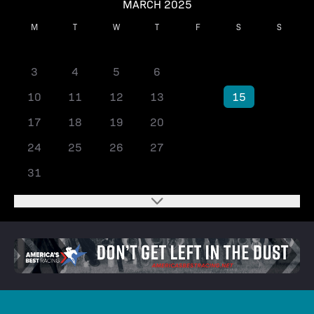
MARCH 2025
M
T
W
T
F
S
S
1
2
3
4
5
6
7
8
9
10
11
12
13
14
15
16
17
18
19
20
21
22
23
24
25
26
27
28
29
30
31