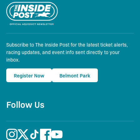
Subscribe to The Inside Post for the latest ticket alerts,
racing updates, and event info sent directly to your
inbox.
Register Now
Belmont Park
Follow Us