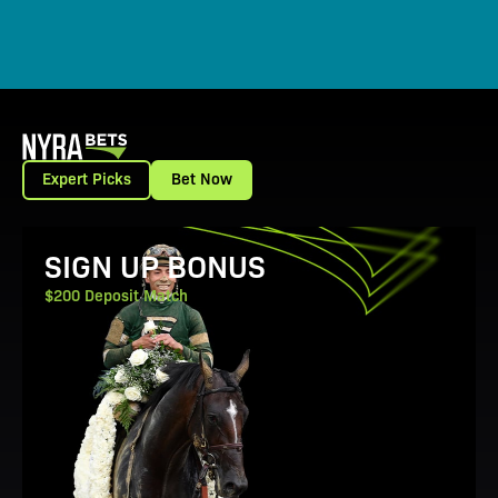
Expert Picks
Bet Now
View Promotion Details
SIGN UP BONUS
$200 Deposit Match