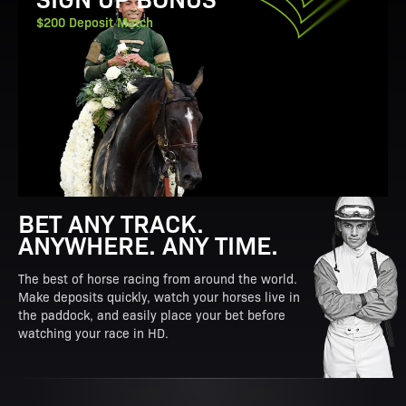
$200 Deposit Match
BET ANY TRACK.
ANYWHERE. ANY TIME.
The best of horse racing from around the world.
Make deposits quickly, watch your horses live in
the paddock, and easily place your bet before
watching your race in HD.