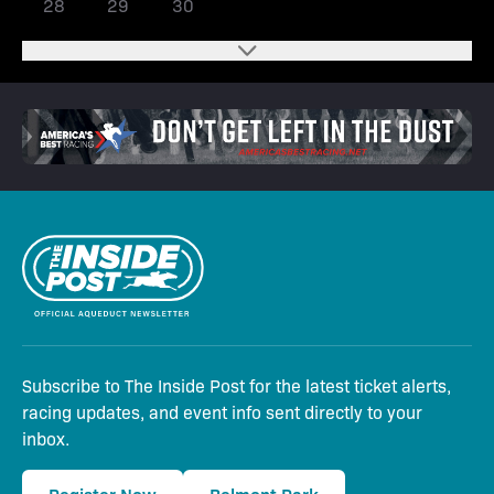
28
29
30
Subscribe to The Inside Post for the latest ticket alerts,
racing updates, and event info sent directly to your
inbox.