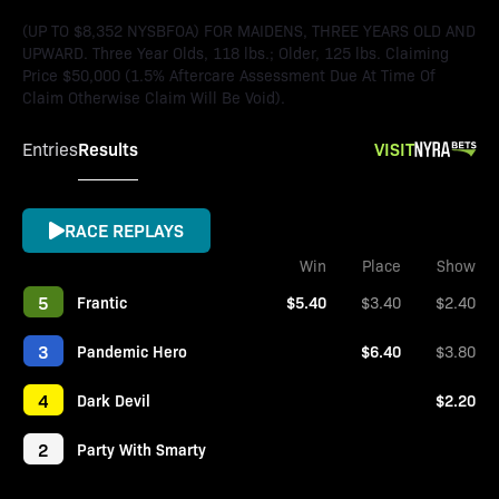
(UP TO $8,352 NYSBFOA) FOR MAIDENS, THREE YEARS OLD AND
UPWARD. Three Year Olds, 118 lbs.; Older, 125 lbs. Claiming
Price $50,000 (1.5% Aftercare Assessment Due At Time Of
Claim Otherwise Claim Will Be Void).
Results
VISIT
Entries
RACE REPLAYS
Win
Place
Show
5
Frantic
$5.40
$3.40
$2.40
3
Pandemic Hero
$6.40
$3.80
4
Dark Devil
$2.20
2
Party With Smarty