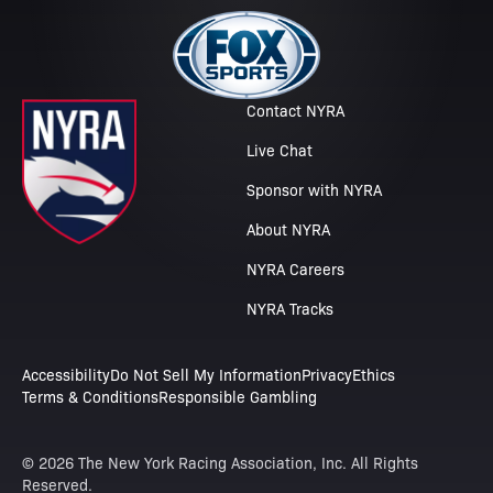
Contact NYRA
Live Chat
Sponsor with NYRA
About NYRA
NYRA Careers
NYRA Tracks
Accessibility
Do Not Sell My Information
Privacy
Ethics
Terms & Conditions
Responsible Gambling
© 2026 The New York Racing Association, Inc. All Rights
Reserved.