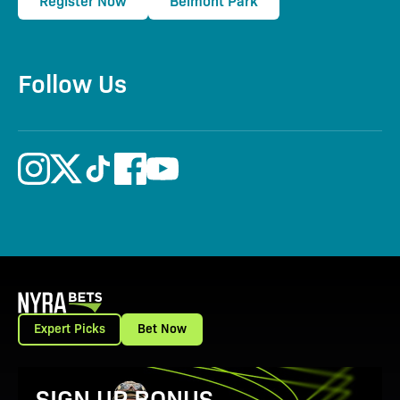
Register Now
Belmont Park
Follow Us
Expert Picks
Bet Now
View Promotion Details
SIGN UP BONUS