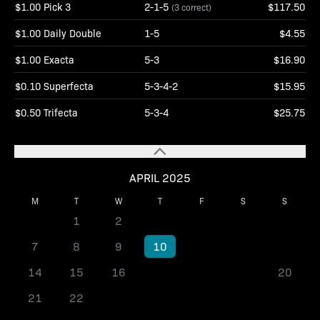
$1.00 Pick 3
2-1-5
$117.50
(3 correct)
$1.00 Daily Double
1-5
$4.55
$1.00 Exacta
5-3
$16.90
$0.10 Superfecta
5-3-4-2
$15.95
$0.50 Trifecta
5-3-4
$25.75
APRIL 2025
M
T
W
T
F
S
S
1
2
3
4
5
6
7
8
9
10
11
12
13
14
15
16
17
18
19
20
21
22
23
24
25
26
27