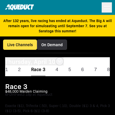
After 132 years, live racing has ended at Aqueduct. The Big A will
remain open for simulcasting until September 7. See you at
Saratoga this summer!
Live Channels
On Demand
Thursday, April 10
1
2
Race 3
4
5
6
7
8
Race 3
$48,000 Maiden Claiming
6F
Dirt
Fast
2:18p at Aqueduct
Exacta ($1), Trifecta (.50), Super (.10), Double ($1) 3 & 4, Pick 3
($1) (3-5), Pick 6 ($1) (3-8)