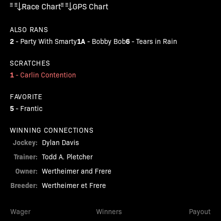
Race Chart
GPS Chart
ALSO RANS
2
1A
6
-
Party With Smarty
-
Bobby Bob
-
Tears in Rain
SCRATCHES
1
-
Carlin Contention
FAVORITE
5
-
Frantic
WINNING CONNECTIONS
Jockey:
Dylan Davis
Trainer:
Todd A. Pletcher
Owner:
Wertheimer and Frere
Breeder:
Wertheimer et Frere
Wager
Winners
Payout