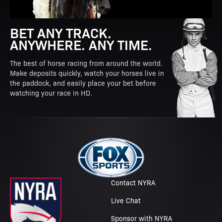
BET ANY TRACK.
ANYWHERE. ANY TIME.
The best of horse racing from around the world.
Make deposits quickly, watch your horses live in
the paddock, and easily place your bet before
watching your race in HD.
Contact NYRA
Live Chat
Sponsor with NYRA