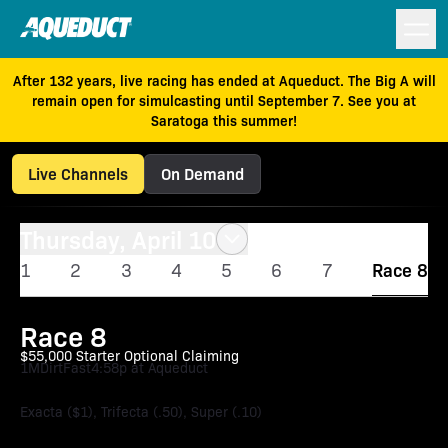
After 132 years, live racing has ended at Aqueduct. The Big A will
remain open for simulcasting until September 7. See you at
Saratoga this summer!
Live Channels
On Demand
Thursday, April 10
1
2
3
4
5
6
7
Race 8
Race 8
$55,000 Starter Optional Claiming
1M
Dirt
Fast
4:58p at Aqueduct
Exacta ($1), Trifecta (.50), Super (.10)