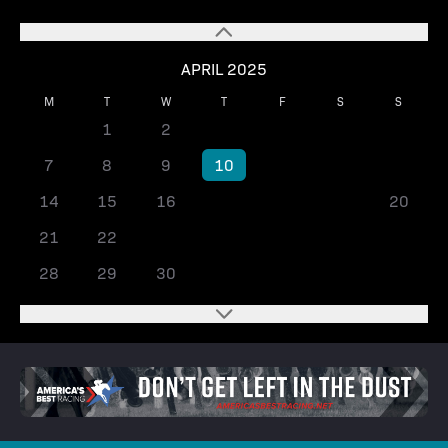
APRIL 2025
M
T
W
T
F
S
S
1
2
3
4
5
6
7
8
9
10
11
12
13
14
15
16
17
18
19
20
21
22
23
24
25
26
27
28
29
30