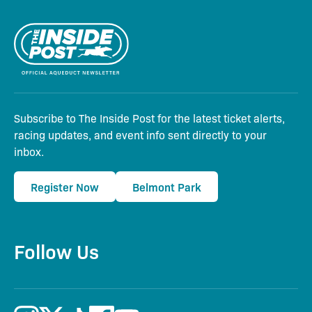
Subscribe to The Inside Post for the latest ticket alerts,
racing updates, and event info sent directly to your
inbox.
Register Now
Belmont Park
Follow Us