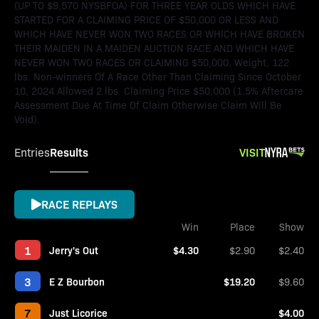
(UP TO $9,570 NYSBFOA) FOR THREE YEAR OLDS WHICH HAVE
STARTED FOR A CLAIMING PRICE OF $50,000 OR LESS AND
WHICH HAVE NEVER WON TWO RACES OR WHICH HAVE BROKEN
THEIR MAIDEN IN A MAIDEN AUCTION RACE AND WHICH HAVE
NEVER WON TWO RACES OR CLAIMING $50,000. Weight, 122
lbs. Non-winners Of A Race Other Than Claiming Since October
10, 2024 Allowed 2 lbs. Claiming Price $50,000 (1.5% Aftercare
Assessment Due At Time Of Claim Otherwise Claim Will Be
Void).
Results
VISIT
Entries
RACE REPLAYS
Win
Place
Show
1
Jerry's Out
$4.30
$2.90
$2.40
3
E Z Bourbon
$19.20
$9.60
7
Just Licorice
$4.00