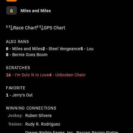
6
Miles and Miles
Race Chart
GPS Chart
ALSO RANS
6
2
5
-
Miles and Miles
-
Steel Vengeance
-
Lou
8
-
Bernie Goes Boom
SCRATCHES
1A
4
-
I'm Solo N in Love
-
Unbroken Chain
FAVORITE
1
-
Jerry's Out
WINNING CONNECTIONS
Jockey:
Ruben Silvera
Trainer:
Rudy R. Rodriguez
Dream Walkin Farms, Inc., Baccari Racing Stable