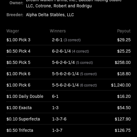
Owner:
LLC, Cotrone, Robert and Rodrigu
Breeder:
Alpha Delta Stables, LLC
Wager
Winners
Payout
$1.00 Pick 3
2-6-1
$29.25
(3 correct)
$0.50 Pick 4
6-2-6-1/4
$25.25
(4 correct)
$0.50 Pick 5
5-6-2-6-1/4
$258.00
(5 correct)
$1.00 Pick 6
5-5-6-2-6-1/4
$18.80
(5 correct)
$1.00 Pick 6
5-5-6-2-6-1/4
$1,240.00
(6 correct)
$1.00 Daily Double
6-1
$16.20
$1.00 Exacta
1-3
$54.50
$0.10 Superfecta
1-3-7-6
$127.90
$0.50 Trifecta
1-3-7
$126.75