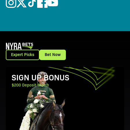
Expert Picks
Bet Now
View Promotion Details
SIGN UP BONUS
$200 Deposit Match