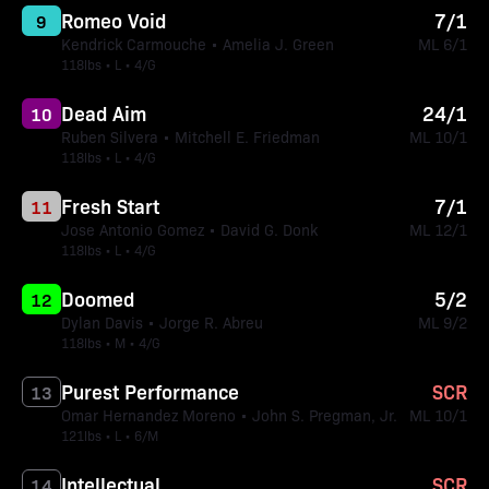
Romeo Void
7/1
9
Kendrick Carmouche • Amelia J. Green
ML 6/1
118lbs • L • 4/G
Dead Aim
24/1
10
Ruben Silvera • Mitchell E. Friedman
ML 10/1
118lbs • L • 4/G
Fresh Start
7/1
11
Jose Antonio Gomez • David G. Donk
ML 12/1
118lbs • L • 4/G
Doomed
5/2
12
Dylan Davis • Jorge R. Abreu
ML 9/2
118lbs • M • 4/G
Purest Performance
SCR
13
Omar Hernandez Moreno • John S. Pregman, Jr.
ML 10/1
121lbs • L • 6/M
Intellectual
SCR
14