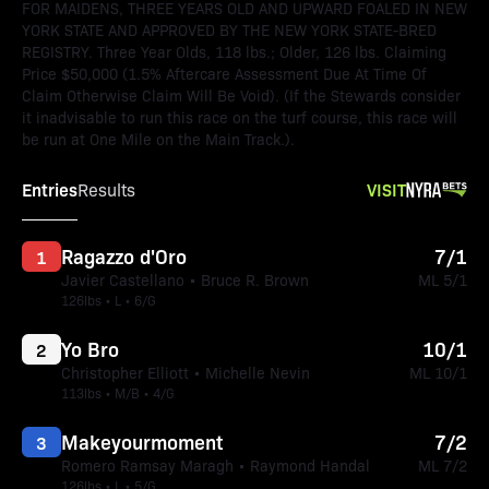
FOR MAIDENS, THREE YEARS OLD AND UPWARD FOALED IN NEW
YORK STATE AND APPROVED BY THE NEW YORK STATE-BRED
REGISTRY. Three Year Olds, 118 lbs.; Older, 126 lbs. Claiming
Price $50,000 (1.5% Aftercare Assessment Due At Time Of
Claim Otherwise Claim Will Be Void). (If the Stewards consider
it inadvisable to run this race on the turf course, this race will
be run at One Mile on the Main Track.).
Entries
VISIT
Results
Ragazzo d'Oro
7/1
1
Javier Castellano • Bruce R. Brown
ML 5/1
126lbs • L • 6/G
Yo Bro
10/1
2
Christopher Elliott • Michelle Nevin
ML 10/1
113lbs • M/B • 4/G
Makeyourmoment
7/2
3
Romero Ramsay Maragh • Raymond Handal
ML 7/2
126lbs • L • 5/G