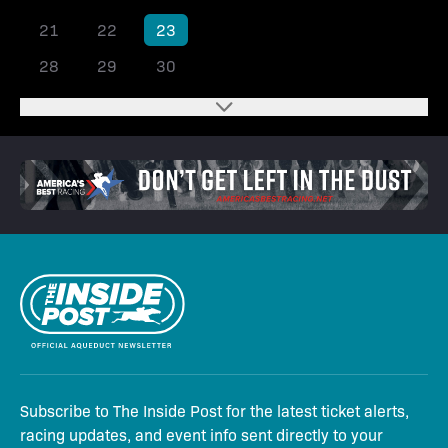
21
22
23
24
25
26
27
28
29
30
Subscribe to The Inside Post for the latest ticket alerts,
racing updates, and event info sent directly to your