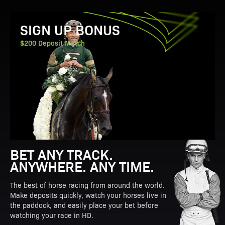
View Promotion Details
SIGN UP BONUS
$200 Deposit Match
BET ANY TRACK.
ANYWHERE. ANY TIME.
The best of horse racing from around the world.
Make deposits quickly, watch your horses live in
the paddock, and easily place your bet before
watching your race in HD.