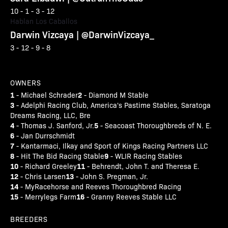
10 - 1 - 3 - 12
Hablan Los Caballos
Darwin Vizcaya | @DarwinVizcaya_
3 - 12 - 9 - 8
OWNERS
1
2
- Michael Schrader
- Diamond M Stable
3
- Adelphi Racing Club, America's Pastime Stables, Saratoga
Dreams Racing, LLC, Bre
4
5
- Thomas J. Sanford, Jr.
- Seacoast Thoroughbreds of N. E.
6
- Jan Durrschmidt
7
- Kantarmaci, Ilkay and Sport of Kings Racing Partners LLC
8
9
- Hit The Bid Racing Stable
- WLIR Racing Stables
10
11
- Richard Greeley
- Behrendt, John T. and Theresa E.
12
13
- Chris Larsen
- John S. Pregman, Jr.
14
- MyRacehorse and Reeves Thoroughbred Racing
15
16
- Merrylegs Farm
- Granny Reeves Stable LLC
BREEDERS