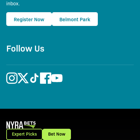
inbox.
Register Now
Belmont Park
Follow Us
Expert Picks
Bet Now