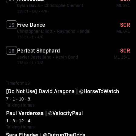
Dylan Davis • Christophe Clement
ML 8/1
118lbs • L/B • 4/R
Free Dance
SCR
15
Christopher Elliott • Raymond Handal
ML 6/1
113lbs • L • 4/C
Perfect Shephard
SCR
16
Javier Castellano • Kevin Bond
ML 15/1
118lbs • L • 4/G
TimeformUS
[Do Not Use] David Aragona | @HorseToWatch
7 - 1 - 10 - 8
Talking Horses
Paul Verderosa | @VelocityPaul
1 - 3 - 12 - 4
Talking Horses
Sara Elbadwi | @OutrunTheOdds