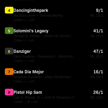
Dancinginthepark
9/1
4
Madison Olver • Thomas Morley
ML 15/1
126lbs • L • 5/G
Solomini's Legacy
41/1
5
Heman K. Harkie • James W. Ferraro
ML 20/1
118lbs • L • 4/G
Danziger
47/1
6
Carol Cedeno • Domenick L. Schettino
ML 20/1
118lbs • L • 4/G
Cada Dia Mejor
16/1
7
Silvestre Gonzalez • Ilkay Kantarmaci
ML 20/1
118lbs • L • 4/G
Pistol Hip Sam
26/1
8
Luis R. Rivera, Jr. • John P. Terranova II
ML 10/1
118lbs • L/B • 4/G