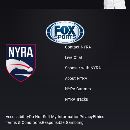
Contact NYRA
Live Chat
Sponsor with NYRA
About NYRA
NYRA Careers
NYRA Tracks
Accessibility
Do Not Sell My Information
Privacy
Ethics
Terms & Conditions
Responsible Gambling