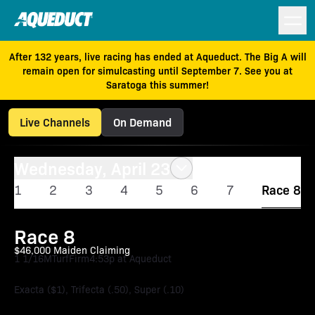
After 132 years, live racing has ended at Aqueduct. The Big A will
remain open for simulcasting until September 7. See you at
Saratoga this summer!
Live Channels
On Demand
Wednesday, April 23
1
2
3
4
5
6
7
Race 8
Race 8
$46,000 Maiden Claiming
1 1/16M
Turf
Firm
4:53p at Aqueduct
Exacta ($1), Trifecta (.50), Super (.10)