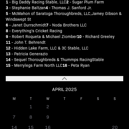
1
2
- Big Daddy Racing Stable, LLC
- Sugar Plum Farm
3
4
- Stephanie Baltzan
- Thomas J. Sanford Jr.
5
- McMahon of Saratoga Thoroughbreds, LLC,Jamey Gibson &
Windswept St
6
7
- Janet Durrschmidt
- Noda Brothers LLC
8
- Everything's Cricket Racing
9
10
- Robert Roqueta & Michael Ziomber
- Richard Greeley
11
- John T. Behrendt
12
- Hidden Lake Farm, LLC & 3C Stable, LLC
13
- Patricia Generazio
14
- Sequel Thoroughbreds & Thummps RacingStable
15
16
- Merrylegs Farm North LLC
- Peta Ryan
APRIL 2025
M
T
W
T
F
S
S
1
2
3
4
5
6
7
8
9
10
11
12
13
14
15
16
17
18
19
20