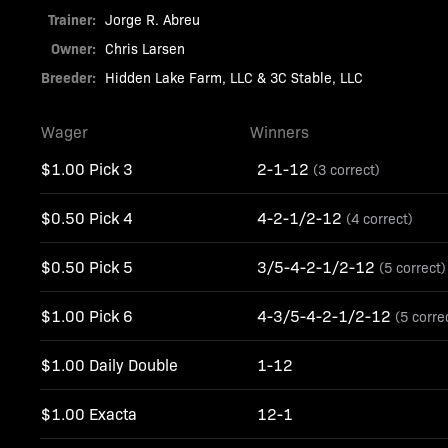
Trainer:
Jorge R. Abreu
Owner:
Chris Larsen
Breeder:
Hidden Lake Farm, LLC & 3C Stable, LLC
Wager
Winners
$1.00 Pick 3
2-1-12
(3 correct)
$0.50 Pick 4
4-2-1/2-12
(4 correct)
$0.50 Pick 5
3/5-4-2-1/2-12
(5 correct)
$1.00 Pick 6
4-3/5-4-2-1/2-12
(5 corre
$1.00 Daily Double
1-12
$1.00 Exacta
12-1