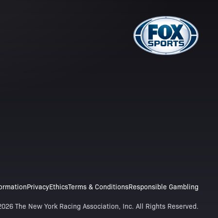
formation
Privacy
Ethics
Terms & Conditions
Responsible Gambling
026 The New York Racing Association, Inc. All Rights Reserved.