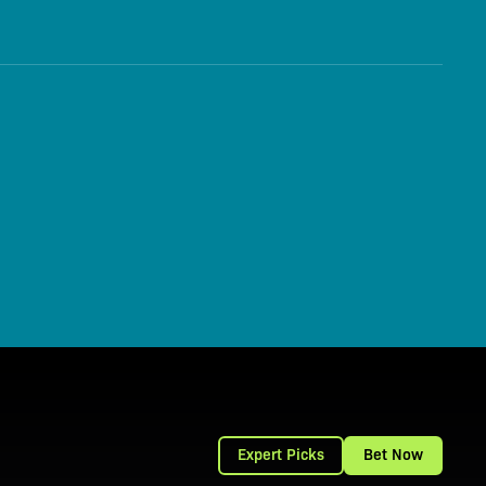
Expert Picks
Bet Now