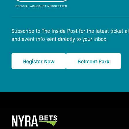
Subscribe to The Inside Post for the latest ticket a
and event info sent directly to your inbox.
Register Now
Belmont Park