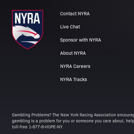
Contact NYRA
Live Chat
Sponsor with NYRA
About NYRA
NYRA Careers
NYRA Tracks
Gambling Problems? The New York Racing Association encourag
gambling is a problem for you or someone you care about, help 
toll-free 1-877-8-HOPE-NY.