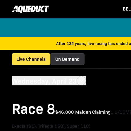
BEL
After 132 years, live racing has ended 
Live Channels
On Demand
Wednesday, April 23
Race 8
$46,000 Maiden Claiming
1 1/16M
Exacta ($1), Trifecta (.50), Super (.10)