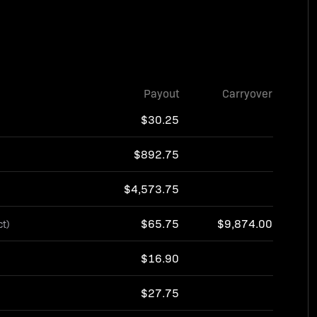
Payout
Carryover
$30.25
$892.75
$4,573.75
$65.75
$9,874.00
ct)
$16.90
$27.75