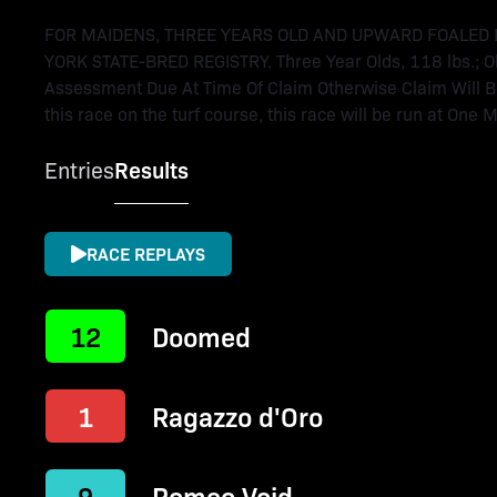
FOR MAIDENS, THREE YEARS OLD AND UPWARD FOALED 
YORK STATE-BRED REGISTRY. Three Year Olds, 118 lbs.; Ol
Assessment Due At Time Of Claim Otherwise Claim Will Be V
this race on the turf course, this race will be run at One M
Entries
Results
RACE REPLAYS
12
Doomed
1
Ragazzo d'Oro
9
Romeo Void