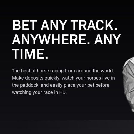
BET ANY TRACK.
ANYWHERE. ANY
TIME.
The best of horse racing from around the world.
Make deposits quickly, watch your horses live in
the paddock, and easily place your bet before
watching your race in HD.