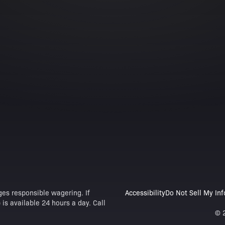
es responsible wagering. If
Accessibility
Do Not Sell My In
is available 24 hours a day. Call
© 2