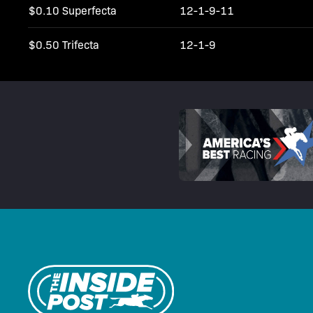
$0.10 Superfecta
12-1-9-11
$0.50 Trifecta
12-1-9