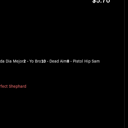
2
10
8
da Dia Mejor
-
Yo Bro
-
Dead Aim
-
Pistol Hip Sam
rfect Shephard