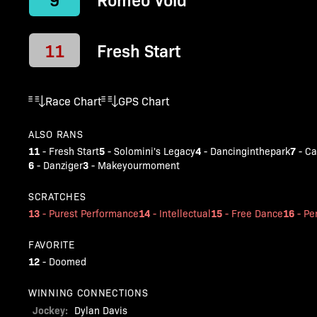
11
Fresh Start
Race Chart
GPS Chart
ALSO RANS
11
5
4
7
-
Fresh Start
-
Solomini's Legacy
-
Dancinginthepark
-
Ca
6
3
-
Danziger
-
Makeyourmoment
SCRATCHES
13
14
15
16
-
Purest Performance
-
Intellectual
-
Free Dance
-
Pe
FAVORITE
12
-
Doomed
WINNING CONNECTIONS
Jockey:
Dylan Davis