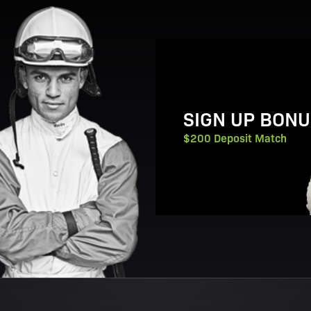
View Promotion Details
SIGN UP BONU
$200 Deposit Match