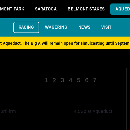
MONT PARK
SARATOGA
BELMONT STAKES
AQUED
RACING
WAGERING
NEWS
VISIT
at Aqueduct. The Big A will remain open for simulcasting until Septe
1
2
3
4
5
6
7
Race 8
Turf
Firm
4:53p at Aqueduct