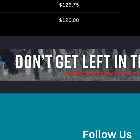
$126.75
$120.00
Follow Us