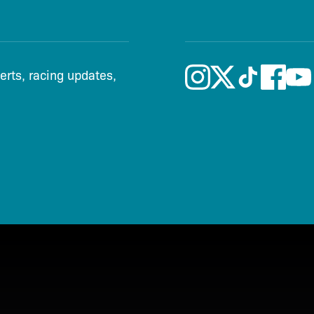
lerts, racing updates,