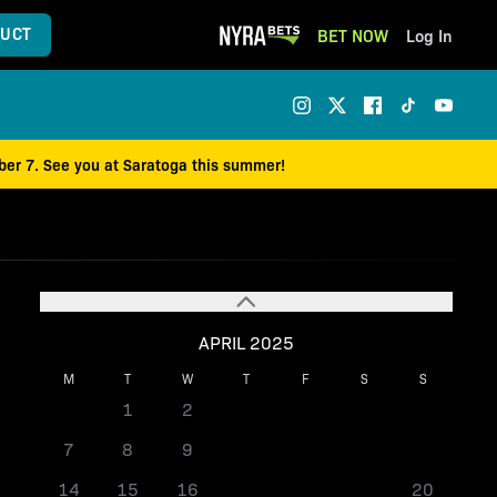
UCT
BET NOW
Log In
mber 7. See you at Saratoga this summer!
APRIL 2025
M
T
W
T
F
S
S
1
2
3
4
5
6
7
8
9
10
11
12
13
14
15
16
17
18
19
20