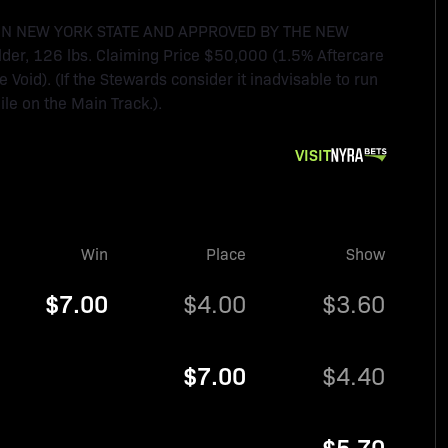
IN NEW YORK STATE AND APPROVED BY THE NEW
der, 126 lbs. Claiming Price $50,000 (1.5% Aftercare
oid). (If the Stewards consider it inadvisable to run
ile on the Main Track.).
VISIT
Win
Place
Show
$7.00
$4.00
$3.60
$7.00
$4.40
$5.70