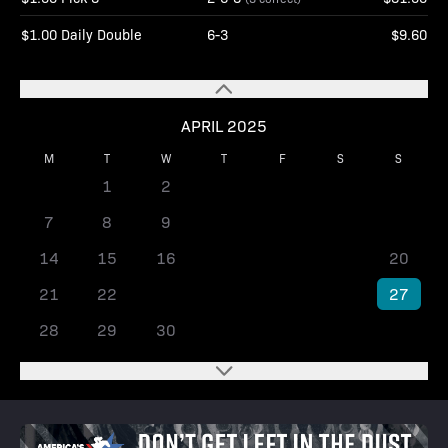
$1.00 Daily Double
6-3
$9.60
APRIL 2025
M
T
W
T
F
S
S
1
2
3
4
5
6
7
8
9
10
11
12
13
14
15
16
17
18
19
20
21
22
23
24
25
26
27
28
29
30