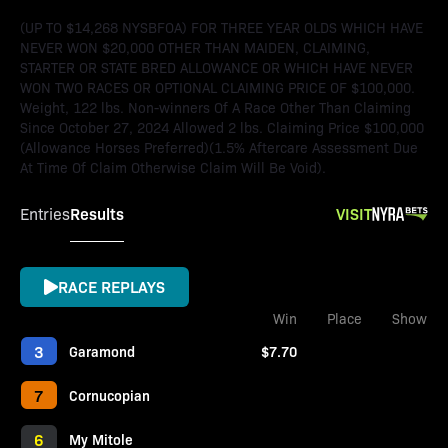
(UP TO $14,268 NYSBFOA) FOR THREE YEAR OLDS WHICH HAVE
NEVER WON $20,000 OTHER THAN MAIDEN, CLAIMING,
STARTER OR STATE BRED ALLOWANCE OR WHICH HAVE NEVER
WON TWO RACES OR OPTIONAL CLAIMING PRICE OF $100,000.
Weight, 122 lbs. Non-winners Of A Race Other Than Claiming
Since October 27, 2024 Allowed 2 lbs. Claiming Price $100,000
(Allowance Horses Preferred)(1.5% Aftercare Assessment Due
At Time Of Claim Otherwise Claim Will Be Void).
Results
VISIT
Entries
RACE REPLAYS
Win
Place
Show
3
Garamond
$7.70
7
Cornucopian
6
My Mitole