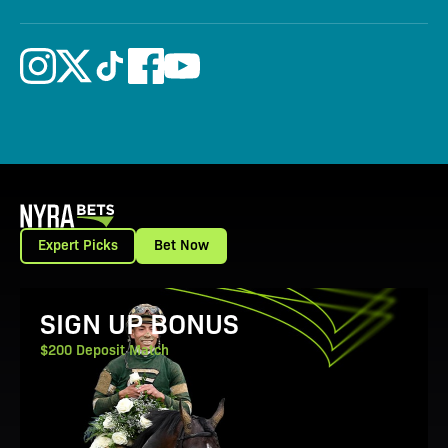
Expert Picks
Bet Now
View Promotion Details
SIGN UP BONUS
$200 Deposit Match