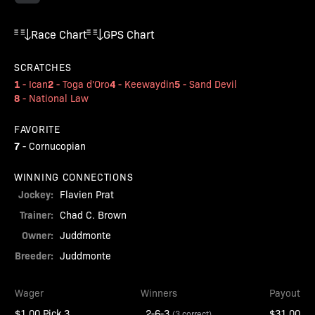
Race Chart
GPS Chart
SCRATCHES
1
2
4
5
-
Ican
-
Toga d'Oro
-
Keewaydin
-
Sand Devil
8
-
National Law
FAVORITE
7
-
Cornucopian
WINNING CONNECTIONS
Jockey:
Flavien Prat
Trainer:
Chad C. Brown
Owner:
Juddmonte
Breeder:
Juddmonte
Wager
Winners
Payout
$1.00 Pick 3
2-6-3
$31.00
(3 correct)