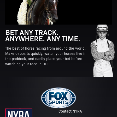
BET ANY TRACK.
ANYWHERE. ANY TIME.
The best of horse racing from around the world.
Make deposits quickly, watch your horses live in
the paddock, and easily place your bet before
watching your race in HD.
Contact NYRA