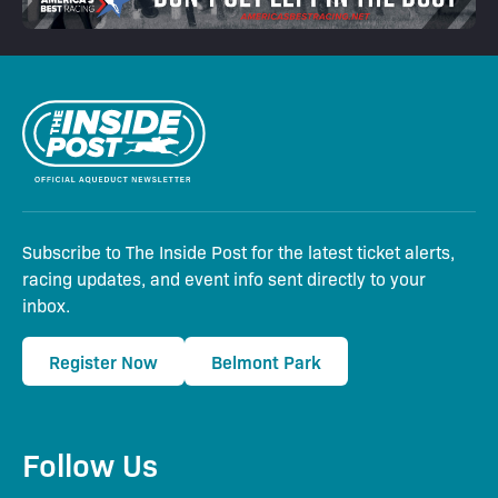
Subscribe to The Inside Post for the latest ticket alerts,
racing updates, and event info sent directly to your
inbox.
Register Now
Belmont Park
Follow Us