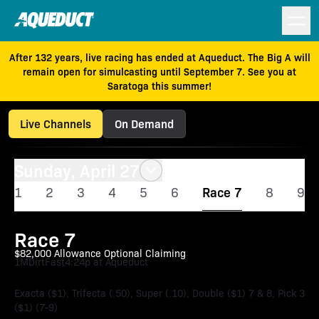
After 132 years, live racing has ended at Aqueduct. The Big A will
remain open for simulcasting until September 7. See you at
Saratoga this summer!
Live Channels
On Demand
Sunday, April 27
1
2
3
4
5
6
Race 7
8
9
Race 7
$82,000 Allowance Optional Claiming
1M
Dirt
Fast
4:24p at Aqueduct
Exacta ($1), Trifecta (.50), Super (.10), Double ($1) 7 & 8, Pick 3
($1) (7-9)