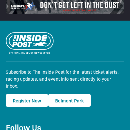
Subscribe to The Inside Post for the latest ticket alerts,
racing updates, and event info sent directly to your
inbox.
Register Now
Belmont Park
Follow Us