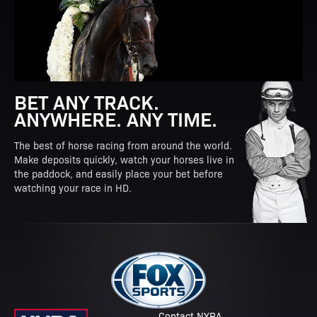
BET ANY TRACK.
ANYWHERE. ANY TIME.
The best of horse racing from around the world.
Make deposits quickly, watch your horses live in
the paddock, and easily place your bet before
watching your race in HD.
Contact NYRA