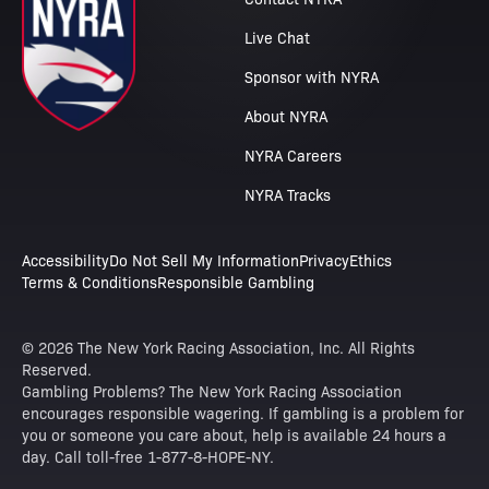
Live Chat
Sponsor with NYRA
About NYRA
NYRA Careers
NYRA Tracks
Accessibility
Do Not Sell My Information
Privacy
Ethics
Terms & Conditions
Responsible Gambling
© 2026 The New York Racing Association, Inc. All Rights
Reserved.
Gambling Problems? The New York Racing Association
encourages responsible wagering. If gambling is a problem for
you or someone you care about, help is available 24 hours a
day. Call toll-free 1-877-8-HOPE-NY.