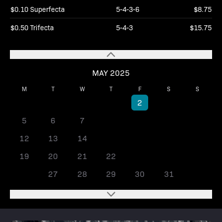
$0.10 Superfecta
5-4-3-6
$8.75
$0.50 Trifecta
5-4-3
$15.75
MAY 2025
M
T
W
T
F
S
S
1
2
3
4
5
6
7
8
9
10
11
12
13
14
15
16
17
18
19
20
21
22
23
24
25
26
27
28
29
30
31