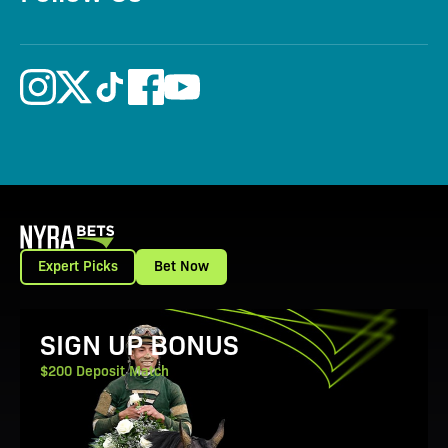
Expert Picks
Bet Now
View Promotion Details
SIGN UP BONUS
$200 Deposit Match