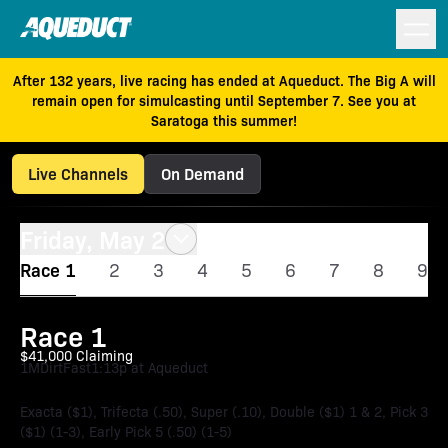
After 132 years, live racing has ended at Aqueduct. The Big A will
remain open for simulcasting until September 7. See you at
Saratoga this summer!
Live Channels
On Demand
Friday, May 2
Race 1
2
3
4
5
6
7
8
9
Race 1
$41,000 Claiming
1M
Dirt
Fast
1:13p at Aqueduct
Exacta ($1), Trifecta (.50), Super (.10), Double ($1) 1 & 2, Pick 3
($1) (1-3), Early Pick 5 (.50) (1-5)