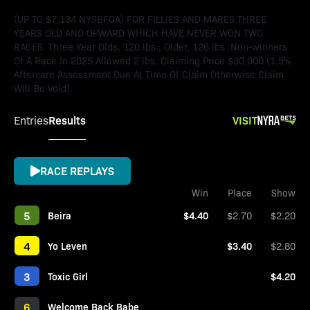
(UP TO $7,134 NYSBFOA) FOR FILLIES AND MARES THREE
YEARS OLD AND UPWARD WHICH HAVE NEVER WON TWO
RACES. Three Year Olds, 120 lbs.; Older, 126 lbs. Non-winners
Of A Race In 2025 Allowed 2 lbs. Claiming Price $30,000 (1.5%
Aftercare Assessment Due At Time Of Claim Otherwise Claim
Will Be Void).
Results
VISIT
Entries
RACE REPLAYS
Win
Place
Show
5
Beira
$4.40
$2.70
$2.20
4
Yo Leven
$3.40
$2.80
3
Toxic Girl
$4.20
6
Welcome Back Babe