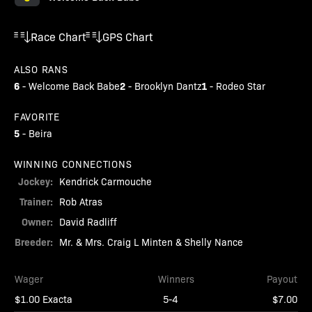
Race Chart
GPS Chart
ALSO RANS
6
2
1
-
Welcome Back Babe
-
Brooklyn Dantz
-
Rodeo Star
FAVORITE
5
-
Beira
WINNING CONNECTIONS
Jockey:
Kendrick Carmouche
Trainer:
Rob Atras
Owner:
David Radliff
Breeder:
Mr. & Mrs. Craig L Minten & Shelly Nance
Wager
Winners
Payout
$1.00 Exacta
5-4
$7.00