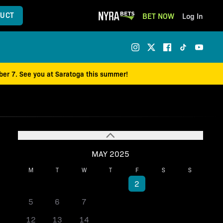
UCT
BET NOW
Log In
mber 7. See you at Saratoga this summer!
MAY 2025
M
T
W
T
F
S
S
1
2
3
4
5
6
7
8
9
10
11
12
13
14
15
16
17
18