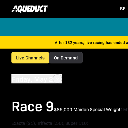
BEL
After 132 years, live racing has ended 
Live Channels
On Demand
Friday, May 2
Race 9
$85,000 Maiden Special Weight
1M
Exacta ($1), Trifecta (.50), Super (.10)