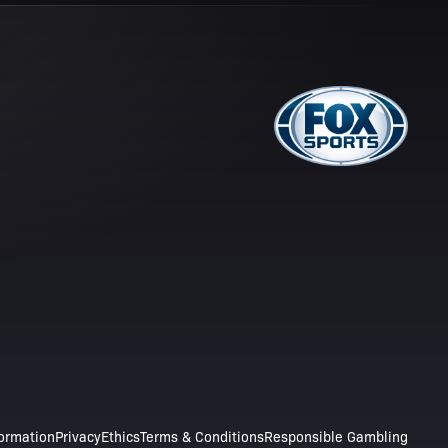
formation
Privacy
Ethics
Terms & Conditions
Responsible Gambling