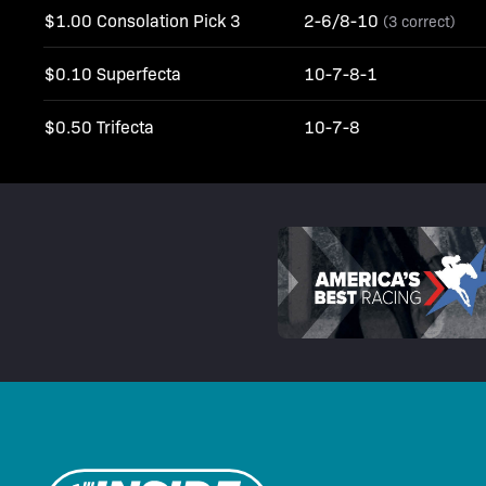
$1.00 Consolation Pick 3
2-6/8-10
(3 correct)
$0.10 Superfecta
10-7-8-1
$0.50 Trifecta
10-7-8