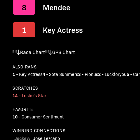
8
Mendee
1
Key Actress
Race Chart
GPS Chart
ALSO RANS
1
4
3
2
5
-
Key Actress
-
Sota Summers
-
Pionus
-
Luckforyou
-
Can
SCRATCHES
1A
-
Leslie's Star
FAVORITE
10
-
Consumer Sentiment
WINNING CONNECTIONS
Jockey:
Jose Lezcano