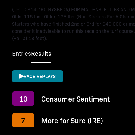
(UP TO $14,790 NYSBFOA) FOR MAIDENS, FILLIES AND 
Olds, 118 lbs.; Older, 125 lbs. (Non-Starters For A Claimi
Starters who have finished 2nd or 3rd for $40,000 or more
consider it inadvisable to run this race on the turf course
(Rail at 18 feet).
Entries
Results
RACE REPLAYS
10
Consumer Sentiment
7
More for Sure (IRE)