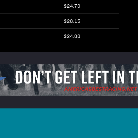
$24.70
$28.15
$24.00