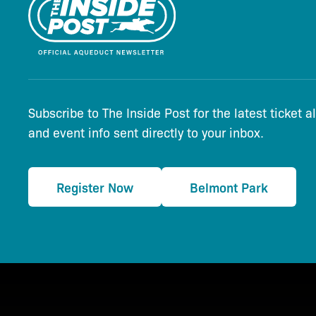
Subscribe to The Inside Post for the latest ticket a
and event info sent directly to your inbox.
Register Now
Belmont Park