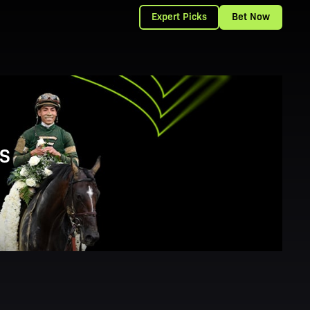
Expert Picks
Bet Now
S