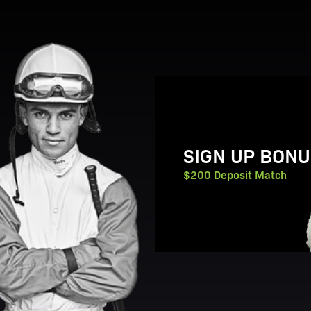
View Promotion Details
SIGN UP BONU
$200 Deposit Match