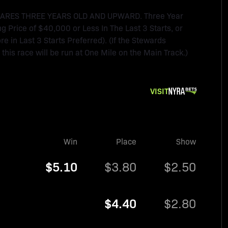
MARES THREE YEARS OLD AND UPWARD. Three Year
ng Price of $40,000 or Less In The Last 3 Starts, or
 in Last 3 Starts Preferred). (If the Stewards
, this race will be run at One Mile on the Main Track.)
VISIT
Win
Place
Show
$5.10
$3.80
$2.50
$4.40
$2.80