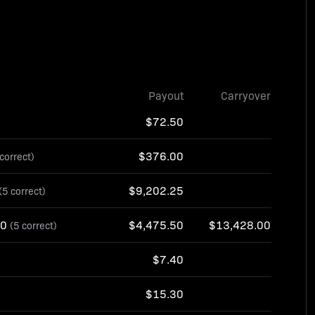
Payout
Carryover
$72.50
$376.00
 correct)
$9,202.25
(5 correct)
10
$4,475.50
$13,428.00
(5 correct)
$7.40
$15.30