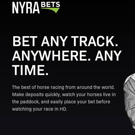
BET ANY TRACK.
ANYWHERE. ANY
TIME.
The best of horse racing from around the world.
Make deposits quickly, watch your horses live in
the paddock, and easily place your bet before
watching your race in HD.