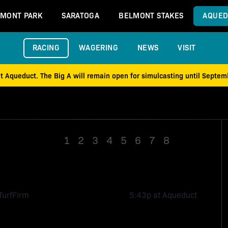
MONT PARK
SARATOGA
BELMONT STAKES
AQUED
RACING
WAGERING
NEWS
VISIT
at Aqueduct. The Big A will remain open for simulcasting until Septe
1
2
3
4
5
6
7
8
Race 9
Turf
Firm
5:43p at Aqueduct