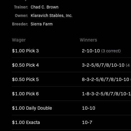
Trainer:
Chad C. Brown
Owner:
Klaravich Stables, Inc.
Breeder:
Sierra Farm
Wager
Winners
$1.00 Pick 3
2-10-10
(3 correct)
$0.50 Pick 4
3-2-5/6/7/8/10-10
(4
$0.50 Pick 5
8-3-2-5/6/7/8/10-10
$1.00 Pick 6
1-8-3-2-5/6/7/8/10-
$1.00 Daily Double
10-10
$1.00 Exacta
10-7