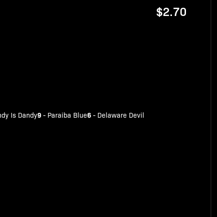
$2.70
9
6
dy Is Dandy
-
Paraiba Blue
-
Delaware Devil