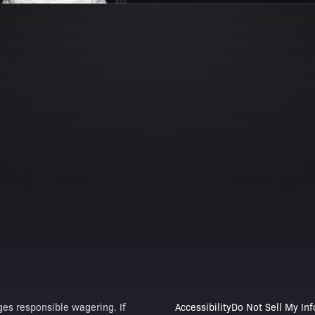
es responsible wagering. If
Accessibility
Do Not Sell My In