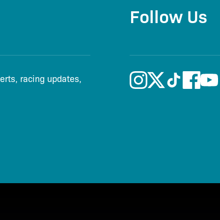
Follow Us
lerts, racing updates,