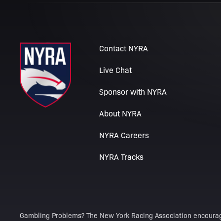
Contact NYRA
Live Chat
Sponsor with NYRA
About NYRA
NYRA Careers
NYRA Tracks
Gambling Problems? The New York Racing Association encourag