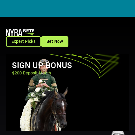
Expert Picks
Bet Now
View Promotion Details
SIGN UP BONUS
$200 Deposit Match