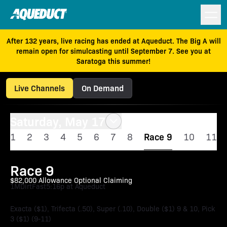
After 132 years, live racing has ended at Aqueduct. The Big A will
remain open for simulcasting until September 7. See you at
Saratoga this summer!
Live Channels
On Demand
Saturday, May 17
1
2
3
4
5
6
7
8
Race 9
10
11
Race 9
$82,000 Allowance Optional Claiming
1M
Dirt
Fast
5:16p at Aqueduct
Exacta ($1), Trifecta (.50), Super (.10), Double ($1) 9 & 10, Pick
3 ($1) (9-11)