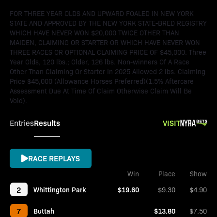
FOR THREE YEAR OLDS AND UPWARD FOALED IN NEW YORK
STATE AND APPROVED BY THE NEW YORK STATE-BRED REGISTRY
WHICH HAVE NEVER WON $20,000 TWICE OTHER THAN
MAIDEN, CLAIMING OR STARTER OR WHICH HAVE NEVER WON
THREE RACES OR OPTIONAL CLAIMING PRICE OF $45,000. Three
Year Olds, 120 lbs.; Older, 126 lbs. Non-winners Of A Race
Other Than Claiming Or Starter In 2025 Allowed 2 lbs. Claiming
Price $45,000 (Allowance Horses Preferred)(1.5% Aftercare
Assessment Due At Time Of Claim Otherwise Claim Will Be
Void).
Results
VISIT
Entries
RACE REPLAYS
Win
Place
Show
2
Whittington Park
$19.60
$9.30
$4.90
7
Buttah
$13.80
$7.50