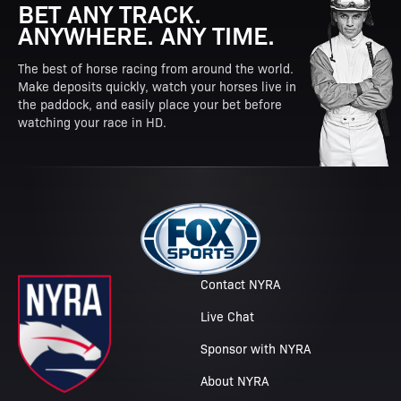
BET ANY TRACK.
ANYWHERE. ANY TIME.
The best of horse racing from around the world.
Make deposits quickly, watch your horses live in
the paddock, and easily place your bet before
watching your race in HD.
Contact NYRA
Live Chat
Sponsor with NYRA
About NYRA