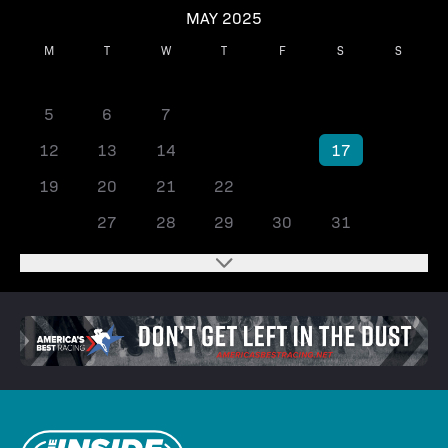
MAY 2025
M
T
W
T
F
S
S
1
2
3
4
5
6
7
8
9
10
11
12
13
14
15
16
17
18
19
20
21
22
23
24
25
26
27
28
29
30
31