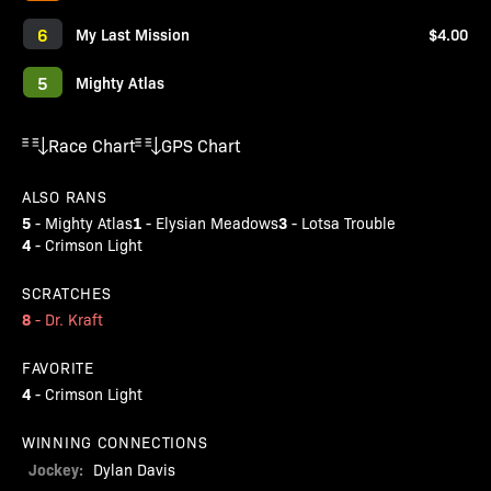
6
My Last Mission
$4.00
5
Mighty Atlas
Race Chart
GPS Chart
ALSO RANS
5
1
3
-
Mighty Atlas
-
Elysian Meadows
-
Lotsa Trouble
4
-
Crimson Light
SCRATCHES
8
-
Dr. Kraft
FAVORITE
4
-
Crimson Light
WINNING CONNECTIONS
Jockey:
Dylan Davis