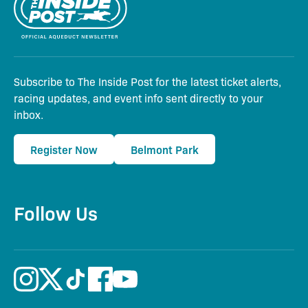
Subscribe to The Inside Post for the latest ticket alerts,
racing updates, and event info sent directly to your
inbox.
Register Now
Belmont Park
Follow Us