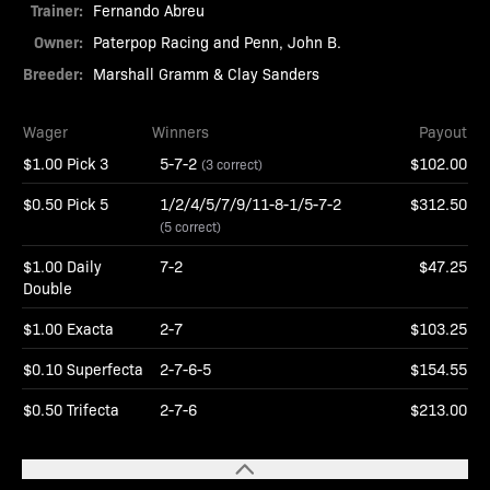
Trainer:
Fernando Abreu
Owner:
Paterpop Racing and Penn, John B.
Breeder:
Marshall Gramm & Clay Sanders
Wager
Winners
Payout
$1.00 Pick 3
5-7-2
$102.00
(3 correct)
$0.50 Pick 5
1/2/4/5/7/9/11-8-1/5-7-2
$312.50
(5 correct)
$1.00 Daily
7-2
$47.25
Double
$1.00 Exacta
2-7
$103.25
$0.10 Superfecta
2-7-6-5
$154.55
$0.50 Trifecta
2-7-6
$213.00