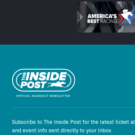
Subscribe to The Inside Post for the latest ticket a
and event info sent directly to your inbox.