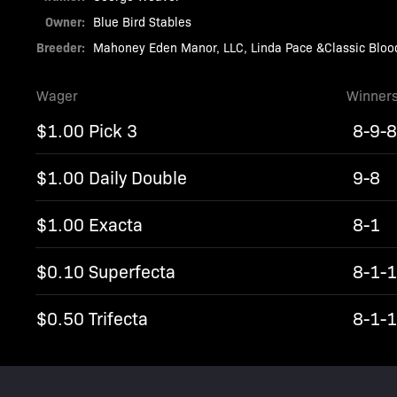
Owner:
Blue Bird Stables
Breeder:
Mahoney Eden Manor, LLC, Linda Pace &Classic Bloo
Wager
Winner
$1.00 Pick 3
8-9-
$1.00 Daily Double
9-8
$1.00 Exacta
8-1
$0.10 Superfecta
8-1-
$0.50 Trifecta
8-1-