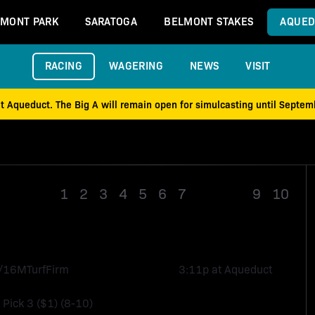
MONT PARK
SARATOGA
BELMONT STAKES
AQUED
RACING
WAGERING
NEWS
VISIT
at Aqueduct. The Big A will remain open for simulcasting until Septe
1
2
3
4
5
6
7
Race 8
9
10
1/16M
Turf
Firm
3:11p at Aqueduct
, Pick 3 ($1) (8-10)