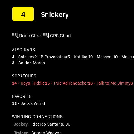
4
Snickery
Race Chart
GPS Chart
ALSO RANS
4
2
5
9
10
-
Snickery
-
B Provocateur
-
Kotlikoff
-
Mosconi
-
Make a
3
-
Golden Marsh
SCRATCHES
14
15
16
6
-
Royal Riddle
-
True Adirondacker
-
Talk to Me Jimmy
FAVORITE
13
-
Jack's World
WINNING CONNECTIONS
Jockey:
Ricardo Santana, Jr.
Trainer:
George Weaver