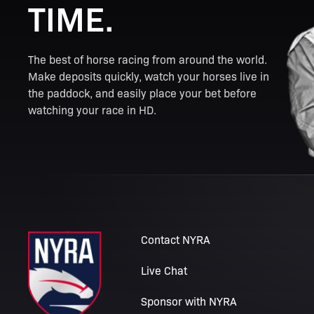
TIME.
The best of horse racing from around the world.
Make deposits quickly, watch your horses live in
the paddock, and easily place your bet before
watching your race in HD.
Contact NYRA
Live Chat
Sponsor with NYRA