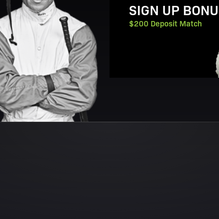
SIGN UP BONU
$200 Deposit Match