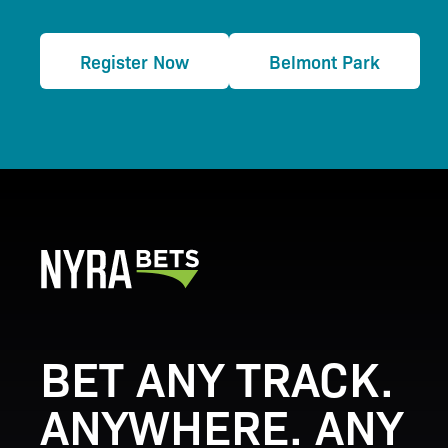
Register Now
Belmont Park
BET ANY TRACK.
ANYWHERE. ANY