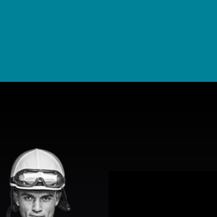
View Promotion Details