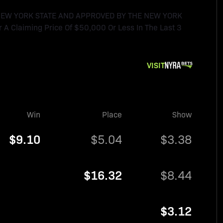
 NEW YORK STATE AND APPROVED BY THE NEW YORK
 A Claiming Price Of $50,000 Or Less In The Last 3
VISIT
Win
Place
Show
$9.10
$5.04
$3.38
$16.32
$8.44
$3.12