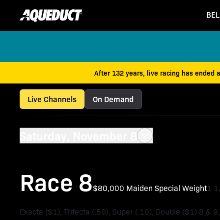
BEL
After 132 years, live racing has ended 
Live Channels
On Demand
Saturday, November 8
Race 8
$80,000 Maiden Special Weight
1 
Exacta ($1), Trifecta (.50), Super (.10), Double ($1) 8 & 9