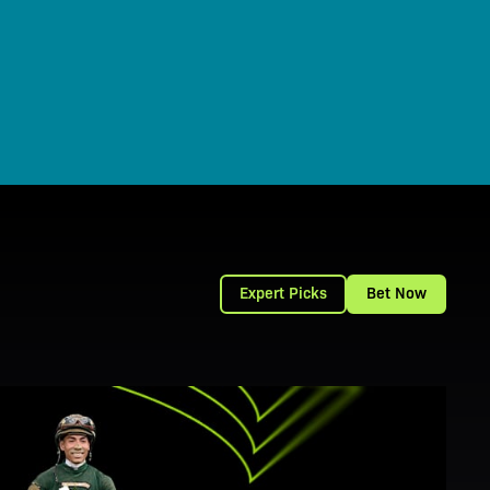
Expert Picks
Bet Now