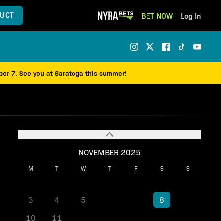
UCT
BET NOW
Log In
mber 7. See you at Saratoga this summer!
NOVEMBER 2025
M
T
W
T
F
S
S
1
2
3
4
5
6
7
8
9
10
11
12
13
14
15
16