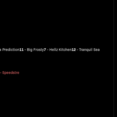
11
7
12
 Prediction
-
Big Frosty
-
Hellz Kitchen
-
Tranquil Sea
-
Speedstre