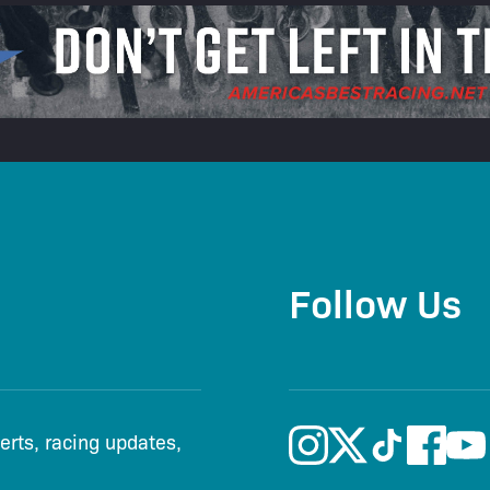
Follow Us
lerts, racing updates,