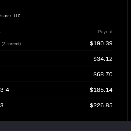
dstock, LLC
s
Payout
8
$190.39
(3 correct)
$34.12
$68.70
13-4
$185.14
13
$226.85