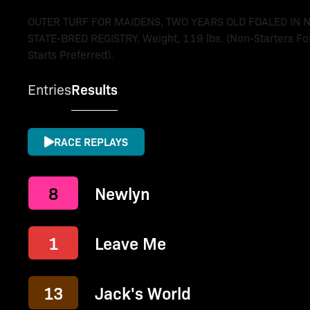
OUTER TURF FOR MAIDENS, TWO YEARS OLD FOALED IN
STATE-BRED REGISTRY. Weight, 119 lbs. (Non-Starters For
Starts Preferred).
Entries
Results
RACE REPLAYS
8
Newlyn
1
Leave Me
13
Jack's World