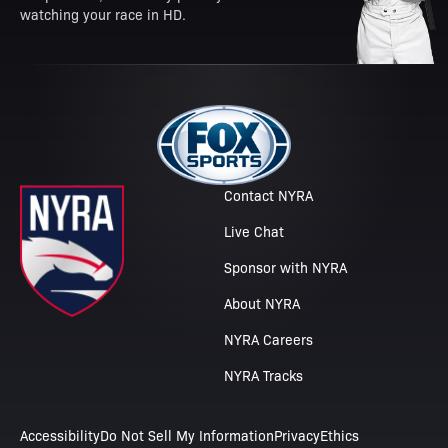
watching your race in HD.
Contact NYRA
Live Chat
Sponsor with NYRA
About NYRA
NYRA Careers
NYRA Tracks
Accessibility
Do Not Sell My Information
Privacy
Ethics