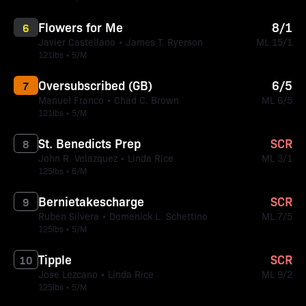
Flowers for Me
8/1
6
Javier Castellano • James T. Ryerson
ML 15/1
121lbs • 5/M
Oversubscribed (GB)
6/5
7
Manuel Franco • Chad C. Brown
ML 6/5
121lbs • 5/M
St. Benedicts Prep
SCR
8
John R. Velazquez • Linda Rice
ML 3/1
125lbs • 6/M
Bernietakescharge
SCR
9
Ruben Silvera • Domenick L. Schettino
ML 7/5
125lbs • 5/M
Tipple
SCR
10
Jose Lezcano • Linda Rice
ML 9/2
125lbs • 5/M