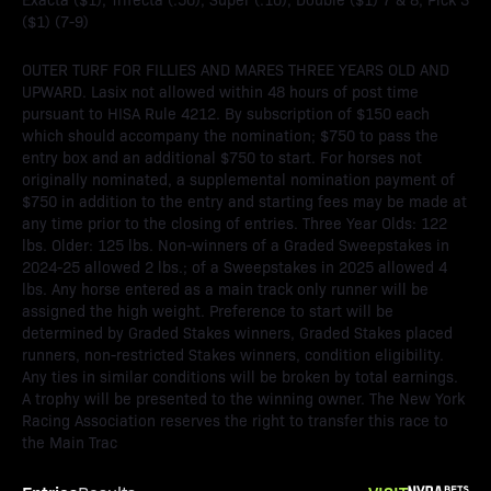
($1) (7-9)
OUTER TURF FOR FILLIES AND MARES THREE YEARS OLD AND
UPWARD. Lasix not allowed within 48 hours of post time
pursuant to HISA Rule 4212. By subscription of $150 each
which should accompany the nomination; $750 to pass the
entry box and an additional $750 to start. For horses not
originally nominated, a supplemental nomination payment of
$750 in addition to the entry and starting fees may be made at
any time prior to the closing of entries. Three Year Olds: 122
lbs. Older: 125 lbs. Non-winners of a Graded Sweepstakes in
2024-25 allowed 2 lbs.; of a Sweepstakes in 2025 allowed 4
lbs. Any horse entered as a main track only runner will be
assigned the high weight. Preference to start will be
determined by Graded Stakes winners, Graded Stakes placed
runners, non-restricted Stakes winners, condition eligibility.
Any ties in similar conditions will be broken by total earnings.
A trophy will be presented to the winning owner. The New York
Racing Association reserves the right to transfer this race to
the Main Trac