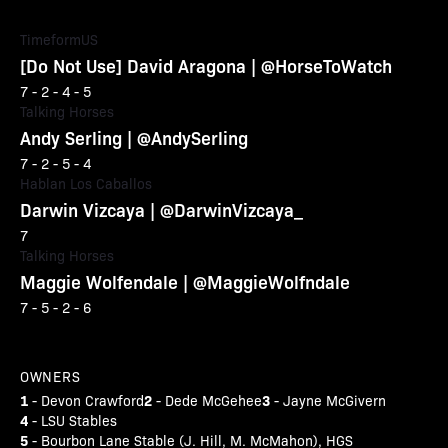
TimeformUS
[Do Not Use] David Aragona | @HorseToWatch
7 - 2 - 4 - 5
Talking Horses
Andy Serling | @AndySerling
7 - 2 - 5 - 4
Hablan Los Caballos
Darwin Vizcaya | @DarwinVizcaya_
7
Talking Horses
Maggie Wolfendale | @MaggieWolfndale
7 - 5 - 2 - 6
OWNERS
1
2
3
- Devon Crawford
- Dede McGehee
- Jayne McGivern
4
- LSU Stables
5
- Bourbon Lane Stable (J. Hill, M. McMahon), HGS