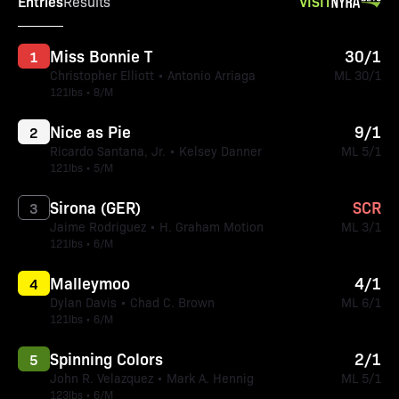
Entries
VISIT
Results
Miss Bonnie T
30/1
1
Christopher Elliott • Antonio Arriaga
ML 30/1
121lbs • 8/M
Nice as Pie
9/1
2
Ricardo Santana, Jr. • Kelsey Danner
ML 5/1
121lbs • 5/M
Sirona (GER)
SCR
3
Jaime Rodriguez • H. Graham Motion
ML 3/1
121lbs • 6/M
Malleymoo
4/1
4
Dylan Davis • Chad C. Brown
ML 6/1
121lbs • 6/M
Spinning Colors
2/1
5
John R. Velazquez • Mark A. Hennig
ML 5/1
123lbs • 6/M