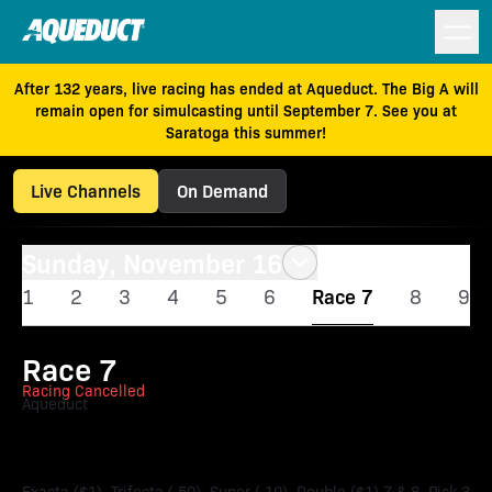
After 132 years, live racing has ended at Aqueduct. The Big A will
remain open for simulcasting until September 7. See you at
Saratoga this summer!
Live Channels
On Demand
Sunday, November 16
1
2
3
4
5
6
Race 7
8
9
Race 7
Racing Cancelled
Aqueduct
Forever Together Stakes
Exacta ($1), Trifecta (.50), Super (.10), Double ($1) 7 & 8, Pick 3