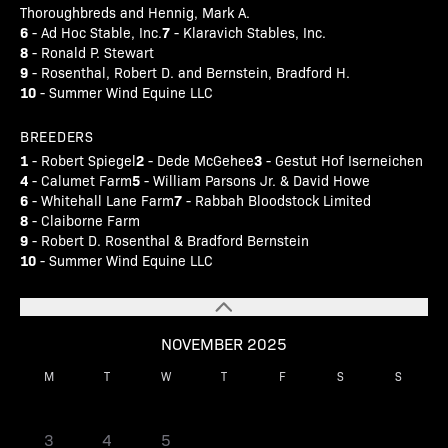
Thoroughbreds and Hennig, Mark A.
6
7
- Ad Hoc Stable, Inc.
- Klaravich Stables, Inc.
8
- Ronald P. Stewart
9
- Rosenthal, Robert D. and Bernstein, Bradford H.
10
- Summer Wind Equine LLC
BREEDERS
1
2
3
- Robert Spiegel
- Dede McGehee
- Gestut Hof Iserneichen
4
5
- Calumet Farm
- William Parsons Jr. & David Howe
6
7
- Whitehall Lane Farm
- Rabbah Bloodstock Limited
8
- Claiborne Farm
9
- Robert D. Rosenthal & Bradford Bernstein
10
- Summer Wind Equine LLC
NOVEMBER 2025
M
T
W
T
F
S
S
1
2
3
4
5
6
7
8
9