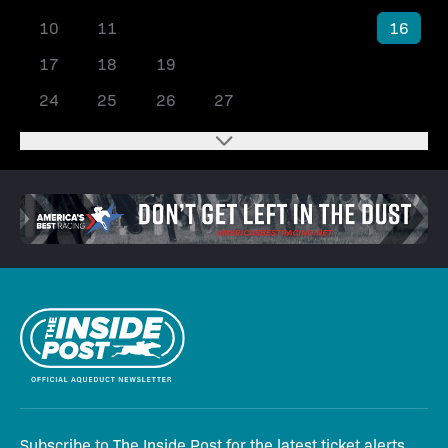
10
11
12
13
14
15
16
17
18
19
20
21
22
23
24
25
26
27
28
29
30
Subscribe to The Inside Post for the latest ticket alerts,