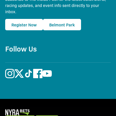
racing updates, and event info sent directly to your
inbox.
Register Now
Belmont Park
Follow Us