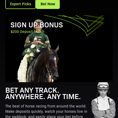
Expert Picks
Bet Now
View Promotion Details
SIGN UP BONUS
$200 Deposit Match
BET ANY TRACK.
ANYWHERE. ANY TIME.
The best of horse racing from around the world.
Make deposits quickly, watch your horses live in
the paddock, and easily place your bet before