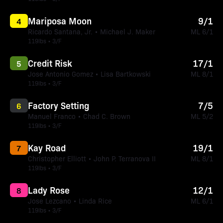
Mariposa Moon
9/1
4
Ricardo Santana, Jr. • Michael J. Maker
ML 6/1
119lbs • 3/F
Credit Risk
17/1
5
Jose Antonio Gomez • Lisa Bartkowski
ML 8/1
119lbs • 3/F
Factory Setting
7/5
6
Manuel Franco • Chad C. Brown
ML 5/2
119lbs • 3/F
Kay Road
19/1
7
Christopher Elliott • John P. Terranova II
ML 8/1
119lbs • 3/F
Lady Rose
12/1
8
Jose Lezcano • Linda Rice
ML 6/1
119lbs • 3/F