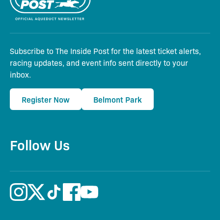
Subscribe to The Inside Post for the latest ticket alerts,
racing updates, and event info sent directly to your
inbox.
Register Now
Belmont Park
Follow Us