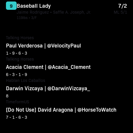
Baseball Lady
7/2
9
Jaime Rodriguez • Saffie A. Joseph, Jr.
ML 5/1
119lbs • 3/F
Talking Horses
Paul Verderosa | @VelocityPaul
1 - 9 - 6 - 3
Talking Horses
Acacia Clement | @Acacia_Clement
6 - 3 - 1 - 9
Hablan Los Caballos
Darwin Vizcaya | @DarwinVizcaya_
8
TimeformUS
[Do Not Use] David Aragona | @HorseToWatch
7 - 1 - 6 - 3