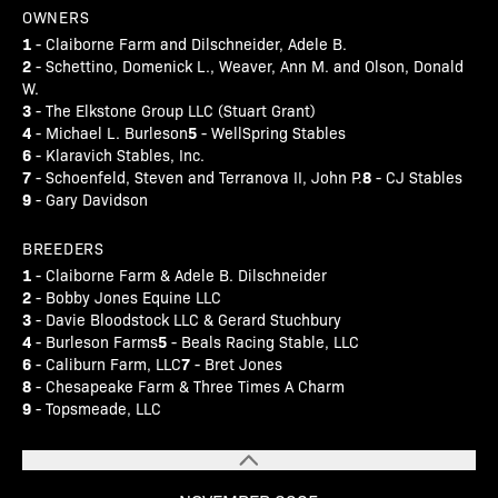
OWNERS
1
- Claiborne Farm and Dilschneider, Adele B.
2
- Schettino, Domenick L., Weaver, Ann M. and Olson, Donald
W.
3
- The Elkstone Group LLC (Stuart Grant)
4
5
- Michael L. Burleson
- WellSpring Stables
6
- Klaravich Stables, Inc.
7
8
- Schoenfeld, Steven and Terranova II, John P.
- CJ Stables
9
- Gary Davidson
BREEDERS
1
- Claiborne Farm & Adele B. Dilschneider
2
- Bobby Jones Equine LLC
3
- Davie Bloodstock LLC & Gerard Stuchbury
4
5
- Burleson Farms
- Beals Racing Stable, LLC
6
7
- Caliburn Farm, LLC
- Bret Jones
8
- Chesapeake Farm & Three Times A Charm
9
- Topsmeade, LLC