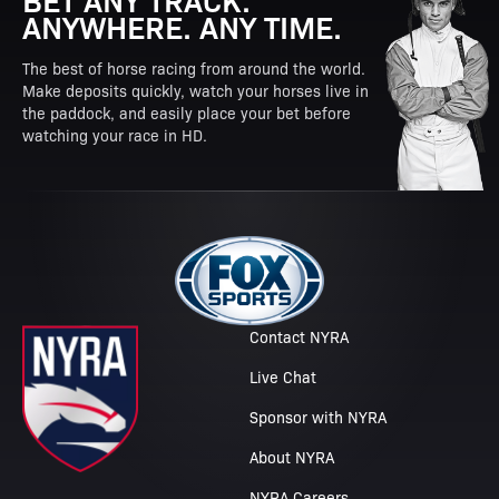
ANYWHERE. ANY TIME.
The best of horse racing from around the world.
Make deposits quickly, watch your horses live in
the paddock, and easily place your bet before
watching your race in HD.
Contact NYRA
Live Chat
Sponsor with NYRA
About NYRA
NYRA Careers