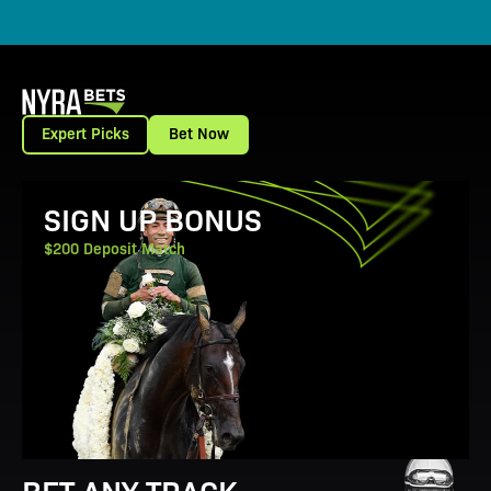
Expert Picks
Bet Now
View Promotion Details
SIGN UP BONUS
$200 Deposit Match
BET ANY TRACK.