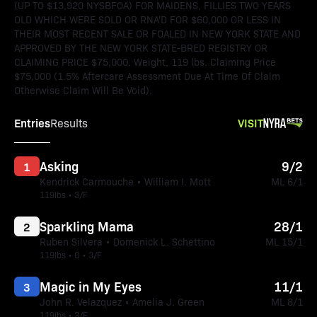
(UP TO $13,920 NYSBFOA) FOR MAIDENS, FILLIES TWO YEARS
OLD WHICH WERE SOLD OR RNA'D FOR $60,000 OR LESS IN
THEIR MOST RECENT SALE OR FOALED IN NEW YORK STATE AND
APPROVED BY THE NEW YORK STATE-BRED REGISTRY OR
CLAIMING PRICE $75,000. Weight, 119 lbs. Claiming Price
$75,000 (1.5% Aftercare Assessment Due At Time Of Claim
Otherwise Claim Will Be Void).
Entries
VISIT
Results
Asking
9/2
1
Kendrick Carmouche • William I. Mott
ML 6/1
119lbs • 3/F
Sparkling Mama
28/1
2
Ruben Silvera • Domenick L. Schettino
ML 15/1
119lbs • O • 3/F
Magic in My Eyes
11/1
3
John R. Velazquez • Amelia J. Green
ML 8/1
119lbs • 3/F