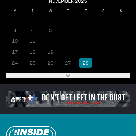
NOVEMBER 2025
M
T
W
T
F
S
S
1
2
3
4
5
6
7
8
9
10
11
12
13
14
15
16
17
18
19
20
21
22
23
24
25
26
27
28
29
30