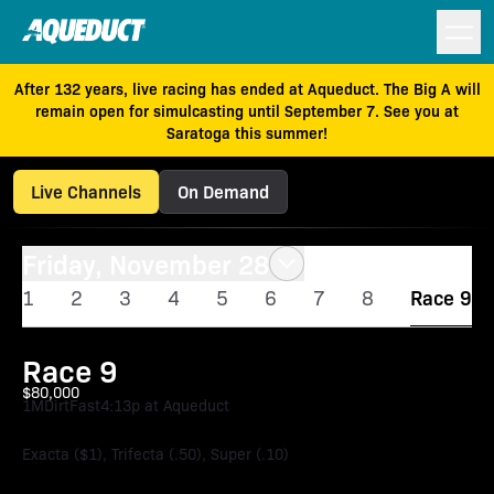
After 132 years, live racing has ended at Aqueduct. The Big A will
remain open for simulcasting until September 7. See you at
Saratoga this summer!
Live Channels
On Demand
Friday, November 28
1
2
3
4
5
6
7
8
Race 9
Race 9
$80,000
1M
Dirt
Fast
4:13p at Aqueduct
Exacta ($1), Trifecta (.50), Super (.10)