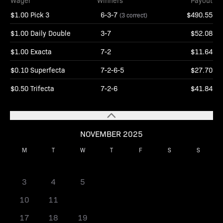
Wager
Winners
Payout
$1.00 Pick 3
6-3-7
$490.55
(3 correct)
$1.00 Daily Double
3-7
$52.08
$1.00 Exacta
7-2
$11.64
$0.10 Superfecta
7-2-6-5
$27.70
$0.50 Trifecta
7-2-6
$41.84
NOVEMBER 2025
M
T
W
T
F
S
S
1
2
3
4
5
6
7
8
9
10
11
12
13
14
15
16
17
18
19
20
21
22
23