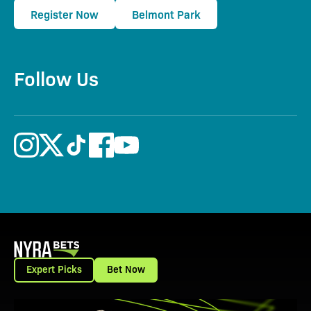
Register Now
Belmont Park
Follow Us
Expert Picks
Bet Now
View Promotion Details