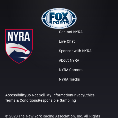
Contact NYRA
Live Chat
Sponsor with NYRA
About NYRA
NYRA Careers
NYRA Tracks
Accessibility
Do Not Sell My Information
Privacy
Ethics
Terms & Conditions
Responsible Gambling
© 2026 The New York Racing Association, Inc. All Rights