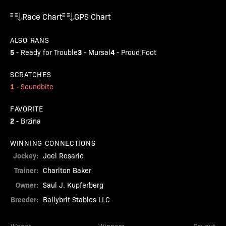
Race Chart
GPS Chart
ALSO RANS
5
3
4
-
Ready for Trouble
-
Mursal
-
Proud Foot
SCRATCHES
1
-
Soundbite
FAVORITE
2
-
Brzina
WINNING CONNECTIONS
Jockey:
Joel Rosario
Trainer:
Charlton Baker
Owner:
Saul J. Kupferberg
Breeder:
Ballybrit Stables LLC