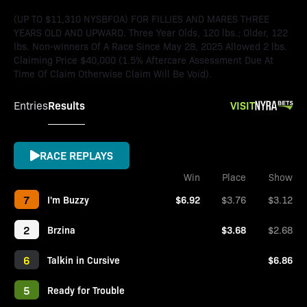
(UP TO $11,310 NYSBFOA) FOR FILLIES AND MARES THREE
YEARS OLD AND UPWARD. Three Year Olds, 120 lbs.; Older, 122
lbs. Non-winners Of A Race Since May 28, 2025 Allowed 2 lbs.
Claiming Price $40,000 (1.5% Aftercare Assessment Due At
Time Of Claim Otherwise Claim Will Be Void).
Results
VISIT
Entries
RACE REPLAYS
Win
Place
Show
7
I'm Buzzy
$6.92
$3.76
$3.12
2
Brzina
$3.68
$2.68
6
Talkin in Cursive
$6.86
5
Ready for Trouble