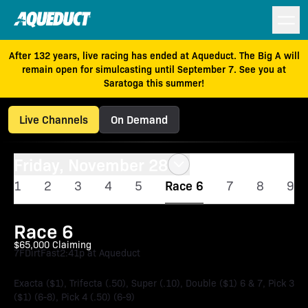
After 132 years, live racing has ended at Aqueduct. The Big A will
remain open for simulcasting until September 7. See you at
Saratoga this summer!
Live Channels
On Demand
Friday, November 28
1
2
3
4
5
Race 6
7
8
9
Race 6
$65,000 Claiming
7F
Dirt
Fast
2:41p at Aqueduct
Exacta ($1), Trifecta (.50), Super (.10), Double ($1) 6 & 7, Pick 3
($1) (6-8), Pick 4 (.50) (6-9)