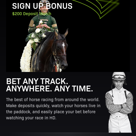
SIGN UP BONUS
$200 Deposit Match
BET ANY TRACK.
ANYWHERE. ANY TIME.
The best of horse racing from around the world.
Make deposits quickly, watch your horses live in
the paddock, and easily place your bet before
watching your race in HD.