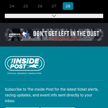
24
25
26
27
28
29
30
Subscribe to The Inside Post for the latest ticket alerts,
racing updates, and event info sent directly to your
inbox.