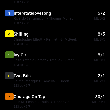
123lbs • 3/F
Interstatelovesong
5/2
3
Ricardo Santana, Jr. • Thomas Morley
ML 5/2
123lbs • 3/F
Shilling
8/5
4
Christopher Elliott • Kenneth G. McPeek
ML 8/5
123lbs • 3/F
Ivy Girl
8/1
5
Jose Antonio Gomez • Amelia J. Green
ML 8/1
123lbs • 3/F
Two Bits
2/1
6
Jaime Rodriguez • Amelia J. Green
ML 2/1
123lbs • 3/F
Courage On Tap
20/1
7
Luis M. Ocasio • Louis C. Linder, Jr.
ML 20/1
123lbs • 3/F