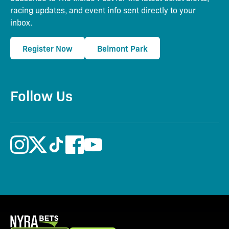
racing updates, and event info sent directly to your
inbox.
Register Now
Belmont Park
Follow Us