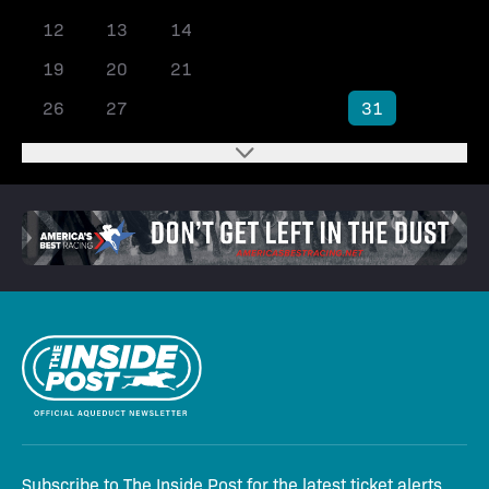
12
13
14
15
16
17
18
19
20
21
22
23
24
25
26
27
28
29
30
31
Subscribe to The Inside Post for the latest ticket alerts,