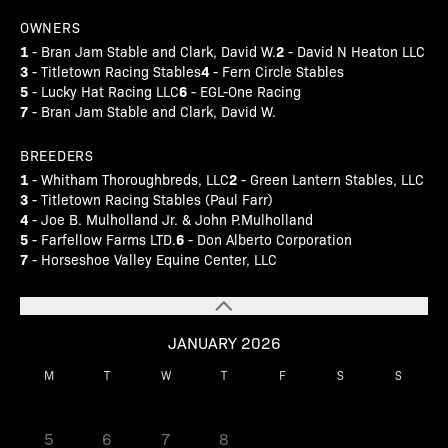
OWNERS
1
2
- Bran Jam Stable and Clark, David W.
- David N Heaton LLC
3
4
- Titletown Racing Stables
- Fern Circle Stables
5
6
- Lucky Hat Racing LLC
- EGL-One Racing
7
- Bran Jam Stable and Clark, David W.
BREEDERS
1
2
- Whitham Thoroughbreds, LLC
- Green Lantern Stables, LLC
3
- Titletown Racing Stables (Paul Farr)
4
- Joe B. Mulholland Jr. & John P.Mulholland
5
6
- Farfellow Farms LTD.
- Don Alberto Corporation
7
- Horseshoe Valley Equine Center, LLC
JANUARY 2026
M
T
W
T
F
S
S
1
2
3
4
5
6
7
8
9
10
11