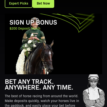
Expert Picks
Bet Now
View Promotion Details
SIGN UP BONUS
$200 Deposit Match
BET ANY TRACK.
ANYWHERE. ANY TIME.
The best of horse racing from around the world.
Make deposits quickly, watch your horses live in
the paddock, and easily place your bet before