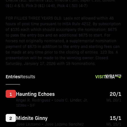
($1) 4 & 5, Pick 3 ($1) (4-6), Pick 4 (.50) (4-7)
FOR FILLIES THREE YEARS OLD. Lasix not allowed within 48
hours of post time pursuant to HISA Rule 4212. By subscription
of $135 each which should accompany the nomination; $675
to pass the entry box and an additional $675 to start. For
horses not originally nominated, a supplemental nomination
payment of $675 in addition to the entry and starting fees can
be made at any time prior to the closing of entries. 123 lbs. A
presentation will be made to the winning owner. Closed
Saturday, January 17, 2026 with 19 Nominations.
Entries
VISIT
Results
Haunting Echoes
20/1
1
Angel R. Rodriguez • Louis C. Linder, Jr.
ML 20/1
123lbs • 3/F
Midnite Ginny
15/1
2
Jose Lezcano • Jose Lozano Sanchez
ML 15/1