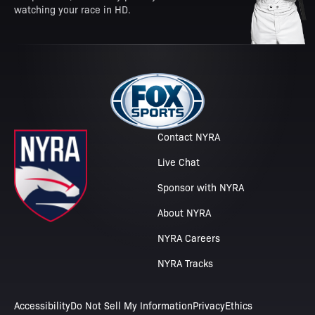
watching your race in HD.
Contact NYRA
Live Chat
Sponsor with NYRA
About NYRA
NYRA Careers
NYRA Tracks
Accessibility
Do Not Sell My Information
Privacy
Ethics