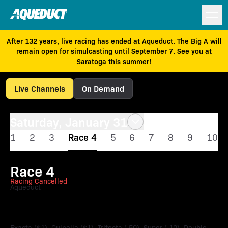
After 132 years, live racing has ended at Aqueduct. The Big A will
remain open for simulcasting until September 7. See you at
Saratoga this summer!
Live Channels
On Demand
Saturday, January 31
1
2
3
Race 4
5
6
7
8
9
10
Race 4
Racing Cancelled
Aqueduct
Ruthless Stakes
Exacta ($1), Quinella ($1), Trifecta (.50), Super (.10), Double