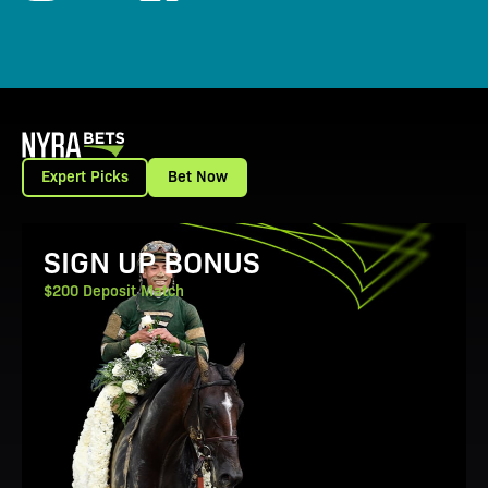
Expert Picks
Bet Now
View Promotion Details
SIGN UP BONUS
$200 Deposit Match