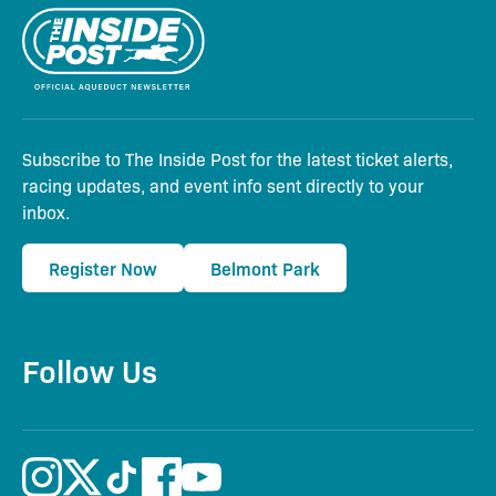
Subscribe to The Inside Post for the latest ticket alerts,
racing updates, and event info sent directly to your
inbox.
Register Now
Belmont Park
Follow Us