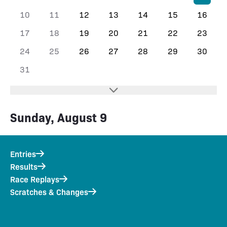
10
11
12
13
14
15
16
17
18
19
20
21
22
23
24
25
26
27
28
29
30
31
Sunday, August 9
Entries
Results
Race Replays
Scratches & Changes