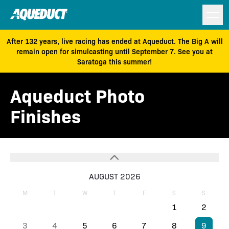
After 132 years, live racing has ended at Aqueduct. The Big A will
remain open for simulcasting until September 7. See you at
Saratoga this summer!
Aqueduct Photo
Finishes
AUGUST 2026
M
T
W
T
F
S
S
1
2
3
4
5
6
7
8
9