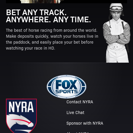
BET ANY TRACK.
ANYWHERE. ANY TIME.
The best of horse racing from around the world.
Make deposits quickly, watch your horses live in
the paddock, and easily place your bet before
watching your race in HD.
Contact NYRA
Live Chat
Sponsor with NYRA