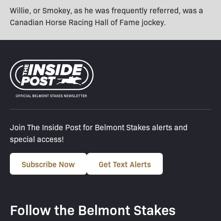
Willie, or Smokey, as he was frequently referred, was a
Canadian Horse Racing Hall of Fame jockey.
Join The Inside Post for Belmont Stakes alerts and
special access!
Subscribe Now
Get Text Alerts
Follow the Belmont Stakes