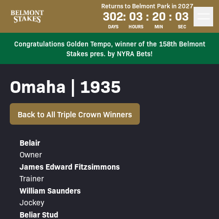
Returns to Belmont Park in 2027
302
:
03
:
20
:
03
DAYS
HOURS
MIN
SEC
Congratulations Golden Tempo, winner of the 158th Belmont
Stakes pres. by NYRA Bets!
Omaha | 1935
Back to All Triple Crown Winners
Belair
Owner
James Edward Fitzsimmons
Trainer
William Saunders
Jockey
Beliar Stud