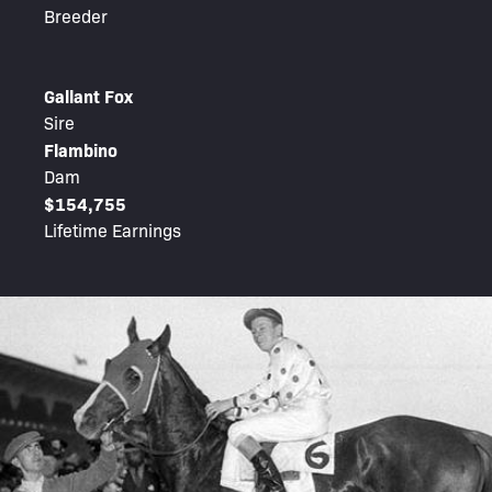
Breeder
Gallant Fox
Sire
Flambino
Dam
$154,755
Lifetime Earnings