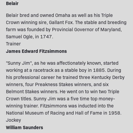
Belair
Belair bred and owned Omaha as well as his Triple
Crown winning sire, Gallant Fox. The stable and breeding
farm was founded by Provincial Governor of Maryland,
Samuel Ogle, in 1747.
Trainer
James Edward Fitzsimmons
"Sunny Jim", as he was affectionately known, started
working at a racetrack as a stable boy in 1885. During
his professional career he trained three Kentucky Derby
winners, four Preakness Stakes winners, and six
Belmont Stakes winners. He went on to win two Triple
Crown titles. Sunny Jim was a five time top money-
winning trainer. Fitzsimmons was inducted into the
National Museum of Racing and Hall of Fame in 1958.
Jockey
William Saunders