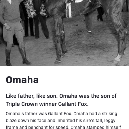
Omaha
Like father, like son. Omaha was the son of
Triple Crown winner Gallant Fox.
Omaha’s father was Gallant Fox. Omaha had a striking
blaze down his face and inherited his sire’s tall, leggy
frame and penchant for speed. Omaha stamped himself