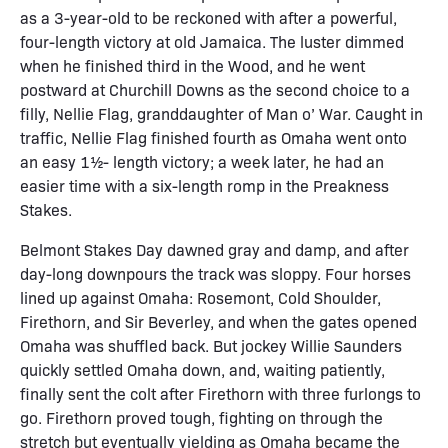
as a 3-year-old to be reckoned with after a powerful,
four-length victory at old Jamaica. The luster dimmed
when he finished third in the Wood, and he went
postward at Churchill Downs as the second choice to a
filly, Nellie Flag, granddaughter of Man o’ War. Caught in
traffic, Nellie Flag finished fourth as Omaha went onto
an easy 1½- length victory; a week later, he had an
easier time with a six-length romp in the Preakness
Stakes.
Belmont Stakes Day dawned gray and damp, and after
day-long downpours the track was sloppy. Four horses
lined up against Omaha: Rosemont, Cold Shoulder,
Firethorn, and Sir Beverley, and when the gates opened
Omaha was shuffled back. But jockey Willie Saunders
quickly settled Omaha down, and, waiting patiently,
finally sent the colt after Firethorn with three furlongs to
go. Firethorn proved tough, fighting on through the
stretch but eventually yielding as Omaha became the