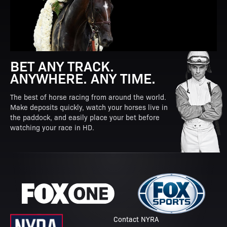
BET ANY TRACK.
ANYWHERE. ANY TIME.
The best of horse racing from around the world.
Make deposits quickly, watch your horses live in
the paddock, and easily place your bet before
watching your race in HD.
Contact NYRA