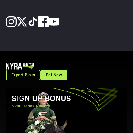
Expert Picks
Bet Now
View Promotion Details
SIGN UP BONUS
$200 Deposit Match