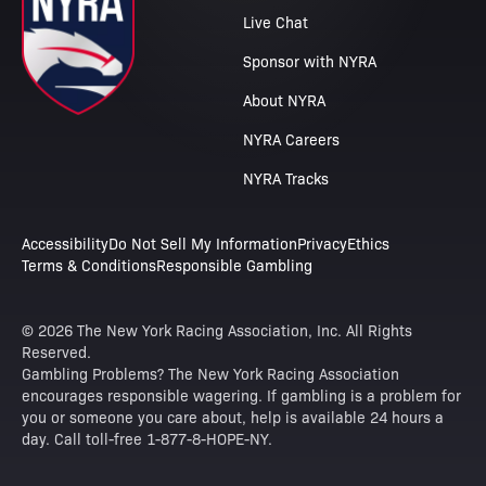
Live Chat
Sponsor with NYRA
About NYRA
NYRA Careers
NYRA Tracks
Accessibility
Do Not Sell My Information
Privacy
Ethics
Terms & Conditions
Responsible Gambling
© 2026 The New York Racing Association, Inc. All Rights
Reserved.
Gambling Problems? The New York Racing Association
encourages responsible wagering. If gambling is a problem for
you or someone you care about, help is available 24 hours a
day. Call toll-free 1-877-8-HOPE-NY.