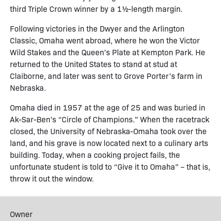
third Triple Crown winner by a 1½-length margin.
Following victories in the Dwyer and the Arlington
Classic, Omaha went abroad, where he won the Victor
Wild Stakes and the Queen’s Plate at Kempton Park. He
returned to the United States to stand at stud at
Claiborne, and later was sent to Grove Porter’s farm in
Nebraska.
Omaha died in 1957 at the age of 25 and was buried in
Ak-Sar-Ben’s “Circle of Champions.” When the racetrack
closed, the University of Nebraska-Omaha took over the
land, and his grave is now located next to a culinary arts
building. Today, when a cooking project fails, the
unfortunate student is told to “Give it to Omaha” – that is,
throw it out the window.
Owner